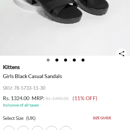
Kittens
Girls Black Casual Sandals
SKU: 78-5733-11-30
Rs. 1324.00
MRP:
(11% OFF)
Rs. 1490.00
Inclusive of all taxes
Select Size
(UK)
SIZE GUIDE