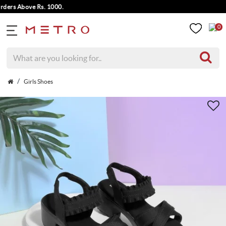
rs Above Rs. 1000.
0
Girls Shoes