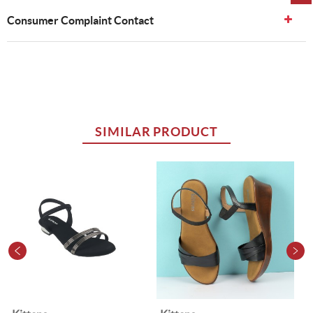
Consumer Complaint Contact
SIMILAR PRODUCT