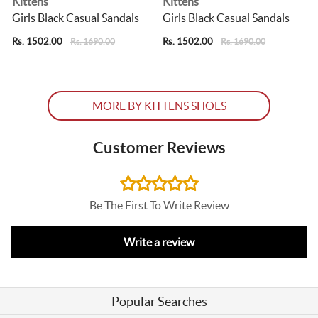
Kittens
Kittens
Girls Black Casual Sandals
Girls Black Casual Sandals
G
Rs. 1502.00
Rs. 1502.00
R
Rs. 1690.00
Rs. 1690.00
MORE BY KITTENS SHOES
Customer Reviews
Be The First To Write Review
Write a review
Popular Searches