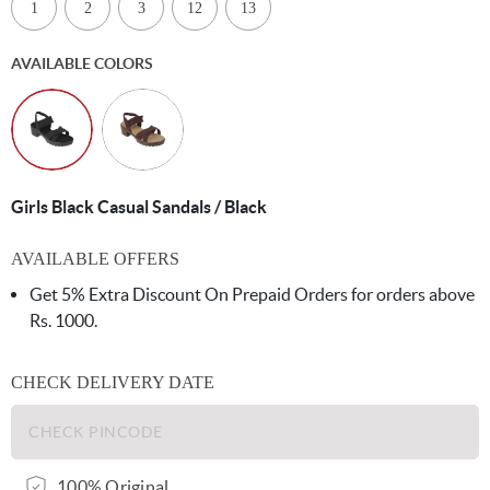
1
2
3
12
13
AVAILABLE COLORS
Girls Black Casual Sandals / Black
AVAILABLE OFFERS
Get 5% Extra Discount On Prepaid Orders for orders above
Rs. 1000.
CHECK DELIVERY DATE
100% Original