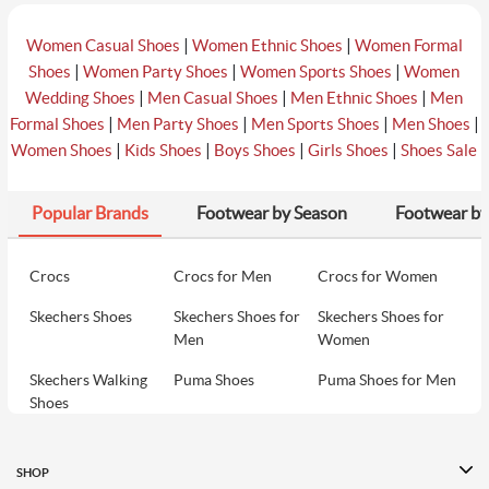
|
|
Women Casual Shoes
Women Ethnic Shoes
Women Formal
|
|
|
Shoes
Women Party Shoes
Women Sports Shoes
Women
|
|
|
Wedding Shoes
Men Casual Shoes
Men Ethnic Shoes
Men
|
|
|
|
Formal Shoes
Men Party Shoes
Men Sports Shoes
Men Shoes
|
|
|
|
Women Shoes
Kids Shoes
Boys Shoes
Girls Shoes
Shoes Sale
Popular Brands
Footwear by Season
Footwear by
Crocs
Crocs for Men
Crocs for Women
Skechers Shoes
Skechers Shoes for
Skechers Shoes for
Men
Women
Skechers Walking
Puma Shoes
Puma Shoes for Men
Shoes
Puma Shoes for
Davinchi Shoes
Davinchi Shoes for
Women
Men
SHOP