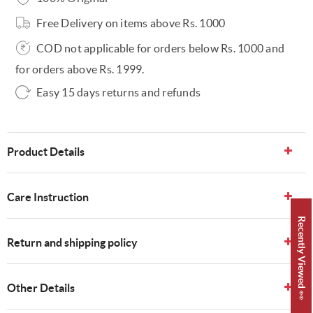
Free Delivery on items above Rs. 1000
COD not applicable for orders below Rs. 1000 and
for orders above Rs. 1999.
Easy 15 days returns and refunds
Product Details
Care Instruction
Recently Viewed 👀
Return and shipping policy
Other Details