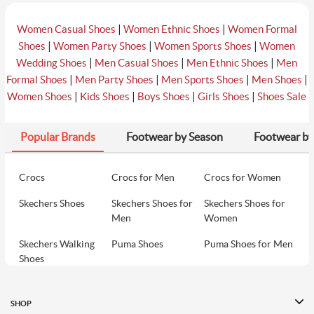
|
|
Women Casual Shoes
Women Ethnic Shoes
Women Formal
|
|
|
Shoes
Women Party Shoes
Women Sports Shoes
Women
|
|
|
Wedding Shoes
Men Casual Shoes
Men Ethnic Shoes
Men
|
|
|
|
Formal Shoes
Men Party Shoes
Men Sports Shoes
Men Shoes
|
|
|
|
Women Shoes
Kids Shoes
Boys Shoes
Girls Shoes
Shoes Sale
Popular Brands
Footwear by Season
Footwear by
Crocs
Crocs for Men
Crocs for Women
Skechers Shoes
Skechers Shoes for
Skechers Shoes for
Men
Women
Skechers Walking
Puma Shoes
Puma Shoes for Men
Shoes
Puma Shoes for
Davinchi Shoes
Davinchi Shoes for
Women
Men
SHOP