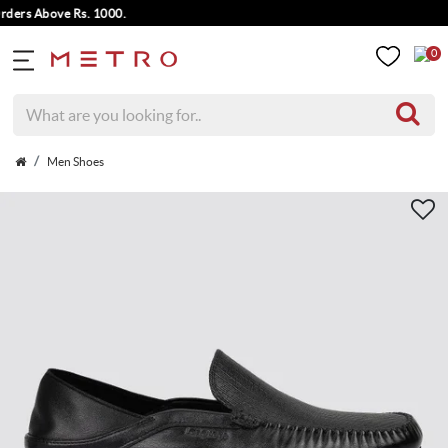
rs Above Rs. 1000.
0
Men Shoes