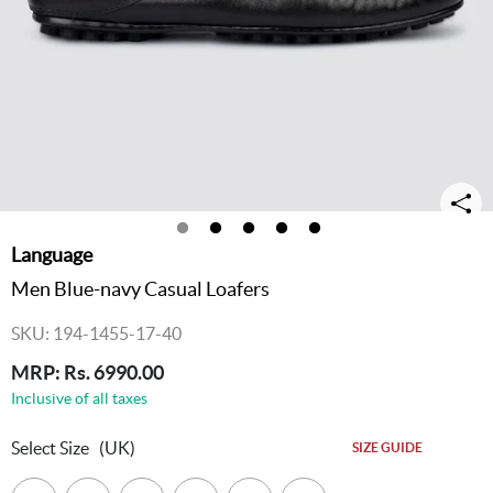
Language
Men Blue-navy Casual Loafers
SKU: 194-1455-17-40
MRP: Rs. 6990.00
Inclusive of all taxes
Select Size
(UK)
SIZE GUIDE