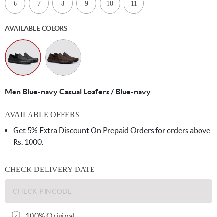
6
7
8
9
10
11
AVAILABLE COLORS
Men Blue-navy Casual Loafers / Blue-navy
AVAILABLE OFFERS
Get 5% Extra Discount On Prepaid Orders for orders above
Rs. 1000.
CHECK DELIVERY DATE
100% Original