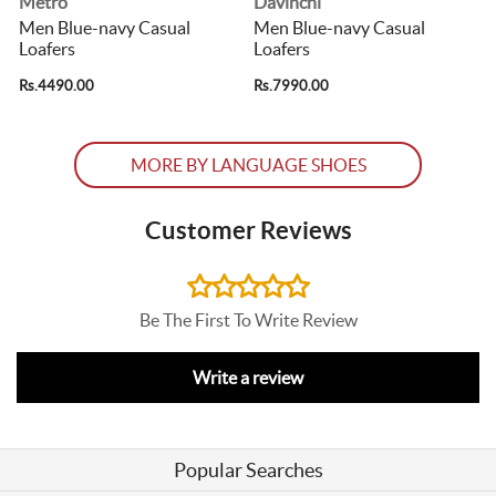
Metro
Davinchi
Men Blue-navy Casual
Men Blue-navy Casual
Loafers
Loafers
Rs.4490.00
Rs.7990.00
R
MORE BY LANGUAGE SHOES
Customer Reviews
Be The First To Write Review
Write a review
Popular Searches