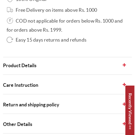
Free Delivery on items above Rs. 1000
COD not applicable for orders below Rs. 1000 and
for orders above Rs. 1999.
Easy 15 days returns and refunds
Product Details
Care Instruction
Recently Viewed 👀
Return and shipping policy
Other Details