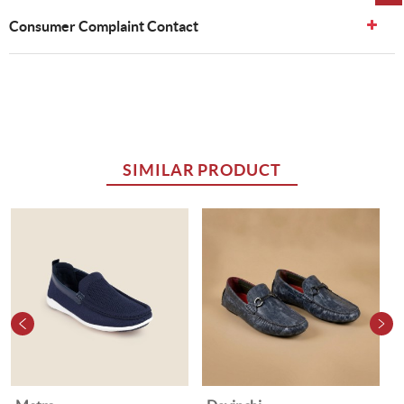
Consumer Complaint Contact
SIMILAR PRODUCT