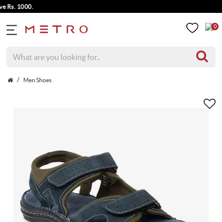
s. 1000.
0
Men Shoes