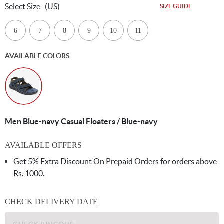
Select Size
(US)
SIZE GUIDE
6
7
8
9
10
11
AVAILABLE COLORS
Men Blue-navy Casual Floaters / Blue-navy
AVAILABLE OFFERS
Get 5% Extra Discount On Prepaid Orders for orders above
Rs. 1000.
CHECK DELIVERY DATE