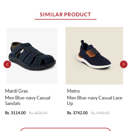
SIMILAR PRODUCT
Mardi Gras
Metro
F
Men Blue-navy Casual
Men Blue-navy Casual Lace
Sandals
Up
Rs. 3114.00
Rs. 3742.00
R
Rs. 3500.00
Rs. 4990.00