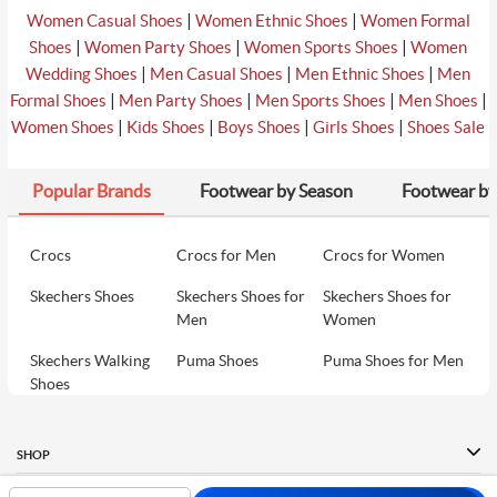
|
|
Women Casual Shoes
Women Ethnic Shoes
Women Formal
|
|
|
Shoes
Women Party Shoes
Women Sports Shoes
Women
|
|
|
Wedding Shoes
Men Casual Shoes
Men Ethnic Shoes
Men
|
|
|
|
Formal Shoes
Men Party Shoes
Men Sports Shoes
Men Shoes
|
|
|
|
Women Shoes
Kids Shoes
Boys Shoes
Girls Shoes
Shoes Sale
Popular Brands
Footwear by Season
Footwear by
Crocs
Crocs for Men
Crocs for Women
Skechers Shoes
Skechers Shoes for
Skechers Shoes for
Men
Women
Skechers Walking
Puma Shoes
Puma Shoes for Men
Shoes
Puma Shoes for
Davinchi Shoes
Davinchi Shoes for
Women
Men
SHOP
Davinchi Shoes for
Fitflop
ID
COMPANY