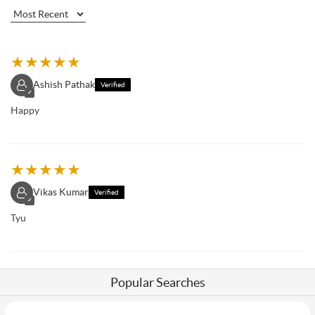
★
★
★
★
★
Ashish Pathak
Verified
✓
Happy
★
★
★
★
★
Vikas Kumar
Verified
✓
Tyu
Popular Searches