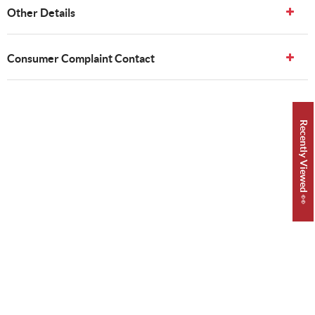
Other Details
Consumer Complaint Contact
Recently Viewed 👀