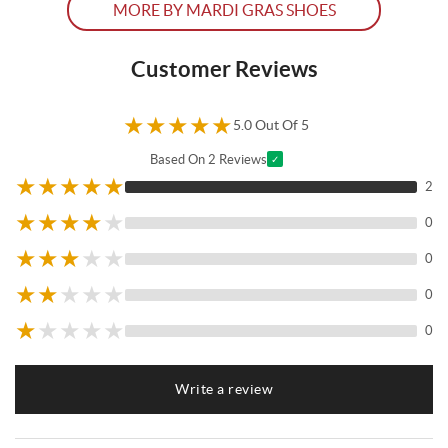
MORE BY MARDI GRAS SHOES
Customer Reviews
★
★
★
★
★
5.0 Out Of 5
Based On 2 Reviews
✓
★
★
★
★
★
2
★
★
★
★
★
0
★
★
★
★
★
0
★
★
★
★
★
0
★
★
★
★
★
0
Write a review