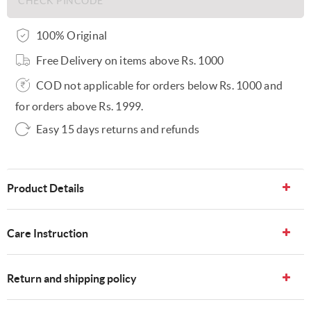
100% Original
Free Delivery on items above Rs. 1000
COD not applicable for orders below Rs. 1000 and
for orders above Rs. 1999.
Easy 15 days returns and refunds
Product Details
Care Instruction
Return and shipping policy