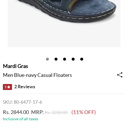
Mardi Gras
Men Blue-navy Casual Floaters
2 Reviews
5
SKU: 80-6477-17-6
Rs. 2844.00
MRP:
(11% OFF)
Rs. 3200.00
Inclusive of all taxes