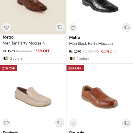
Metro
Metro
Men Tan Party Moccasin
Men Black Party Moccasin
-55% OFF
Rs. 1570
Rs. 3490.00
-55% OFF
Rs. 1570
Rs. 3490.00
2 colors
2 colors
25% OFF
25% OFF
Davinchi