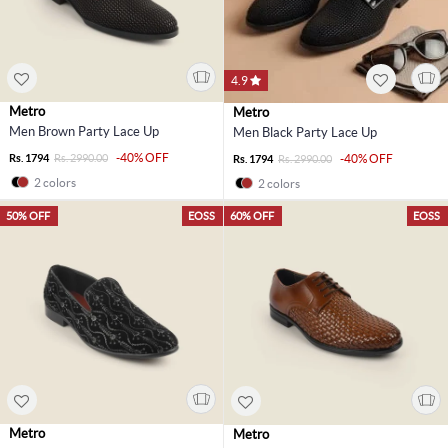
4.9
Metro
Metro
Men Brown Party Lace Up
Men Black Party Lace Up
-40% OFF
Rs. 1794
Rs. 2990.00
-40% OFF
Rs. 1794
Rs. 2990.00
2 colors
2 colors
50% OFF
EOSS
60% OFF
EOSS
Metro
Metro