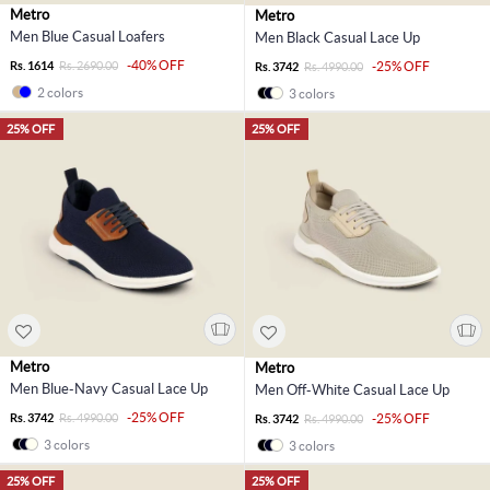
Metro
Metro
Men Blue Casual Loafers
Men Black Casual Lace Up
-40% OFF
Rs. 1614
Rs. 2690.00
-25% OFF
Rs. 3742
Rs. 4990.00
2 colors
3 colors
25% OFF
25% OFF
Metro
Metro
Men Blue-Navy Casual Lace Up
Men Off-White Casual Lace Up
-25% OFF
Rs. 3742
Rs. 4990.00
-25% OFF
Rs. 3742
Rs. 4990.00
3 colors
3 colors
25% OFF
25% OFF