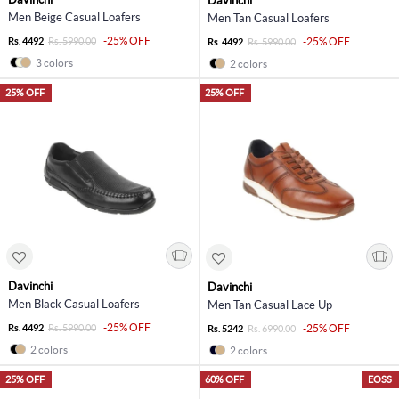
Davinchi
Men Beige Casual Loafers
Men Tan Casual Loafers
-25% OFF
Rs. 4492
Rs. 5990.00
-25% OFF
Rs. 4492
Rs. 5990.00
3 colors
2 colors
25% OFF
25% OFF
Davinchi
Davinchi
Men Black Casual Loafers
Men Tan Casual Lace Up
-25% OFF
Rs. 4492
Rs. 5990.00
-25% OFF
Rs. 5242
Rs. 6990.00
2 colors
2 colors
25% OFF
60% OFF
EOSS