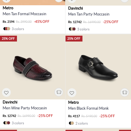
Metro
Davinchi
Men Tan Formal Moccasin
Men Tan Party Moccasin
-45% OFF
Rs. 2194
Rs. 3990.00
-25% OFF
Rs. 12742
Rs. 16990.00
3 colors
3 colors
25% OFF
25% OFF
Davinchi
Metro
Men Wine Party Moccasin
Men Black Formal Monk
-25% OFF
Rs. 12742
Rs. 16990.00
-25% OFF
Rs. 4117
Rs. 5490.00
3 colors
2 colors