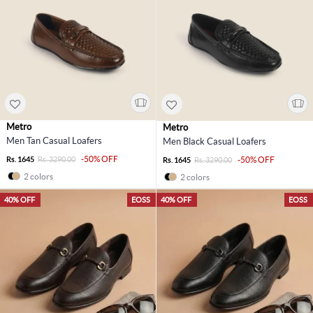
Metro
Metro
Men Tan Casual Loafers
Men Black Casual Loafers
-50% OFF
Rs. 1645
Rs. 3290.00
-50% OFF
Rs. 1645
Rs. 3290.00
2 colors
2 colors
40% OFF
EOSS
40% OFF
EOSS