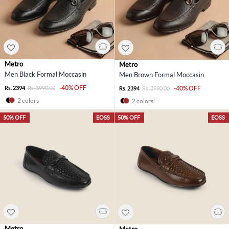
Metro
Metro
Men Black Formal Moccasin
Men Brown Formal Moccasin
-40% OFF
Rs. 2394
Rs. 3990.00
-40% OFF
Rs. 2394
Rs. 3990.00
2 colors
2 colors
50% OFF
EOSS
50% OFF
EOSS
Metro