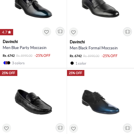
4.7
Davinchi
Davinchi
Men Blue Party Moccasin
Men Black Formal Moccasin
-25% OFF
Rs. 6742
Rs. 8990.00
-25% OFF
Rs. 6742
Rs. 8990.00
3 colors
1 color
25% OFF
25% OFF