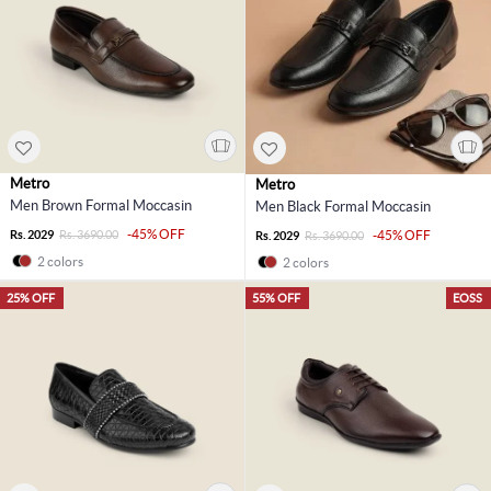
Metro
Metro
Men Brown Formal Moccasin
Men Black Formal Moccasin
-45% OFF
Rs. 2029
Rs. 3690.00
-45% OFF
Rs. 2029
Rs. 3690.00
2 colors
2 colors
25% OFF
55% OFF
EOSS