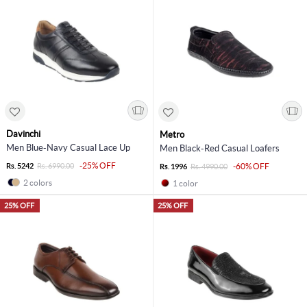
Davinchi
Metro
Men Blue-Navy Casual Lace Up
Men Black-Red Casual Loafers
-25% OFF
Rs. 5242
Rs. 6990.00
-60% OFF
Rs. 1996
Rs. 4990.00
2 colors
1 color
25% OFF
25% OFF