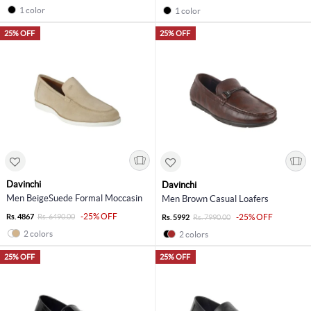
1 color
1 color
25% OFF
25% OFF
Davinchi
Davinchi
Men BeigeSuede Formal Moccasin
Men Brown Casual Loafers
-25% OFF
Rs. 4867
Rs. 6490.00
-25% OFF
Rs. 5992
Rs. 7990.00
2 colors
2 colors
25% OFF
25% OFF