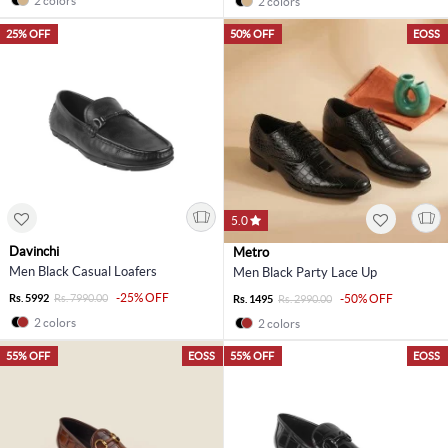
2 colors
2 colors
25% OFF
50% OFF
EOSS
5.0
Davinchi
Metro
Men Black Casual Loafers
Men Black Party Lace Up
-25% OFF
Rs. 5992
Rs. 7990.00
-50% OFF
Rs. 1495
Rs. 2990.00
2 colors
2 colors
55% OFF
EOSS
55% OFF
EOSS