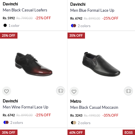
Davinchi
Davinchi
Men Black Casual Loafers
Men Blue Formal Lace Up
-25% OFF
Rs. 5992
Rs. 7990.00
-25% OFF
Rs. 6742
Rs. 8990.00
1 color
2 colors
25% OFF
35% OFF
Davinchi
Metro
Men Wine Formal Lace Up
Men Black Casual Moccasin
-25% OFF
Rs. 6742
Rs. 8990.00
-35% OFF
Rs. 3243
Rs. 4990.00
2 colors
2 colors
35% OFF
60% OFF
EOSS