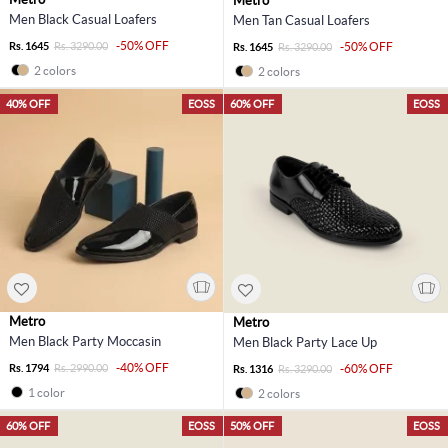
Metro
Men Black Casual Loafers
Men Tan Casual Loafers
-50% OFF
Rs. 1645
Rs. 3290.00
-50% OFF
Rs. 1645
Rs. 3290.00
2 colors
2 colors
40% OFF
EOSS
60% OFF
EOSS
Metro
Metro
Men Black Party Moccasin
Men Black Party Lace Up
-40% OFF
Rs. 1794
Rs. 2990.00
-60% OFF
Rs. 1316
Rs. 3290.00
1 color
2 colors
60% OFF
EOSS
50% OFF
EOSS