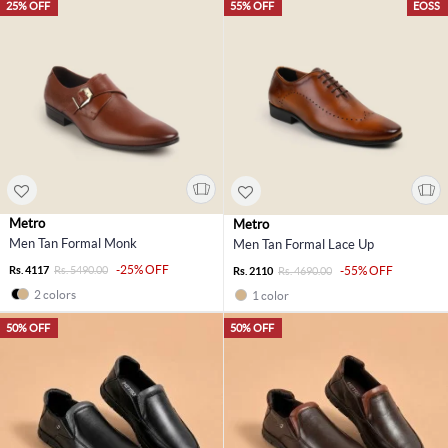
25% OFF
55% OFF
EOSS
Metro
Metro
Men Tan Formal Monk
Men Tan Formal Lace Up
-25% OFF
Rs. 4117
Rs. 5490.00
-55% OFF
Rs. 2110
Rs. 4690.00
2 colors
1 color
50% OFF
50% OFF