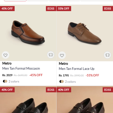
45% OFF
EOSS
55% OFF
EOSS
Metro
Metro
Men Tan Formal Moccasin
Men Tan Formal Lace Up
-45% OFF
Rs. 2029
Rs. 3690.00
-55% OFF
Rs. 1795
Rs. 3990.00
2 colors
2 colors
40% OFF
EOSS
40% OFF
EOSS