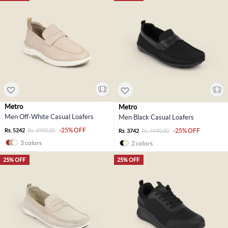
Metro
Metro
Men Off-White Casual Loafers
Men Black Casual Loafers
-25% OFF
Rs. 5242
Rs. 6990.00
-25% OFF
Rs. 3742
Rs. 4990.00
3 colors
2 colors
25% OFF
25% OFF