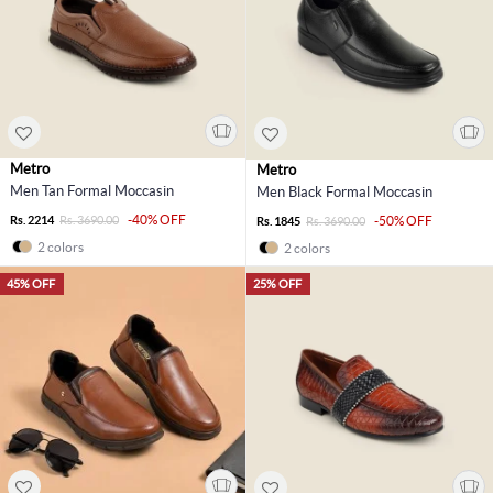
Metro
Metro
Men Tan Formal Moccasin
Men Black Formal Moccasin
-40% OFF
Rs. 2214
Rs. 3690.00
-50% OFF
Rs. 1845
Rs. 3690.00
2 colors
2 colors
45% OFF
25% OFF