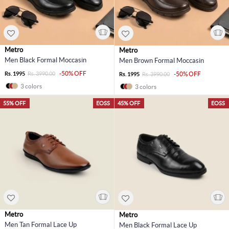
Metro
Metro
Men Black Formal Moccasin
Men Brown Formal Moccasin
-50% OFF
Rs. 1995
Rs. 3990.00
-50% OFF
Rs. 1995
Rs. 3990.00
3 colors
3 colors
55% OFF
EOSS
45% OFF
EOSS
Metro
Metro
Men Tan Formal Lace Up
Men Black Formal Lace Up