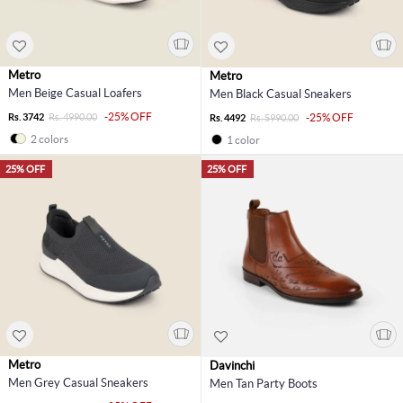
Metro
Metro
Men Beige Casual Loafers
Men Black Casual Sneakers
-25% OFF
Rs. 3742
Rs. 4990.00
-25% OFF
Rs. 4492
Rs. 5990.00
2 colors
1 color
25% OFF
25% OFF
Metro
Davinchi
Men Grey Casual Sneakers
Men Tan Party Boots