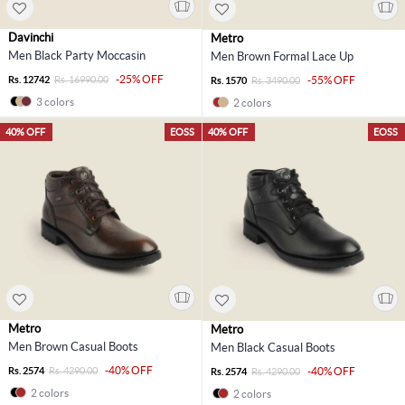
Davinchi
Metro
Men Black Party Moccasin
Men Brown Formal Lace Up
-25% OFF
Rs. 12742
Rs. 16990.00
-55% OFF
Rs. 1570
Rs. 3490.00
3 colors
2 colors
40% OFF
EOSS
40% OFF
EOSS
Metro
Metro
Men Brown Casual Boots
Men Black Casual Boots
-40% OFF
Rs. 2574
Rs. 4290.00
-40% OFF
Rs. 2574
Rs. 4290.00
2 colors
2 colors