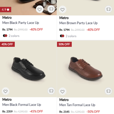
4.9
Metro
Metro
Men Black Party Lace Up
Men Brown Party Lace Up
-40% OFF
Rs. 1794
Rs. 2990.00
-40% OFF
Rs. 1794
Rs. 2990.00
2 colors
2 colors
45% OFF
50% OFF
Metro
Metro
Men Black Formal Lace Up
Men Tan Formal Lace Up
-45% OFF
Rs. 2359
Rs. 4290.00
-50% OFF
Rs. 2145
Rs. 4290.00