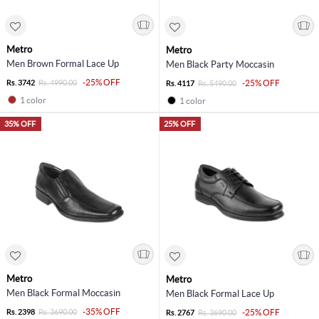
Metro
Metro
Men Brown Formal Lace Up
Men Black Party Moccasin
-25% OFF
Rs. 3742
Rs. 4990.00
-25% OFF
Rs. 4117
Rs. 5490.00
1 color
1 color
35% OFF
25% OFF
Metro
Metro
Men Black Formal Moccasin
Men Black Formal Lace Up
-35% OFF
Rs. 2398
Rs. 3690.00
-25% OFF
Rs. 2767
Rs. 3690.00