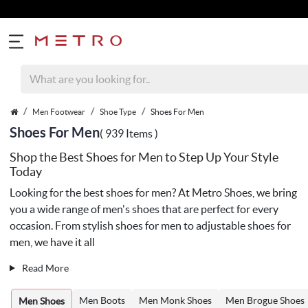
Men Footwear
Shoe Type
Shoes For Men
Shoes For Men
( 939 Items )
Shop the Best Shoes for Men to Step Up Your Style
Today
Looking for the best shoes for men? At Metro Shoes, we bring
you a wide range of men's shoes that are perfect for every
occasion. From stylish shoes for men to adjustable shoes for
men, we have it all
Read More
Men Boots
Men Monk Shoes
Men Brogue Shoes
Men Shoes