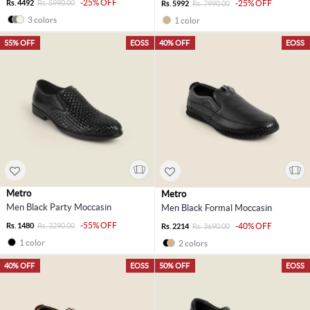
-25% OFF
Rs. 4492
Rs. 5990.00
-25% OFF
Rs. 5992
Rs. 7990.00
3 colors
1 color
55% OFF
EOSS
40% OFF
EOSS
Metro
Metro
Men Black Party Moccasin
Men Black Formal Moccasin
-55% OFF
Rs. 1480
Rs. 3290.00
-40% OFF
Rs. 2214
Rs. 3690.00
1 color
2 colors
40% OFF
EOSS
50% OFF
EOSS