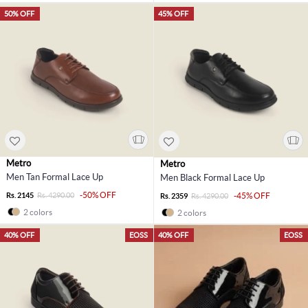
50% OFF
45% OFF
Metro
Metro
Men Tan Formal Lace Up
Men Black Formal Lace Up
-50% OFF
Rs. 2145
Rs. 4290.00
-45% OFF
Rs. 2359
Rs. 4290.00
2 colors
2 colors
40% OFF
EOSS
40% OFF
EOSS