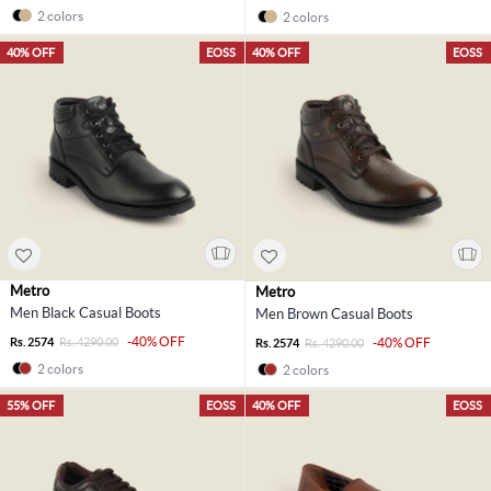
2 colors
2 colors
40% OFF
EOSS
40% OFF
EOSS
Metro
Metro
Men Black Casual Boots
Men Brown Casual Boots
-40% OFF
Rs. 2574
Rs. 4290.00
-40% OFF
Rs. 2574
Rs. 4290.00
2 colors
2 colors
55% OFF
EOSS
40% OFF
EOSS