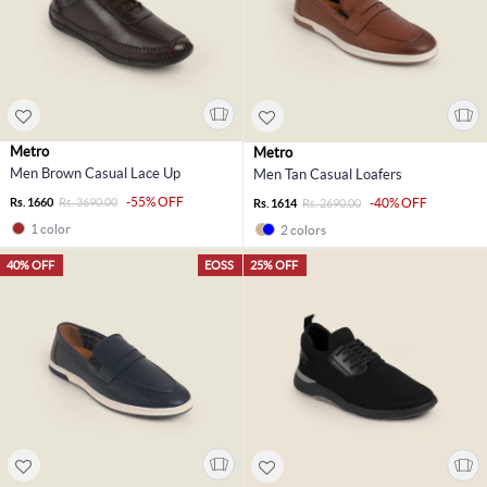
Metro
Metro
Men Brown Casual Lace Up
Men Tan Casual Loafers
-55% OFF
Rs. 1660
Rs. 3690.00
-40% OFF
Rs. 1614
Rs. 2690.00
1 color
2 colors
40% OFF
EOSS
25% OFF