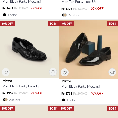
Men Black Party Moccasin
Men Tan Party Lace Up
-50% OFF
Rs. 1645
Rs. 3290.00
-60% OFF
Rs. 1316
Rs. 3290.00
1 color
2 colors
60% OFF
EOSS
40% OFF
EOSS
Metro
Metro
Men Black Party Lace Up
Men Black Party Moccasin
-60% OFF
Rs. 1316
Rs. 3290.00
-40% OFF
Rs. 1794
Rs. 2990.00
2 colors
1 color
50% OFF
EOSS
50% OFF
EOSS