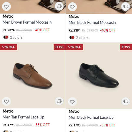
Metro
Metro
Men Brown Formal Moccasin
Men Black Formal Moccasin
-40% OFF
Rs. 2394
Rs. 3990.00
-40% OFF
Rs. 2394
Rs. 3990.00
2 colors
2 colors
55% OFF
EOSS
55% OFF
EOSS
Metro
Metro
Men Tan Formal Lace Up
Men Black Formal Lace Up
-55% OFF
Rs. 1795
Rs. 3990.00
-55% OFF
Rs. 1795
Rs. 3990.00