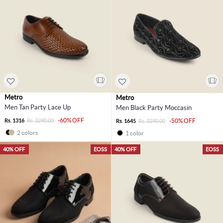
Metro
Metro
Men Tan Party Lace Up
Men Black Party Moccasin
-60% OFF
Rs. 1316
Rs. 3290.00
-50% OFF
Rs. 1645
Rs. 3290.00
2 colors
1 color
40% OFF
EOSS
40% OFF
EOSS