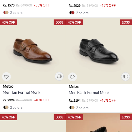
-55% OFF
Rs. 1570
Rs. 3490.00
-45% OFF
Rs. 2029
Rs. 3690.00
2 colors
2 colors
40% OFF
EOSS
45% OFF
EOSS
Metro
Metro
Men Tan Formal Monk
Men Black Formal Monk
-40% OFF
Rs. 2394
Rs. 3990.00
-45% OFF
Rs. 2194
Rs. 3990.00
2 colors
2 colors
45% OFF
EOSS
45% OFF
EOSS