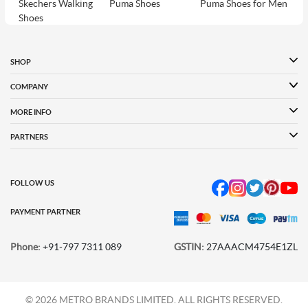
Skechers Walking
Puma Shoes
Puma Shoes for Men
Shoes
Puma Shoes for
Davinchi Shoes
Davinchi Shoes for
Women
Men
SHOP
Davinchi Shoes for
Fitflop
ID
COMPANY
Women
MORE INFO
Language Shoes
Cheemo Shoes
PARTNERS
FOLLOW US
PAYMENT PARTNER
Phone:
+91-797 7311 089
GSTIN:
27AAACM4754E1ZL
© 2026 METRO BRANDS LIMITED. ALL RIGHTS RESERVED.