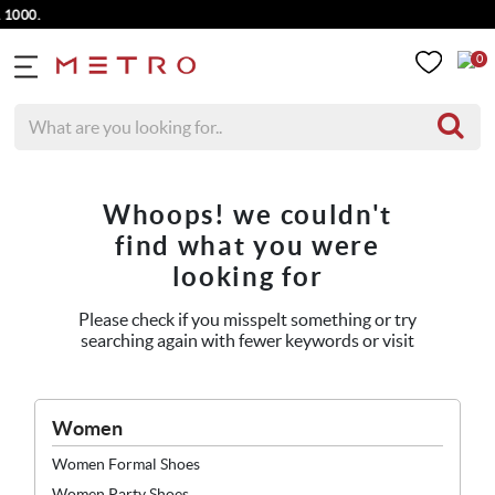
1000.
0
Whoops! we couldn't
find what you were
looking for
Please check if you misspelt something or try
searching again with fewer keywords or visit
Women
Women Formal Shoes
Women Party Shoes