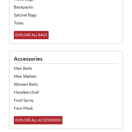
Backpacks
Satchel Bags
Totes
EXPLORE ALL BAGS
Accessories
Men Belts
Men Wallets
Women Belts
Handkerchief
Foot Spray
Face Mask
EXPLORE ALL ACCESSORIES