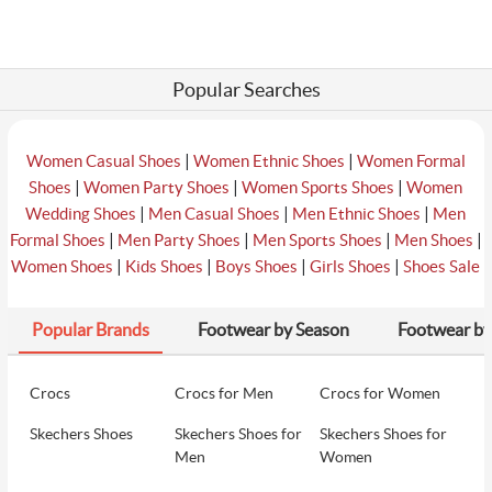
Popular Searches
|
|
Women Casual Shoes
Women Ethnic Shoes
Women Formal
|
|
|
Shoes
Women Party Shoes
Women Sports Shoes
Women
|
|
|
Wedding Shoes
Men Casual Shoes
Men Ethnic Shoes
Men
|
|
|
|
Formal Shoes
Men Party Shoes
Men Sports Shoes
Men Shoes
|
|
|
|
Women Shoes
Kids Shoes
Boys Shoes
Girls Shoes
Shoes Sale
Popular Brands
Footwear by Season
Footwear by
Crocs
Crocs for Men
Crocs for Women
Skechers Shoes
Skechers Shoes for
Skechers Shoes for
Men
Women