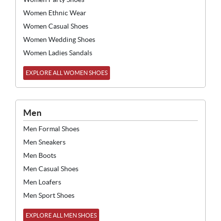
Women Ethnic Wear
Women Casual Shoes
Women Wedding Shoes
Women Ladies Sandals
EXPLORE ALL WOMEN SHOES
Men
Men Formal Shoes
Men Sneakers
Men Boots
Men Casual Shoes
Men Loafers
Men Sport Shoes
EXPLORE ALL MEN SHOES