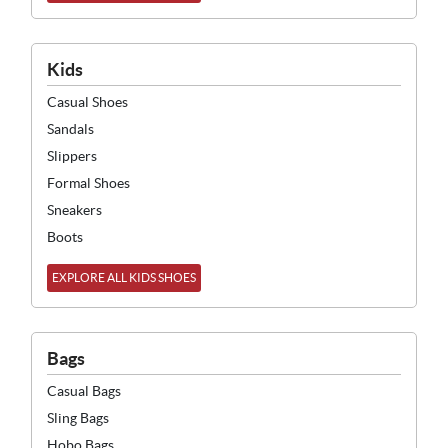
Kids
Casual Shoes
Sandals
Slippers
Formal Shoes
Sneakers
Boots
EXPLORE ALL KIDS SHOES
Bags
Casual Bags
Sling Bags
Hobo Bags