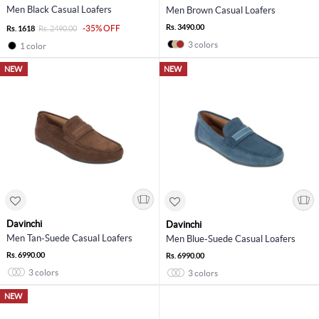
Men Black Casual Loafers
Men Brown Casual Loafers
Rs. 3490.00
-35% OFF
Rs. 1618
Rs. 2490.00
3 colors
1 color
NEW
NEW
Davinchi
Davinchi
Men Tan-Suede Casual Loafers
Men Blue-Suede Casual Loafers
Rs. 6990.00
Rs. 6990.00
3 colors
3 colors
NEW