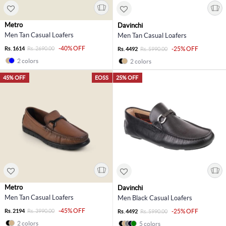
Metro
Davinchi
Men Tan Casual Loafers
Men Tan Casual Loafers
-40% OFF
Rs. 1614
Rs. 2690.00
-25% OFF
Rs. 4492
Rs. 5990.00
2 colors
2 colors
45% OFF
EOSS
25% OFF
Metro
Davinchi
Men Tan Casual Loafers
Men Black Casual Loafers
-45% OFF
Rs. 2194
Rs. 3990.00
-25% OFF
Rs. 4492
Rs. 5990.00
2 colors
5 colors