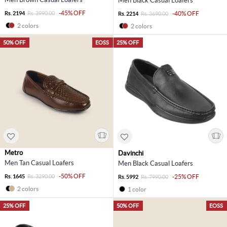
Men Black Casual Loafers
-45% OFF
Rs. 2194
Rs. 3990.00
-40% OFF
Rs. 2214
Rs. 3690.00
2 colors
2 colors
50% OFF
EOSS
25% OFF
Metro
Davinchi
Men Tan Casual Loafers
Men Black Casual Loafers
-50% OFF
Rs. 1645
Rs. 3290.00
-25% OFF
Rs. 5992
Rs. 7990.00
2 colors
1 color
25% OFF
50% OFF
EOSS