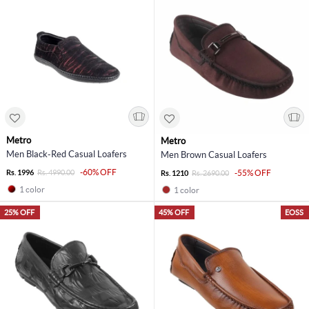
Metro
Metro
Men Black-Red Casual Loafers
Men Brown Casual Loafers
-60% OFF
Rs. 1996
Rs. 4990.00
-55% OFF
Rs. 1210
Rs. 2690.00
1 color
1 color
25% OFF
45% OFF
EOSS