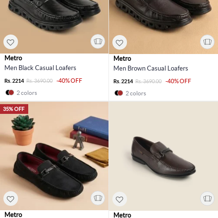
Metro
Metro
Men Black Casual Loafers
Men Brown Casual Loafers
-40% OFF
Rs. 2214
Rs. 3690.00
-40% OFF
Rs. 2214
Rs. 3690.00
2 colors
2 colors
35% OFF
Metro
Metro