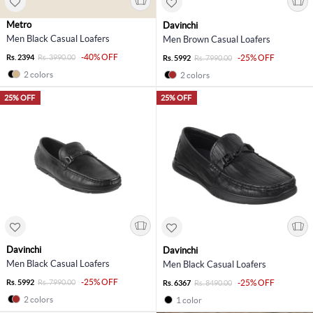
Metro
Davinchi
Men Black Casual Loafers
Men Brown Casual Loafers
-40% OFF
Rs. 2394
Rs. 3990.00
-25% OFF
Rs. 5992
Rs. 7990.00
2 colors
2 colors
25% OFF
25% OFF
Davinchi
Davinchi
Men Black Casual Loafers
Men Black Casual Loafers
-25% OFF
Rs. 5992
Rs. 7990.00
-25% OFF
Rs. 6367
Rs. 8490.00
2 colors
1 color