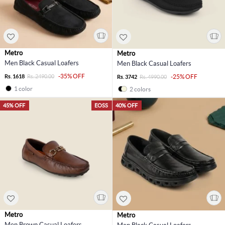
Metro
Metro
Men Black Casual Loafers
Men Black Casual Loafers
-35% OFF
Rs. 1618
Rs. 2490.00
-25% OFF
Rs. 3742
Rs. 4990.00
1 color
2 colors
45% OFF
EOSS
40% OFF
Metro
Metro
Men Brown Casual Loafers