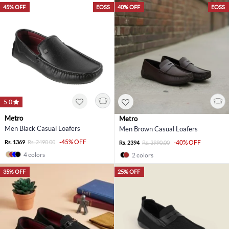
45% OFF
EOSS
40% OFF
EOSS
5.0
Metro
Metro
Men Black Casual Loafers
Men Brown Casual Loafers
-45% OFF
Rs. 1369
Rs. 2490.00
-40% OFF
Rs. 2394
Rs. 3990.00
4 colors
2 colors
35% OFF
25% OFF