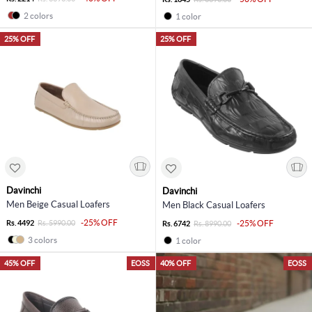
2 colors
1 color
25% OFF
25% OFF
Davinchi
Davinchi
Men Beige Casual Loafers
Men Black Casual Loafers
-25% OFF
Rs. 4492
Rs. 5990.00
-25% OFF
Rs. 6742
Rs. 8990.00
3 colors
1 color
45% OFF
EOSS
40% OFF
EOSS