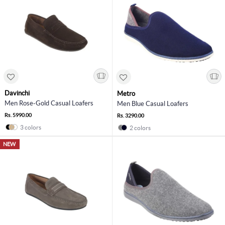
Davinchi
Metro
Men Rose-Gold Casual Loafers
Men Blue Casual Loafers
Rs. 5990.00
Rs. 3290.00
3 colors
2 colors
NEW