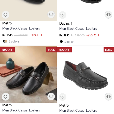
Metro
Davinchi
Men Black Casual Loafers
Men Black Casual Loafers
-50% OFF
Rs. 1645
Rs. 3290.00
-25% OFF
Rs. 5992
Rs. 7990.00
2 colors
1 color
40% OFF
EOSS
45% OFF
EOSS
Metro
Metro
Men Black Casual Loafers
Men Black Casual Loafers