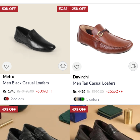
50% OFF
EOSS
25% OFF
Metro
Davinchi
Men Black Casual Loafers
Men Tan Casual Loafers
-50% OFF
Rs. 1745
Rs. 3490.00
-25% OFF
Rs. 4492
Rs. 5990.00
2 colors
5 colors
40% OFF
40% OFF