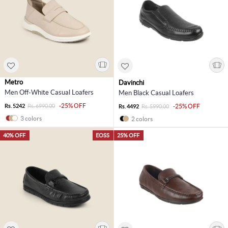
Metro
Davinchi
Men Off-White Casual Loafers
Men Black Casual Loafers
-25% OFF
Rs. 5242
Rs. 6990.00
-25% OFF
Rs. 4492
Rs. 5990.00
3 colors
2 colors
40% OFF
EOSS
25% OFF