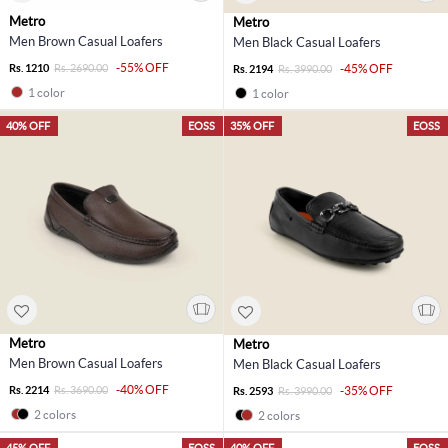
Metro
Metro
Men Brown Casual Loafers
Men Black Casual Loafers
-55% OFF
Rs. 1210
Rs. 2690.00
-45% OFF
Rs. 2194
Rs. 3990.00
1 color
1 color
40% OFF
EOSS
35% OFF
EOSS
Metro
Metro
Men Brown Casual Loafers
Men Black Casual Loafers
-40% OFF
Rs. 2214
Rs. 3690.00
-35% OFF
Rs. 2593
Rs. 3990.00
2 colors
2 colors
45% OFF
EOSS
40% OFF
EOSS