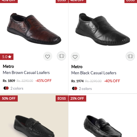
5.0
Metro
Metro
Men Brown Casual Loafers
Men Black Casual Loafers
-45% OFF
Rs. 1809
Rs. 3290.00
-40% OFF
Rs. 1974
Rs. 3290.00
2 colors
2 colors
50% OFF
EOSS
25% OFF