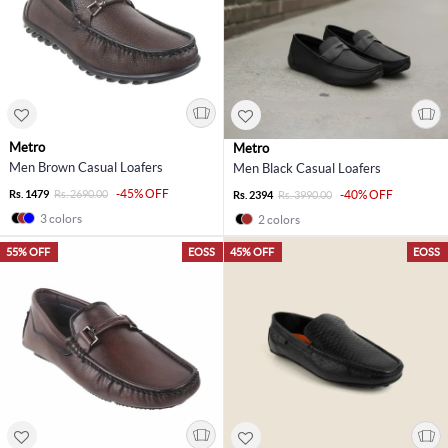
Metro
Metro
Men Brown Casual Loafers
Men Black Casual Loafers
-45% OFF
Rs. 1479
Rs. 2690.00
-40% OFF
Rs. 2394
Rs. 3990.00
3 colors
2 colors
55% OFF
EOSS
45% OFF
EOSS