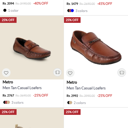
-40% OFF
Rs. 2094
Rs. 3490.00
-45% OFF
Rs. 1479
Rs. 2690.00
1 color
3 colors
25% OFF
25% OFF
Metro
Metro
Men Tan Casual Loafers
Men Tan Casual Loafers
-25% OFF
Rs. 2767
Rs. 3690.00
-25% OFF
Rs. 2992
Rs. 3990.00
3 colors
2 colors
25% OFF
25% OFF