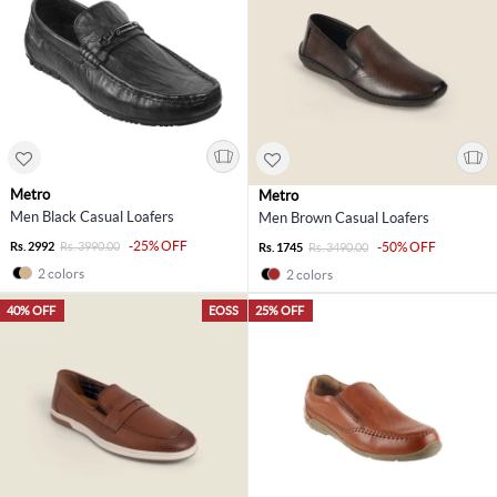
Metro
Metro
Men Black Casual Loafers
Men Brown Casual Loafers
-25% OFF
Rs. 2992
Rs. 3990.00
-50% OFF
Rs. 1745
Rs. 3490.00
2 colors
2 colors
40% OFF
EOSS
25% OFF