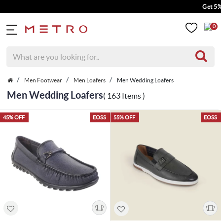
Get 5% Extra Discount
0
Men Footwear
Men Loafers
Men Wedding Loafers
Men Wedding Loafers
( 163 Items )
45% OFF
EOSS
55% OFF
EOSS