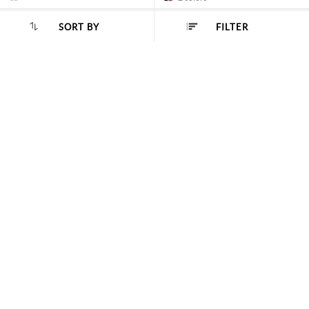
NEW
SORT BY
FILTER
SORT BY :
Popularity
Metro
Metro
Men Black Casual Loafers
Men Brown Casual Loafers
Rs. 3990.00
Rs. 3990.00
1 color
3 colors