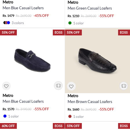
Metro
Metro
Men Blue Casual Loafers
Men Green Casual Loafers
-45% OFF
Rs. 1479
Rs. 2690.00
-55% OFF
Rs. 1210
Rs. 2690.00
3 colors
1 color
55% OFF
EOSS
55% OFF
EOSS
Metro
Metro
Men Blue Casual Loafers
Men Brown Casual Loafers
-55% OFF
Rs. 1570
Rs. 3490.00
-55% OFF
Rs. 1660
Rs. 3690.00
1 color
1 color
60% OFF
EOSS
55% OFF
EOSS