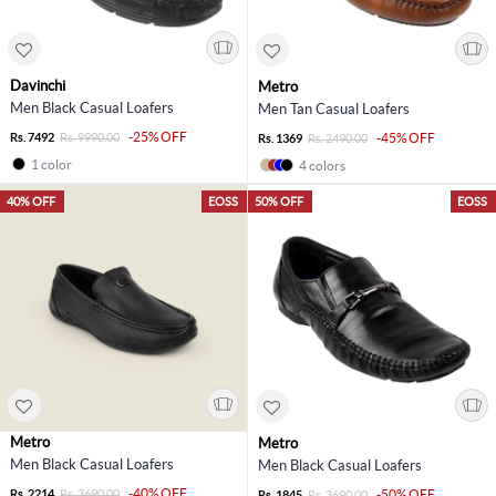
Davinchi
Metro
Men Black Casual Loafers
Men Tan Casual Loafers
-25% OFF
Rs. 7492
Rs. 9990.00
-45% OFF
Rs. 1369
Rs. 2490.00
1 color
4 colors
40% OFF
EOSS
50% OFF
EOSS
Metro
Metro
Men Black Casual Loafers
Men Black Casual Loafers
-40% OFF
Rs. 2214
Rs. 3690.00
-50% OFF
Rs. 1845
Rs. 3690.00