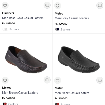
Davinchi
Metro
Men Rose-Gold Casual Loafers
Men Grey Casual Loafers
Rs. 6990.00
Rs. 3290.00
3 colors
2 colors
Metro
Metro
Men Brown Casual Loafers
Men Black Casual Loafers
Rs. 3690.00
Rs. 3690.00
2 colors
2 colors