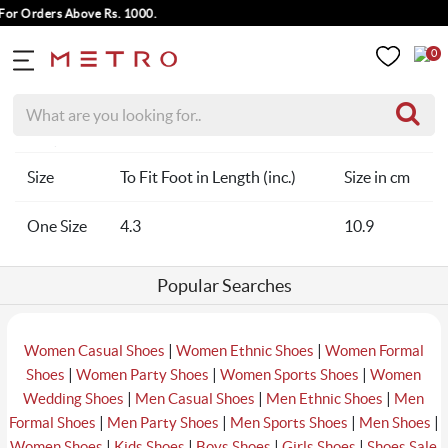
For Orders Above Rs. 1000.
0
Home
Men Socks Size Chart
Size
To Fit Foot in Length (inc.)
Size in cm
One Size
4.3
10.9
Popular Searches
|
|
Women Casual Shoes
Women Ethnic Shoes
Women Formal
|
|
|
Shoes
Women Party Shoes
Women Sports Shoes
Women
|
|
|
Wedding Shoes
Men Casual Shoes
Men Ethnic Shoes
Men
|
|
|
|
Formal Shoes
Men Party Shoes
Men Sports Shoes
Men Shoes
|
|
|
|
Women Shoes
Kids Shoes
Boys Shoes
Girls Shoes
Shoes Sale