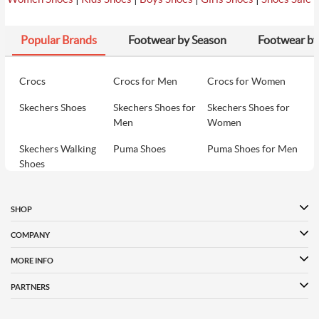
Popular Brands
Footwear by Season
Footwear by
Crocs
Crocs for Men
Crocs for Women
Skechers Shoes
Skechers Shoes for
Skechers Shoes for
Men
Women
Skechers Walking
Puma Shoes
Puma Shoes for Men
Shoes
Puma Shoes for
Davinchi Shoes
Davinchi Shoes for
Women
Men
SHOP
Davinchi Shoes for
Fitflop
ID
COMPANY
Women
MORE INFO
Language Shoes
Cheemo Shoes
PARTNERS