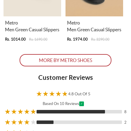
Metro
Metro
Men Green Casual Slippers
Men Green Casual Slippers
Rs. 1014.00
Rs. 1974.00
R
Rs. 1690.00
Rs. 3290.00
MORE BY METRO SHOES
Customer Reviews
★
★
★
★
★
4.8 Out Of 5
Based On 10 Reviews
✓
★
★
★
★
★
8
★
★
★
★
★
2