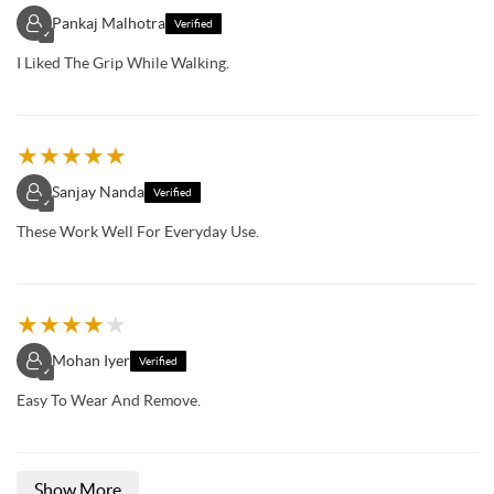
Pankaj Malhotra
Verified
✓
I Liked The Grip While Walking.
★
★
★
★
★
Sanjay Nanda
Verified
✓
These Work Well For Everyday Use.
★
★
★
★
★
Mohan Iyer
Verified
✓
Easy To Wear And Remove.
Show More