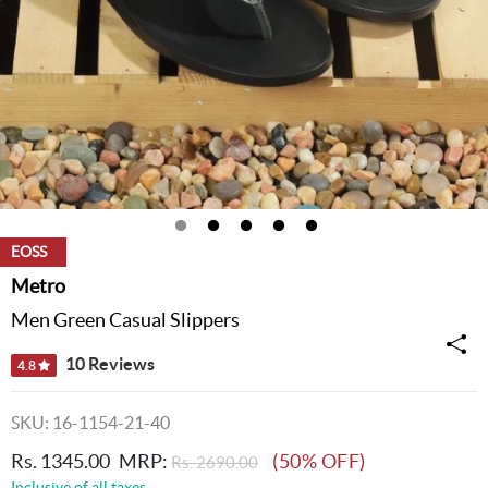
EOSS
Metro
Men Green Casual Slippers
10 Reviews
4.8
SKU: 16-1154-21-40
Rs. 1345.00
MRP:
(50% OFF)
Rs. 2690.00
Inclusive of all taxes