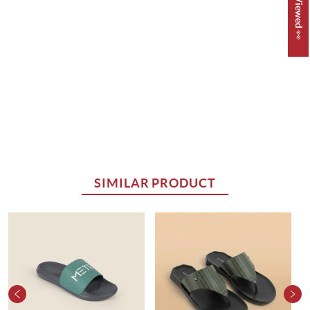
SIMILAR PRODUCT