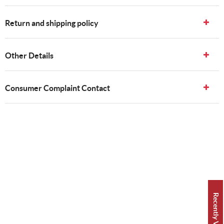
Return and shipping policy
Other Details
Consumer Complaint Contact
Recently Viewed 👀