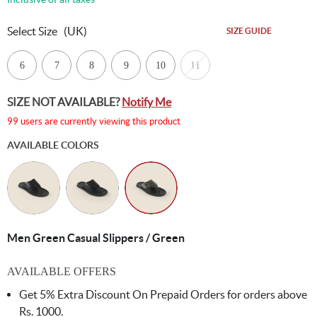
Select Size
(UK)
SIZE GUIDE
6
7
8
9
10
11
SIZE NOT AVAILABLE?
Notify Me
99 users are currently viewing this product
AVAILABLE COLORS
Men Green Casual Slippers / Green
AVAILABLE OFFERS
Get 5% Extra Discount On Prepaid Orders for orders above
Rs. 1000.