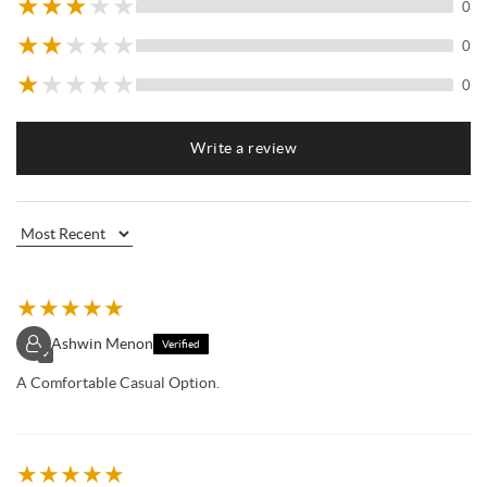
★
★
★
★
★
0
★
★
★
★
★
0
★
★
★
★
★
0
Write a review
★
★
★
★
★
Ashwin Menon
Verified
✓
A Comfortable Casual Option.
★
★
★
★
★