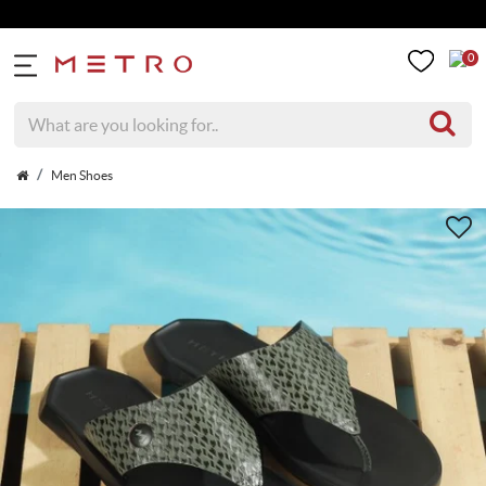
0
Men Shoes