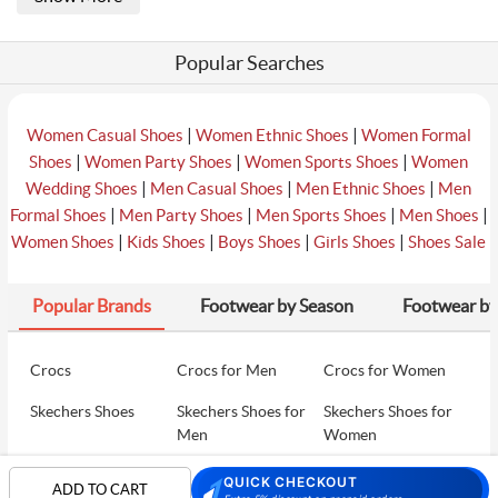
Popular Searches
|
|
Women Casual Shoes
Women Ethnic Shoes
Women Formal
|
|
|
Shoes
Women Party Shoes
Women Sports Shoes
Women
|
|
|
Wedding Shoes
Men Casual Shoes
Men Ethnic Shoes
Men
|
|
|
|
Formal Shoes
Men Party Shoes
Men Sports Shoes
Men Shoes
|
|
|
|
Women Shoes
Kids Shoes
Boys Shoes
Girls Shoes
Shoes Sale
Popular Brands
Footwear by Season
Footwear by
Crocs
Crocs for Men
Crocs for Women
Skechers Shoes
Skechers Shoes for
Skechers Shoes for
Men
Women
Skechers Walking
Puma Shoes
Puma Shoes for Men
QUICK CHECKOUT
ADD TO CART