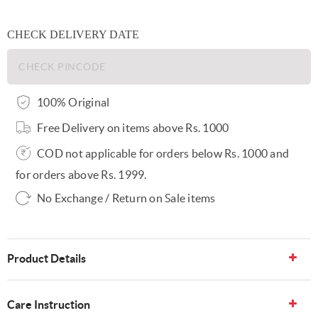
CHECK DELIVERY DATE
100% Original
Free Delivery on items above Rs. 1000
COD not applicable for orders below Rs. 1000 and
for orders above Rs. 1999.
No Exchange / Return on Sale items
Product Details
Care Instruction