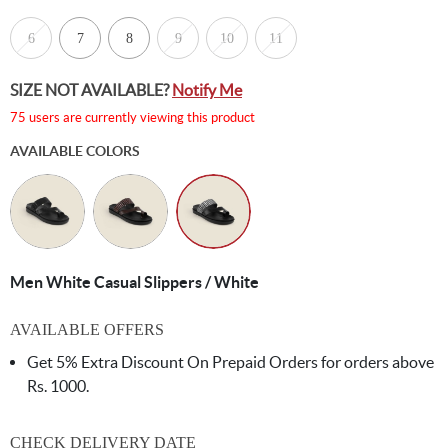
6
7
8
9
10
11
SIZE NOT AVAILABLE?
Notify Me
75 users are currently viewing this product
AVAILABLE COLORS
Men White Casual Slippers / White
AVAILABLE OFFERS
Get 5% Extra Discount On Prepaid Orders for orders above
Rs. 1000.
CHECK DELIVERY DATE