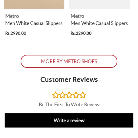
Metro
Metro
Men White Casual Slippers
Men White Casual Slippers
Rs.2990.00
Rs.2290.00
R
MORE BY METRO SHOES
Customer Reviews
Be The First To Write Review
Write a review