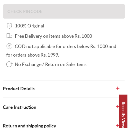
100% Original
Free Delivery on items above Rs. 1000
COD not applicable for orders below Rs. 1000 and
for orders above Rs. 1999.
No Exchange / Return on Sale items
Product Details
Recently Viewed 👀
Care Instruction
Return and shipping policy