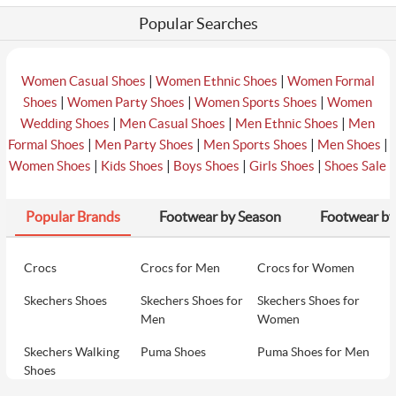
Popular Searches
|
|
Women Casual Shoes
Women Ethnic Shoes
Women Formal
|
|
|
Shoes
Women Party Shoes
Women Sports Shoes
Women
|
|
|
Wedding Shoes
Men Casual Shoes
Men Ethnic Shoes
Men
|
|
|
|
Formal Shoes
Men Party Shoes
Men Sports Shoes
Men Shoes
|
|
|
|
Women Shoes
Kids Shoes
Boys Shoes
Girls Shoes
Shoes Sale
Popular Brands
Footwear by Season
Footwear by
Crocs
Crocs for Men
Crocs for Women
Skechers Shoes
Skechers Shoes for
Skechers Shoes for
Men
Women
Skechers Walking
Puma Shoes
Puma Shoes for Men
Shoes