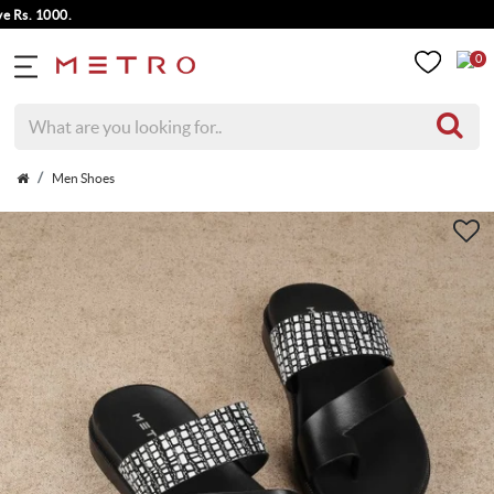
. 1000.
0
Men Shoes