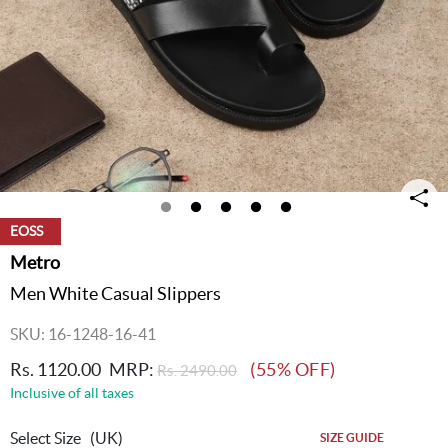
EOSS
Metro
Men White Casual Slippers
SKU: 16-1248-16-41
Rs. 1120.00
MRP:
(55% OFF)
Rs. 2490.00
Inclusive of all taxes
Select Size
(UK)
SIZE GUIDE