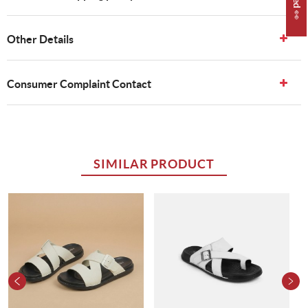
Other Details
Consumer Complaint Contact
SIMILAR PRODUCT