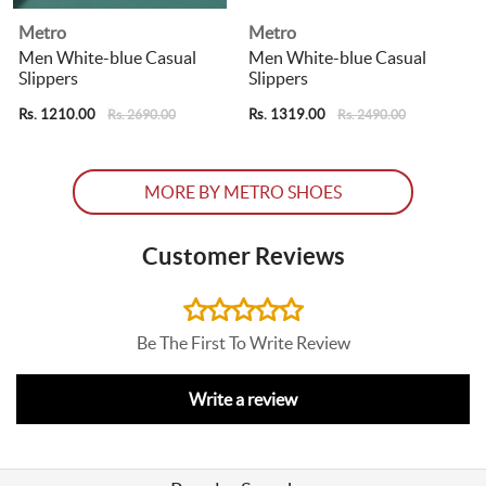
Metro
Metro
Men White-blue Casual
Men White-blue Casual
Slippers
Slippers
R
Rs. 1210.00
Rs. 1319.00
Rs. 2690.00
Rs. 2490.00
MORE BY METRO SHOES
Customer Reviews
Be The First To Write Review
Write a review