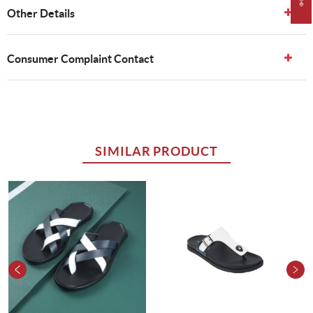
Other Details
Consumer Complaint Contact
SIMILAR PRODUCT