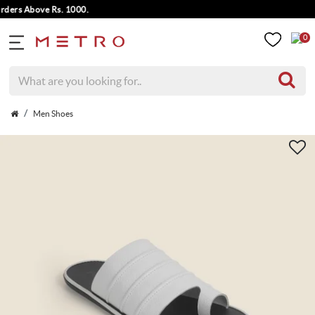
rs Above Rs. 1000.
0
Men Shoes