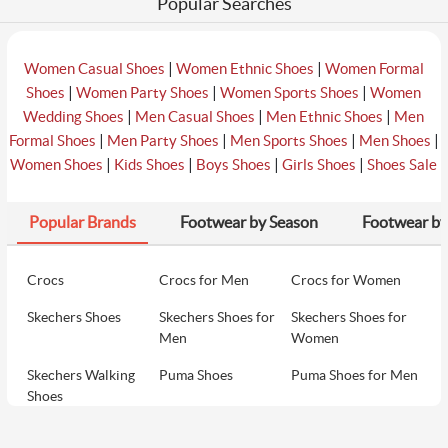
Popular Searches
|
|
Women Casual Shoes
Women Ethnic Shoes
Women Formal
|
|
|
Shoes
Women Party Shoes
Women Sports Shoes
Women
|
|
|
Wedding Shoes
Men Casual Shoes
Men Ethnic Shoes
Men
|
|
|
|
Formal Shoes
Men Party Shoes
Men Sports Shoes
Men Shoes
|
|
|
|
Women Shoes
Kids Shoes
Boys Shoes
Girls Shoes
Shoes Sale
Popular Brands
Footwear by Season
Footwear by
Crocs
Crocs for Men
Crocs for Women
Skechers Shoes
Skechers Shoes for
Skechers Shoes for
Men
Women
Skechers Walking
Puma Shoes
Puma Shoes for Men
Shoes
Puma Shoes for
Davinchi Shoes
Davinchi Shoes for