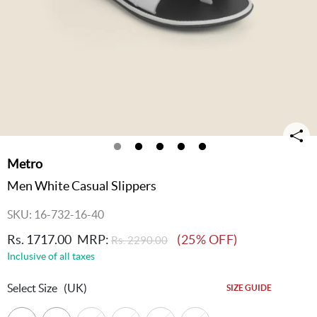
Metro
Men White Casual Slippers
SKU: 16-732-16-40
Rs. 1717.00
MRP:
(25% OFF)
Rs. 2290.00
Inclusive of all taxes
Select Size
(UK)
SIZE GUIDE