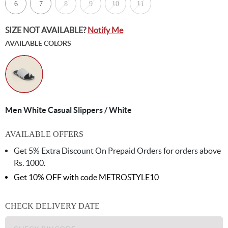
6
7
8
9
10
11
SIZE NOT AVAILABLE?
Notify Me
AVAILABLE COLORS
Men White Casual Slippers / White
AVAILABLE OFFERS
Get 5% Extra Discount On Prepaid Orders for orders above
Rs. 1000.
Get 10% OFF with code
METROSTYLE10
CHECK DELIVERY DATE