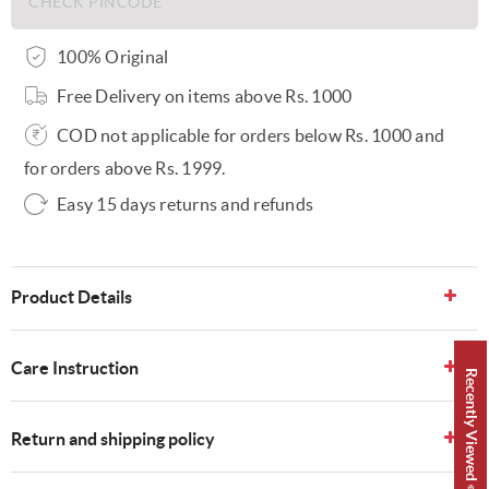
100% Original
Free Delivery on items above Rs. 1000
COD not applicable for orders below Rs. 1000 and
for orders above Rs. 1999.
Easy 15 days returns and refunds
Product Details
Care Instruction
Recently Viewed 👀
Return and shipping policy