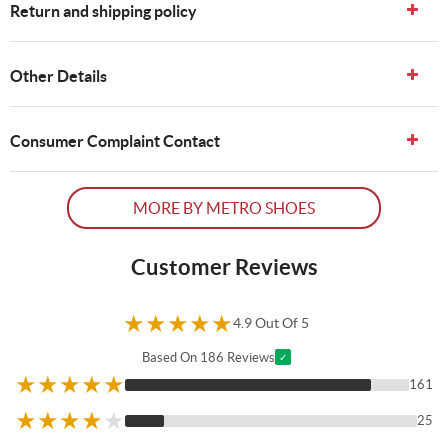
Return and shipping policy
Other Details
Consumer Complaint Contact
MORE BY METRO SHOES
Customer Reviews
★
★
★
★
★
4.9 Out Of 5
Based On 186 Reviews
✓
★
★
★
★
★
161
★
★
★
★
★
25