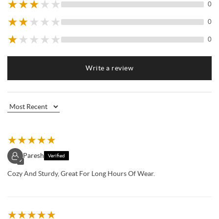
★
★
★
★
★
0
★
★
★
★
★
0
★
★
★
★
★
0
Write a review
★
★
★
★
★
Paresh
Verified
✓
Cozy And Sturdy, Great For Long Hours Of Wear.
★
★
★
★
★