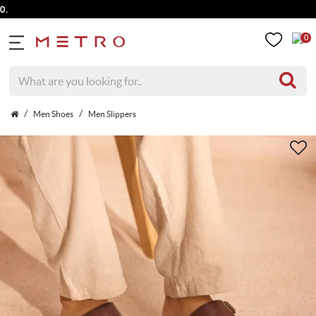
0
Men Shoes
Men Slippers