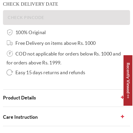
CHECK DELIVERY DATE
100% Original
Free Delivery on items above Rs. 1000
COD not applicable for orders below Rs. 1000 and
for orders above Rs. 1999.
Recently Viewed 👀
Easy 15 days returns and refunds
Product Details
Care Instruction