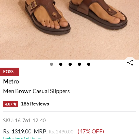
EOSS
Metro
Men Brown Casual Slippers
186 Reviews
4.87
SKU: 16-761-12-40
Rs. 1319.00
MRP:
(47% OFF)
Rs. 2490.00
Inclusive of all taxes