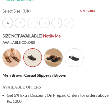
Select Size
(UK)
SIZE GUIDE
6
7
8
9
10
11
SIZE NOT AVAILABLE?
Notify Me
AVAILABLE COLORS
Men Brown Casual Slippers / Brown
AVAILABLE OFFERS
Get 5% Extra Discount On Prepaid Orders for orders above
Rs. 1000.