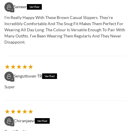
Sameer
Verified
✓
I’m Really Happy With These Brown Casual Slippers. They’re
Incredibly Comfortable And The Snug Fit Makes Them Perfect For
Wearing All Day Long. The Colour Is Versatile Enough To Pair With
Many Outfits. I’ve Been Wearing Them Regularly And They Never
Disappoint.
★
★
★
★
★
Senguttuvan TR
Verified
✓
Super
★
★
★
★
★
Chiranjeevi
Verified
✓