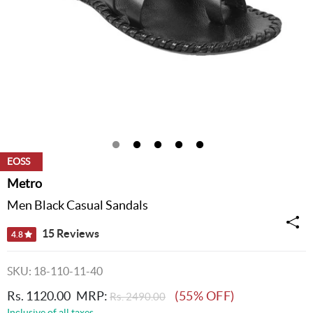
EOSS
Metro
Men Black Casual Sandals
15 Reviews
4.8
SKU: 18-110-11-40
Rs. 1120.00
MRP:
(55% OFF)
Rs. 2490.00
Inclusive of all taxes