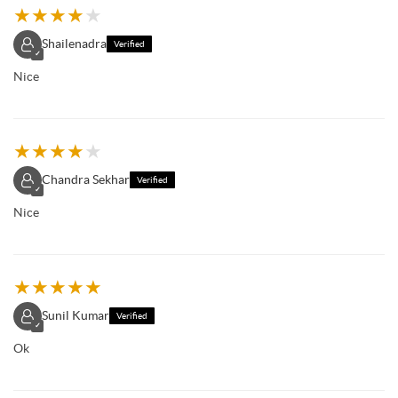
★
★
★
★
★
Shailenadra
Verified
✓
Nice
★
★
★
★
★
Chandra Sekhar
Verified
✓
Nice
★
★
★
★
★
Sunil Kumar
Verified
✓
Ok