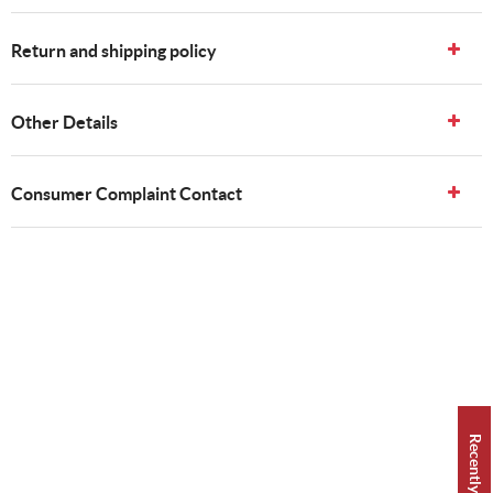
Return and shipping policy
Other Details
Consumer Complaint Contact