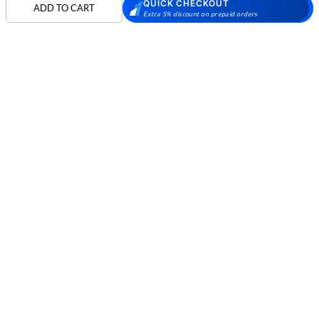
QUICK CHECKOUT
Skechers Walking
Puma Shoes
Puma Shoes for Men
ADD TO CART
Extra 5% discount on prepaid orders
Shoes
Puma Shoes for
Davinchi Shoes
Davinchi Shoes for
Women
Men
SHOP
Davinchi Shoes for
Fitflop
ID
COMPANY
Women
MORE INFO
Language Shoes
Cheemo Shoes
PARTNERS
FOLLOW US
PAYMENT PARTNER
Phone:
+91-797 7311 089
GSTIN:
27AAACM4754E1ZL
© 2026 METRO BRANDS LIMITED. ALL RIGHTS RESERVED.