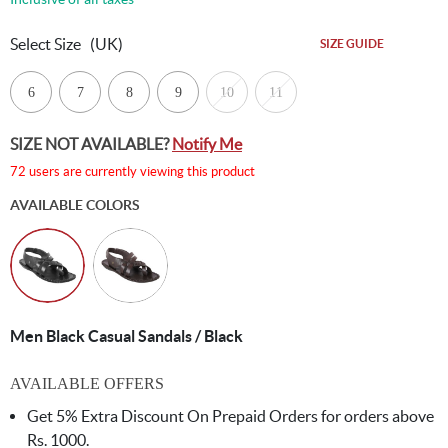
Select Size
(UK)
SIZE GUIDE
6
7
8
9
10
11
SIZE NOT AVAILABLE?
Notify Me
72 users are currently viewing this product
AVAILABLE COLORS
Men Black Casual Sandals / Black
AVAILABLE OFFERS
Get 5% Extra Discount On Prepaid Orders for orders above
Rs. 1000.