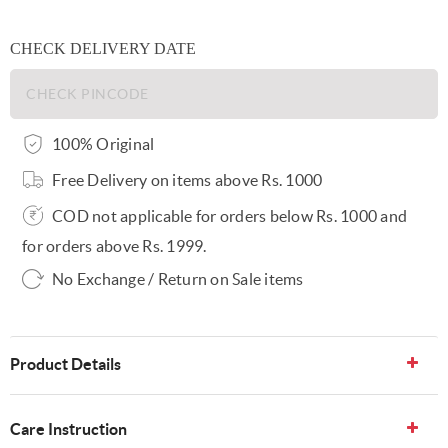
CHECK DELIVERY DATE
100% Original
Free Delivery on items above Rs. 1000
COD not applicable for orders below Rs. 1000 and
for orders above Rs. 1999.
No Exchange / Return on Sale items
Product Details
Care Instruction