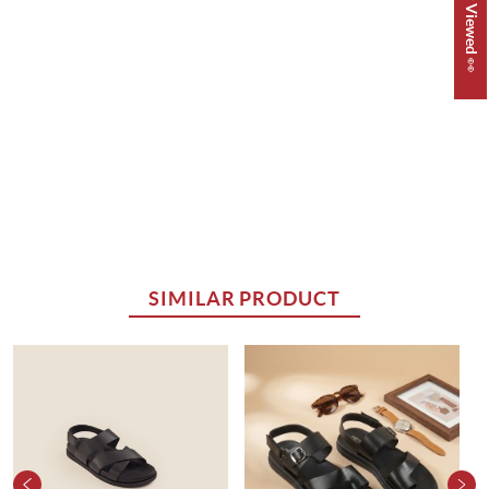
Recently Viewed 👀
SIMILAR PRODUCT