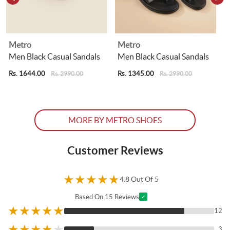
Metro
Metro
Men Black Casual Sandals
Men Black Casual Sandals
Rs. 1644.00
Rs. 1345.00
R
Rs. 2990.00
Rs. 2990.00
MORE BY METRO SHOES
Customer Reviews
★
★
★
★
★
4.8 Out Of 5
Based On 15 Reviews
✓
★
★
★
★
★
12
★
★
★
★
★
3