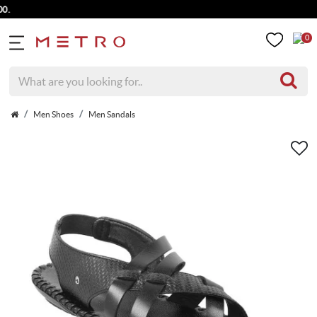
0
Men Shoes
Men Sandals