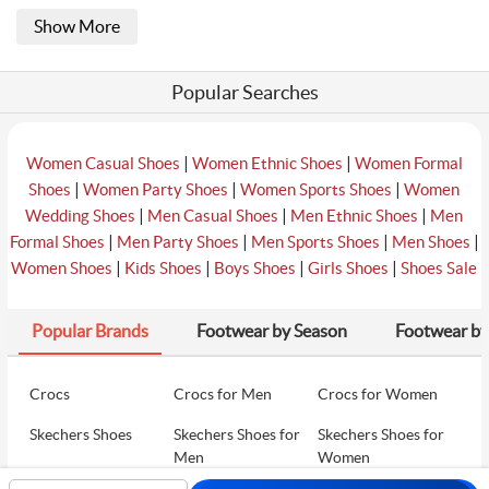
Show More
Popular Searches
|
|
Women Casual Shoes
Women Ethnic Shoes
Women Formal
|
|
|
Shoes
Women Party Shoes
Women Sports Shoes
Women
|
|
|
Wedding Shoes
Men Casual Shoes
Men Ethnic Shoes
Men
|
|
|
|
Formal Shoes
Men Party Shoes
Men Sports Shoes
Men Shoes
|
|
|
|
Women Shoes
Kids Shoes
Boys Shoes
Girls Shoes
Shoes Sale
Popular Brands
Footwear by Season
Footwear by
Crocs
Crocs for Men
Crocs for Women
Skechers Shoes
Skechers Shoes for
Skechers Shoes for
Men
Women