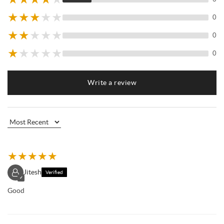
★
★
★
★
★
0
★
★
★
★
★
0
★
★
★
★
★
0
Write a review
★
★
★
★
★
Jitesh
Verified
✓
Good