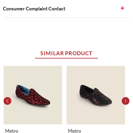
Consumer Complaint Contact
SIMILAR PRODUCT
Metro
Metro