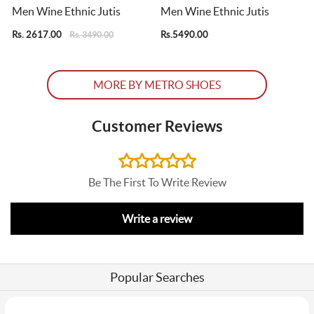
Men Wine Ethnic Jutis
Men Wine Ethnic Jutis
Rs. 2617.00
Rs.5490.00
R
Rs. 3490.00
MORE BY METRO SHOES
Customer Reviews
Be The First To Write Review
Write a review
Popular Searches