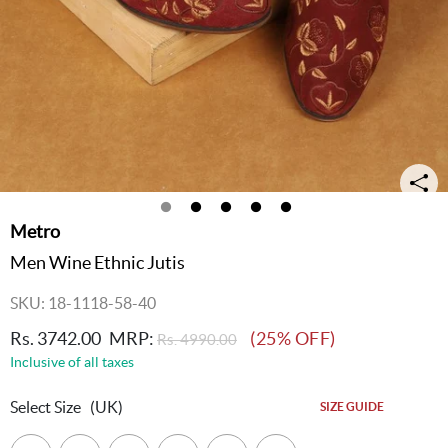
Metro
Men Wine Ethnic Jutis
SKU: 18-1118-58-40
Rs. 3742.00
MRP:
(25% OFF)
Rs. 4990.00
Inclusive of all taxes
Select Size
(UK)
SIZE GUIDE