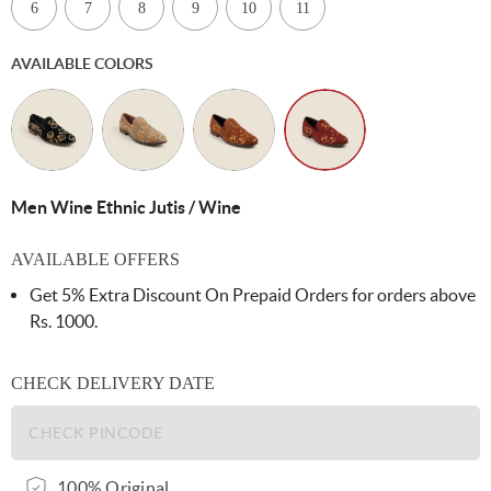
6
7
8
9
10
11
AVAILABLE COLORS
Men Wine Ethnic Jutis / Wine
AVAILABLE OFFERS
Get 5% Extra Discount On Prepaid Orders for orders above
Rs. 1000.
CHECK DELIVERY DATE
100% Original