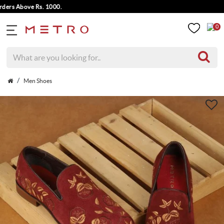
s Above Rs. 1000.
0
Men Shoes