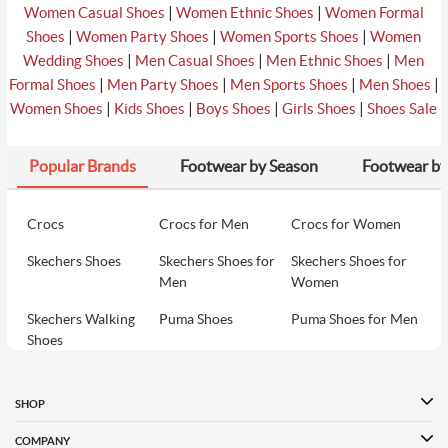
|
|
Women Casual Shoes
Women Ethnic Shoes
Women Formal
|
|
|
Shoes
Women Party Shoes
Women Sports Shoes
Women
|
|
|
Wedding Shoes
Men Casual Shoes
Men Ethnic Shoes
Men
|
|
|
|
Formal Shoes
Men Party Shoes
Men Sports Shoes
Men Shoes
|
|
|
|
Women Shoes
Kids Shoes
Boys Shoes
Girls Shoes
Shoes Sale
Popular Brands
Footwear by Season
Footwear by
Crocs
Crocs for Men
Crocs for Women
Skechers Shoes
Skechers Shoes for
Skechers Shoes for
Men
Women
Skechers Walking
Puma Shoes
Puma Shoes for Men
Shoes
Puma Shoes for
Davinchi Shoes
Davinchi Shoes for
Women
Men
SHOP
Davinchi Shoes for
Fitflop
ID
COMPANY