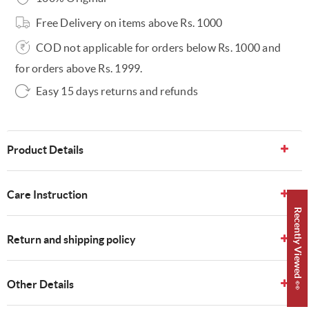
Free Delivery on items above Rs. 1000
COD not applicable for orders below Rs. 1000 and
for orders above Rs. 1999.
Easy 15 days returns and refunds
Product Details
Care Instruction
Recently Viewed 👀
Return and shipping policy
Other Details