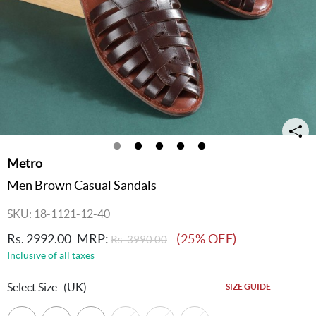
Metro
Men Brown Casual Sandals
SKU: 18-1121-12-40
Rs. 2992.00
MRP:
(25% OFF)
Rs. 3990.00
Inclusive of all taxes
Select Size
(UK)
SIZE GUIDE