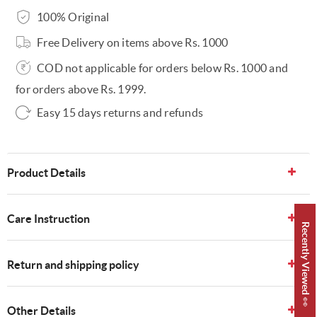
100% Original
Free Delivery on items above Rs. 1000
COD not applicable for orders below Rs. 1000 and
for orders above Rs. 1999.
Easy 15 days returns and refunds
Product Details
Care Instruction
Recently Viewed 👀
Return and shipping policy
Other Details