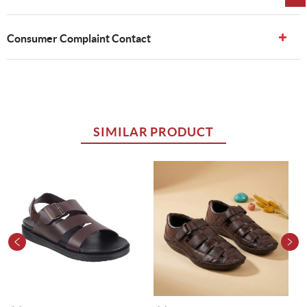
Consumer Complaint Contact
SIMILAR PRODUCT