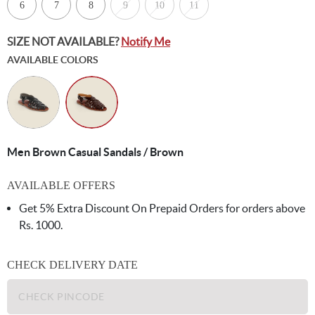
6
7
8
9
10
11
SIZE NOT AVAILABLE?
Notify Me
AVAILABLE COLORS
Men Brown Casual Sandals / Brown
AVAILABLE OFFERS
Get 5% Extra Discount On Prepaid Orders for orders above
Rs. 1000.
CHECK DELIVERY DATE