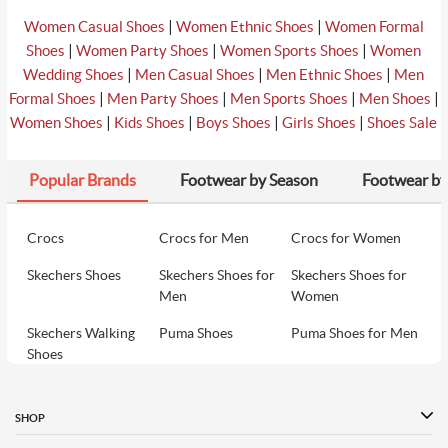
|
|
Women Casual Shoes
Women Ethnic Shoes
Women Formal
|
|
|
Shoes
Women Party Shoes
Women Sports Shoes
Women
|
|
|
Wedding Shoes
Men Casual Shoes
Men Ethnic Shoes
Men
|
|
|
|
Formal Shoes
Men Party Shoes
Men Sports Shoes
Men Shoes
|
|
|
|
Women Shoes
Kids Shoes
Boys Shoes
Girls Shoes
Shoes Sale
Popular Brands
Footwear by Season
Footwear by
Crocs
Crocs for Men
Crocs for Women
Skechers Shoes
Skechers Shoes for
Skechers Shoes for
Men
Women
Skechers Walking
Puma Shoes
Puma Shoes for Men
Shoes
Puma Shoes for
Davinchi Shoes
Davinchi Shoes for
Women
Men
SHOP