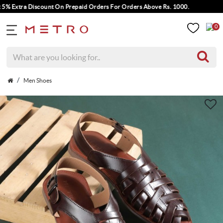
Extra Discount On Prepaid Orders For Orders Above Rs. 1000.
0
Men Shoes