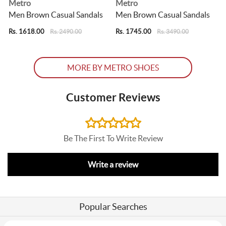
Metro
Metro
Men Brown Casual Sandals
Men Brown Casual Sandals
Rs. 1618.00
Rs. 1745.00
R
Rs. 2490.00
Rs. 3490.00
MORE BY METRO SHOES
Customer Reviews
Be The First To Write Review
Write a review
Popular Searches