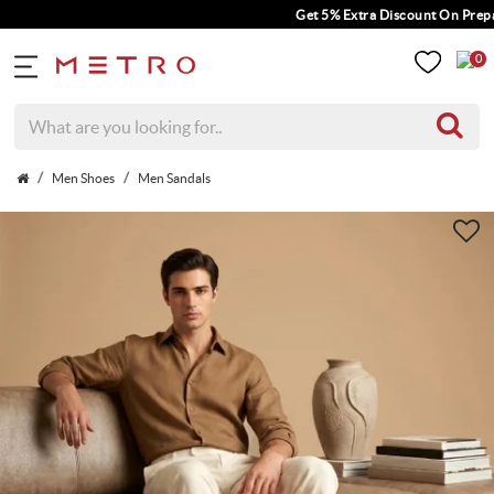
Get 5% Extra Discount On Prepaid 
0
Men Shoes
Men Sandals