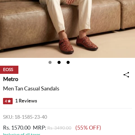
EOSS
Metro
Men Tan Casual Sandals
1 Reviews
4
SKU: 18-1585-23-40
Rs. 1570.00
MRP:
(55% OFF)
Rs. 3490.00
Inclusive of all taxes