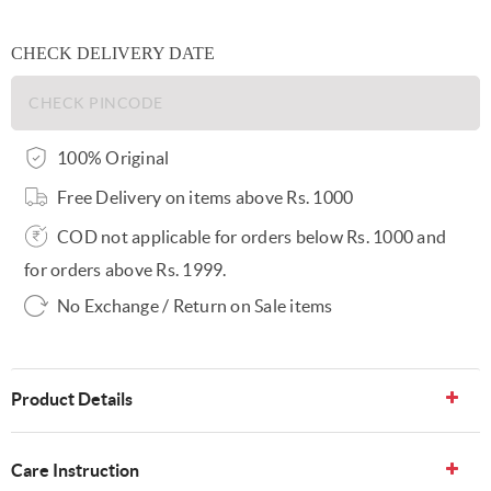
CHECK DELIVERY DATE
100% Original
Free Delivery on items above Rs. 1000
COD not applicable for orders below Rs. 1000 and
for orders above Rs. 1999.
No Exchange / Return on Sale items
Product Details
Care Instruction