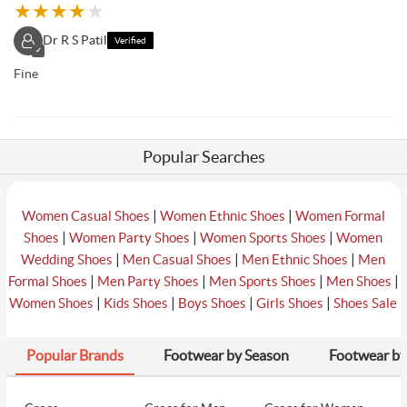
★
★
★
★
★
Dr R S Patil
Verified
✓
Fine
Popular Searches
|
|
Women Casual Shoes
Women Ethnic Shoes
Women Formal
|
|
|
Shoes
Women Party Shoes
Women Sports Shoes
Women
|
|
|
Wedding Shoes
Men Casual Shoes
Men Ethnic Shoes
Men
|
|
|
|
Formal Shoes
Men Party Shoes
Men Sports Shoes
Men Shoes
|
|
|
|
Women Shoes
Kids Shoes
Boys Shoes
Girls Shoes
Shoes Sale
Popular Brands
Footwear by Season
Footwear by