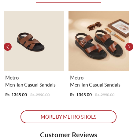
Metro
Metro
Men Tan Casual Sandals
Men Tan Casual Sandals
Rs. 1345.00
Rs. 1345.00
R
Rs. 2990.00
Rs. 2990.00
MORE BY METRO SHOES
Customer Reviews