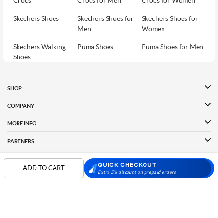
Crocs
Crocs for Men
Crocs for Women
Skechers Shoes
Skechers Shoes for
Skechers Shoes for
Men
Women
Skechers Walking
Puma Shoes
Puma Shoes for Men
Shoes
Puma Shoes for
Davinchi Shoes
Davinchi Shoes for
Women
Men
SHOP
Davinchi Shoes for
Fitflop
ID
COMPANY
Women
MORE INFO
Language Shoes
Cheemo Shoes
PARTNERS
QUICK CHECKOUT
ADD TO CART
Extra 5% discount on prepaid orders
FOLLOW US
PAYMENT PARTNER