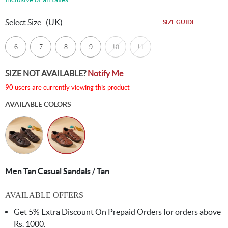
Select Size
(UK)
SIZE GUIDE
6
7
8
9
10
11
SIZE NOT AVAILABLE?
Notify Me
90 users are currently viewing this product
AVAILABLE COLORS
Men Tan Casual Sandals / Tan
AVAILABLE OFFERS
Get 5% Extra Discount On Prepaid Orders for orders above
Rs. 1000.