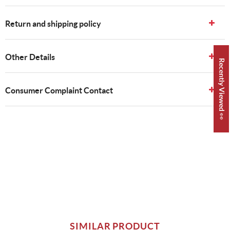
Return and shipping policy
Other Details
Recently Viewed 👀
Consumer Complaint Contact
SIMILAR PRODUCT