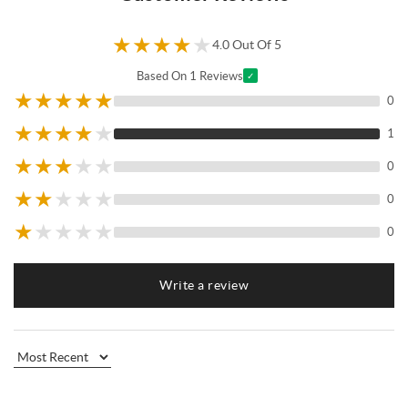
★
★
★
★
★
4.0 Out Of 5
Based On 1 Reviews
✓
★
★
★
★
★
0
★
★
★
★
★
1
★
★
★
★
★
0
★
★
★
★
★
0
★
★
★
★
★
0
Write a review