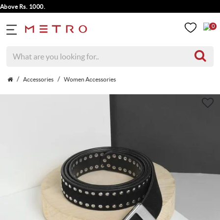
ve Rs. 1000.
0
Accessories
Women Accessories