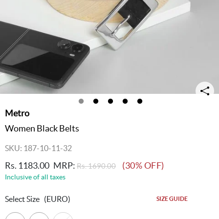
Metro
Women Black Belts
SKU: 187-10-11-32
Rs. 1183.00
MRP:
(30% OFF)
Rs. 1690.00
Inclusive of all taxes
Select Size
(EURO)
SIZE GUIDE