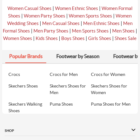
|
|
Women Casual Shoes
Women Ethnic Shoes
Women Formal
|
|
|
Shoes
Women Party Shoes
Women Sports Shoes
Women
|
|
|
Wedding Shoes
Men Casual Shoes
Men Ethnic Shoes
Men
|
|
|
|
Formal Shoes
Men Party Shoes
Men Sports Shoes
Men Shoes
|
|
|
|
Women Shoes
Kids Shoes
Boys Shoes
Girls Shoes
Shoes Sale
Popular Brands
Footwear by Season
Footwear by
Crocs
Crocs for Men
Crocs for Women
Skechers Shoes
Skechers Shoes for
Skechers Shoes for
Men
Women
Skechers Walking
Puma Shoes
Puma Shoes for Men
Shoes
Puma Shoes for
Davinchi Shoes
Davinchi Shoes for
Women
Men
SHOP