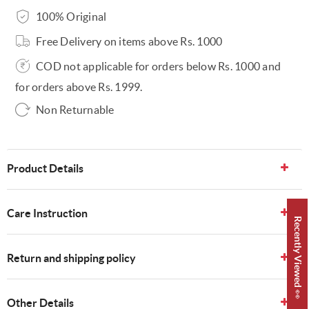
100% Original
Free Delivery on items above Rs. 1000
COD not applicable for orders below Rs. 1000 and
for orders above Rs. 1999.
Non Returnable
Product Details
Care Instruction
Recently Viewed 👀
Return and shipping policy
Other Details