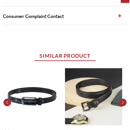
Consumer Complaint Contact
SIMILAR PRODUCT