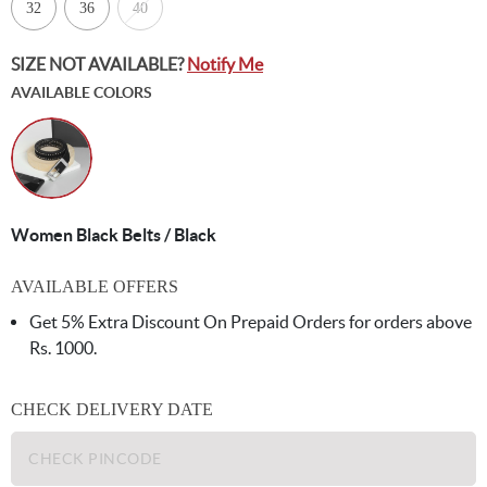
32
36
40
SIZE NOT AVAILABLE?
Notify Me
AVAILABLE COLORS
Women Black Belts / Black
AVAILABLE OFFERS
Get 5% Extra Discount On Prepaid Orders for orders above
Rs. 1000.
CHECK DELIVERY DATE