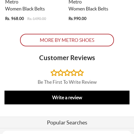
Metro
Metro
Women Black Belts
Women Black Belts
Rs. 968.00
Rs.990.00
R
Rs. 1490.00
MORE BY METRO SHOES
Customer Reviews
Be The First To Write Review
Write a review
Popular Searches