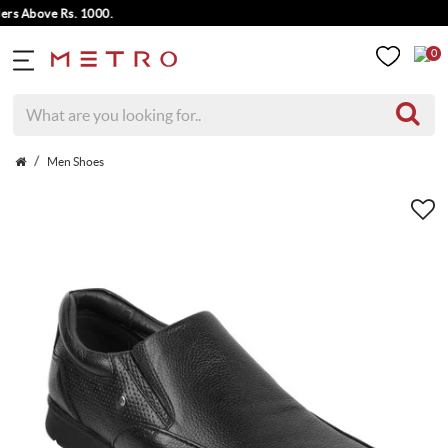
 Above Rs. 1000.
0
Men Shoes