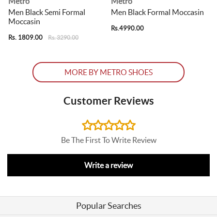
Metro
Metro
Men Black Semi Formal
Men Black Formal Moccasin
Moccasin
Rs.4990.00
R
Rs. 1809.00
Rs. 3290.00
MORE BY METRO SHOES
Customer Reviews
Be The First To Write Review
Write a review
Popular Searches