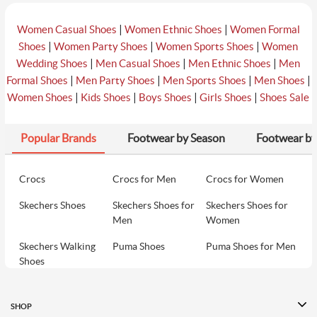
|
|
Women Casual Shoes
Women Ethnic Shoes
Women Formal
|
|
|
Shoes
Women Party Shoes
Women Sports Shoes
Women
|
|
|
Wedding Shoes
Men Casual Shoes
Men Ethnic Shoes
Men
|
|
|
|
Formal Shoes
Men Party Shoes
Men Sports Shoes
Men Shoes
|
|
|
|
Women Shoes
Kids Shoes
Boys Shoes
Girls Shoes
Shoes Sale
Popular Brands
Footwear by Season
Footwear by
Crocs
Crocs for Men
Crocs for Women
Skechers Shoes
Skechers Shoes for
Skechers Shoes for
Men
Women
Skechers Walking
Puma Shoes
Puma Shoes for Men
Shoes
Puma Shoes for
Davinchi Shoes
Davinchi Shoes for
Women
Men
SHOP