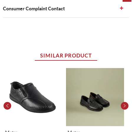
Consumer Complaint Contact
SIMILAR PRODUCT