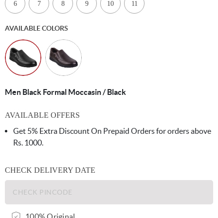
6
7
8
9
10
11
AVAILABLE COLORS
Men Black Formal Moccasin / Black
AVAILABLE OFFERS
Get 5% Extra Discount On Prepaid Orders for orders above
Rs. 1000.
CHECK DELIVERY DATE
100% Original