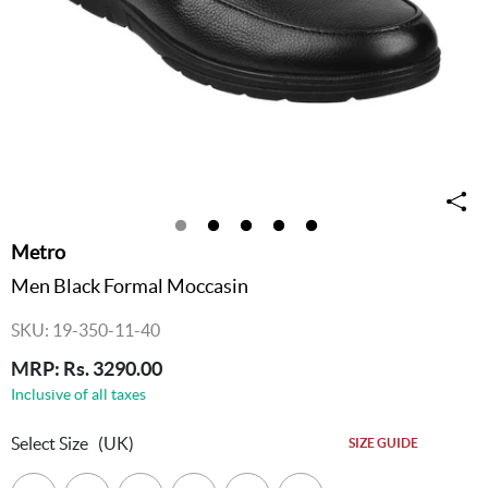
Metro
Men Black Formal Moccasin
SKU: 19-350-11-40
MRP: Rs. 3290.00
Inclusive of all taxes
Select Size
(UK)
SIZE GUIDE