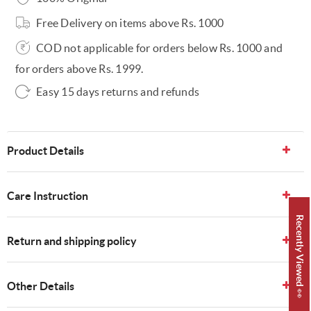
Free Delivery on items above Rs. 1000
COD not applicable for orders below Rs. 1000 and
for orders above Rs. 1999.
Easy 15 days returns and refunds
Product Details
Care Instruction
Recently Viewed 👀
Return and shipping policy
Other Details