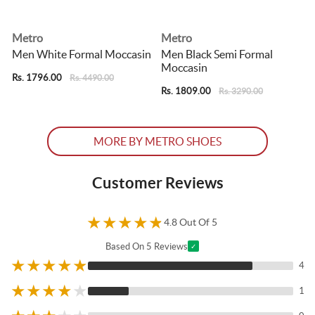
Metro
Metro
Men White Formal Moccasin
Men Black Semi Formal
Moccasin
Rs. 1796.00
R
Rs. 4490.00
Rs. 1809.00
Rs. 3290.00
MORE BY METRO SHOES
Customer Reviews
★
★
★
★
★
4.8 Out Of 5
Based On 5 Reviews
✓
★
★
★
★
★
4
★
★
★
★
★
1