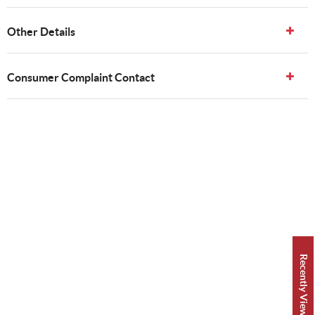
Other Details
Consumer Complaint Contact
Recently Viewed 👀