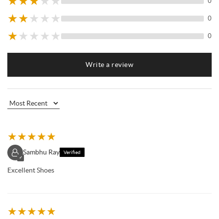
★
★
★
★
★
0
★
★
★
★
★
0
★
★
★
★
★
0
Write a review
★
★
★
★
★
Sambhu Ray
Verified
✓
Excellent Shoes
★
★
★
★
★