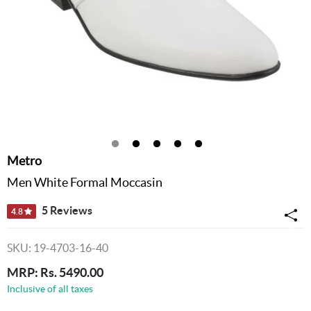
Metro
Men White Formal Moccasin
5 Reviews
4.8
SKU: 19-4703-16-40
MRP: Rs. 5490.00
Inclusive of all taxes