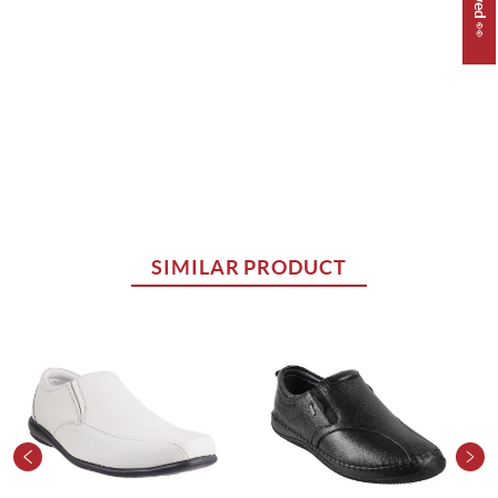
SIMILAR PRODUCT