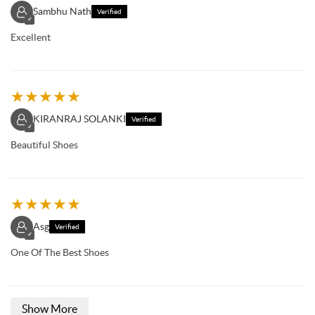
Sambhu Nath
Verified
✓
Excellent
★
★
★
★
★
KIRANRAJ SOLANKI
Verified
✓
Beautiful Shoes
★
★
★
★
★
Asg
Verified
✓
One Of The Best Shoes
Show More