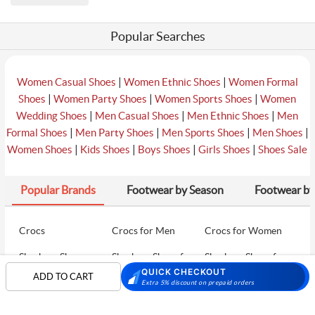
Popular Searches
|
|
Women Casual Shoes
Women Ethnic Shoes
Women Formal
|
|
|
Shoes
Women Party Shoes
Women Sports Shoes
Women
|
|
|
Wedding Shoes
Men Casual Shoes
Men Ethnic Shoes
Men
|
|
|
|
Formal Shoes
Men Party Shoes
Men Sports Shoes
Men Shoes
|
|
|
|
Women Shoes
Kids Shoes
Boys Shoes
Girls Shoes
Shoes Sale
Popular Brands
Footwear by Season
Footwear by
Crocs
Crocs for Men
Crocs for Women
Skechers Shoes
Skechers Shoes for
Skechers Shoes for
Men
Women
QUICK CHECKOUT
ADD TO CART
Extra 5% discount on prepaid orders
Skechers Walking
Puma Shoes
Puma Shoes for Men
Shoes