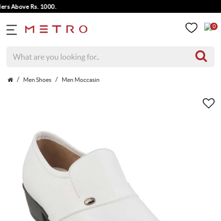
Above Rs. 1000.
0
Men Shoes
Men Moccasin