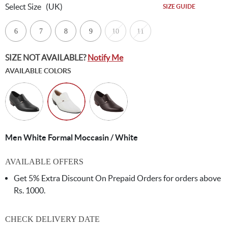
Select Size
(UK)
SIZE GUIDE
6
7
8
9
10
11
SIZE NOT AVAILABLE?
Notify Me
AVAILABLE COLORS
Men White Formal Moccasin / White
AVAILABLE OFFERS
Get 5% Extra Discount On Prepaid Orders for orders above
Rs. 1000.
CHECK DELIVERY DATE