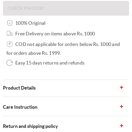
100% Original
Free Delivery on items above Rs. 1000
COD not applicable for orders below Rs. 1000 and
for orders above Rs. 1999.
Easy 15 days returns and refunds
Product Details
Care Instruction
Return and shipping policy