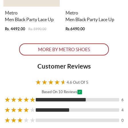
Metro
Metro
Men Black Party Lace Up
Men Black Party Lace Up
Rs. 4492.00
Rs.6490.00
R
Rs. 5990.00
MORE BY METRO SHOES
Customer Reviews
★
★
★
★
★
4.6 Out Of 5
Based On 10 Reviews
✓
★
★
★
★
★
6
★
★
★
★
★
4
★
★
★
★
★
0