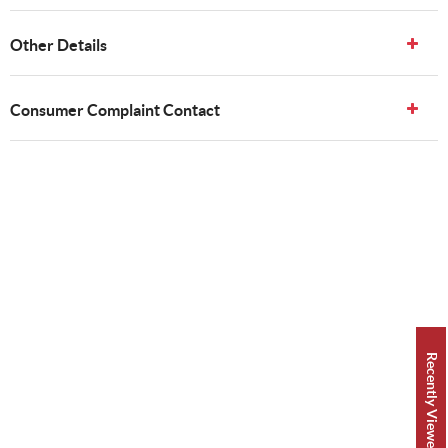
Other Details
Consumer Complaint Contact
Recently Viewed 👀