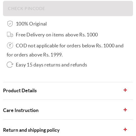
100% Original
Free Delivery on items above Rs. 1000
COD not applicable for orders below Rs. 1000 and
for orders above Rs. 1999.
Easy 15 days returns and refunds
Product Details
Care Instruction
Return and shipping policy