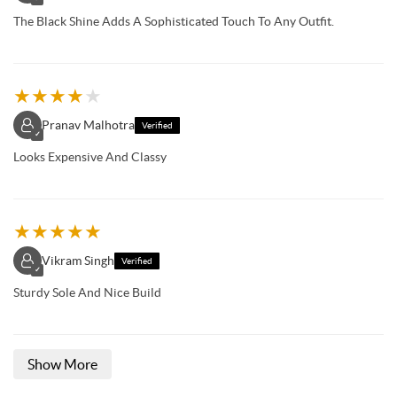
The Black Shine Adds A Sophisticated Touch To Any Outfit.
★
★
★
★
★
Pranav Malhotra
Verified
✓
Looks Expensive And Classy
★
★
★
★
★
Vikram Singh
Verified
✓
Sturdy Sole And Nice Build
Show More