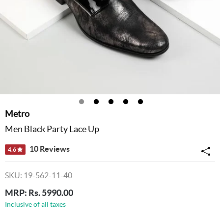
Metro
Men Black Party Lace Up
10 Reviews
4.6
SKU: 19-562-11-40
MRP: Rs. 5990.00
Inclusive of all taxes