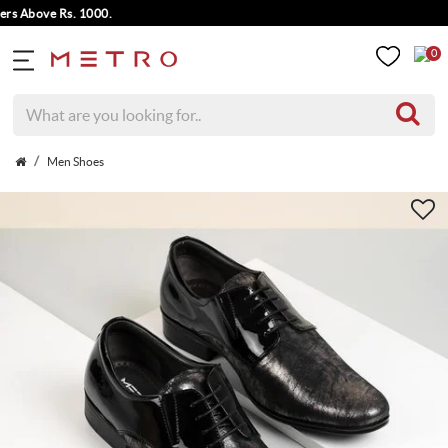
Above Rs. 1000.
0
Men Shoes