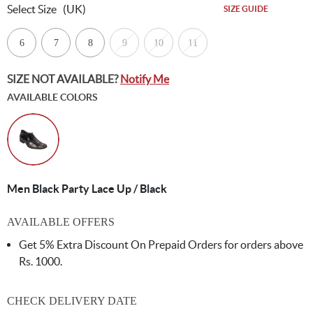
Select Size
(UK)
SIZE GUIDE
6
7
8
9
10
11
SIZE NOT AVAILABLE?
Notify Me
AVAILABLE COLORS
Men Black Party Lace Up / Black
AVAILABLE OFFERS
Get 5% Extra Discount On Prepaid Orders for orders above
Rs. 1000.
CHECK DELIVERY DATE