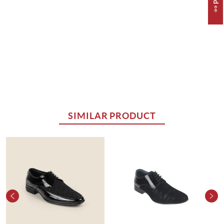
SIMILAR PRODUCT