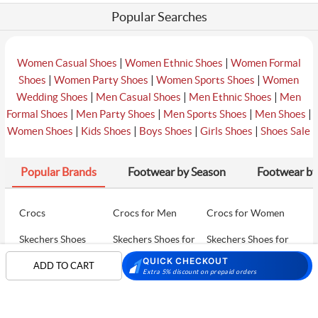
Popular Searches
|
|
Women Casual Shoes
Women Ethnic Shoes
Women Formal
|
|
|
Shoes
Women Party Shoes
Women Sports Shoes
Women
|
|
|
Wedding Shoes
Men Casual Shoes
Men Ethnic Shoes
Men
|
|
|
|
Formal Shoes
Men Party Shoes
Men Sports Shoes
Men Shoes
|
|
|
|
Women Shoes
Kids Shoes
Boys Shoes
Girls Shoes
Shoes Sale
Popular Brands
Footwear by Season
Footwear by
Crocs
Crocs for Men
Crocs for Women
Skechers Shoes
Skechers Shoes for
Skechers Shoes for
Men
Women
QUICK CHECKOUT
ADD TO CART
Extra 5% discount on prepaid orders
Skechers Walking
Puma Shoes
Puma Shoes for Men
Shoes