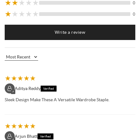
★
★
★
★
★
0
★
★
★
★
★
0
Write a review
★
★
★
★
★
Aditya Reddy
Verified
✓
Sleek Design Make These A Versatile Wardrobe Staple.
★
★
★
★
★
Arjun Bhatt
Verified
✓