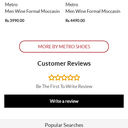
Metro
Metro
Men Wine Formal Moccasin
Men Wine Formal Moccasin
Rs.3990.00
Rs.4490.00
R
MORE BY METRO SHOES
Customer Reviews
Be The First To Write Review
Write a review
Popular Searches