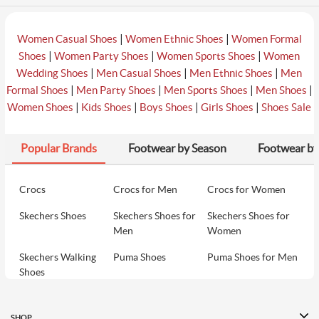
|
|
Women Casual Shoes
Women Ethnic Shoes
Women Formal
|
|
|
Shoes
Women Party Shoes
Women Sports Shoes
Women
|
|
|
Wedding Shoes
Men Casual Shoes
Men Ethnic Shoes
Men
|
|
|
|
Formal Shoes
Men Party Shoes
Men Sports Shoes
Men Shoes
|
|
|
|
Women Shoes
Kids Shoes
Boys Shoes
Girls Shoes
Shoes Sale
Popular Brands
Footwear by Season
Footwear by
Crocs
Crocs for Men
Crocs for Women
Skechers Shoes
Skechers Shoes for
Skechers Shoes for
Men
Women
Skechers Walking
Puma Shoes
Puma Shoes for Men
Shoes
Puma Shoes for
Davinchi Shoes
Davinchi Shoes for
Women
Men
SHOP