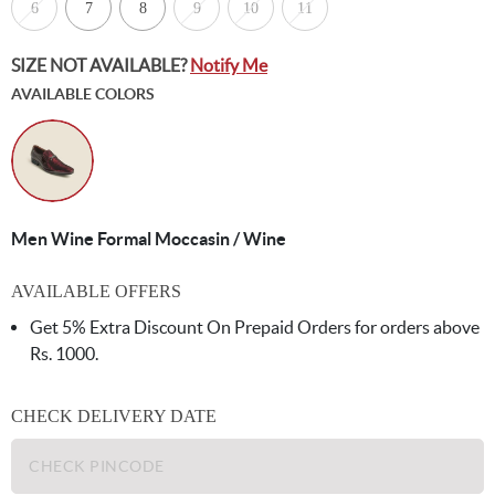
6
7
8
9
10
11
SIZE NOT AVAILABLE?
Notify Me
AVAILABLE COLORS
Men Wine Formal Moccasin / Wine
AVAILABLE OFFERS
Get 5% Extra Discount On Prepaid Orders for orders above
Rs. 1000.
CHECK DELIVERY DATE