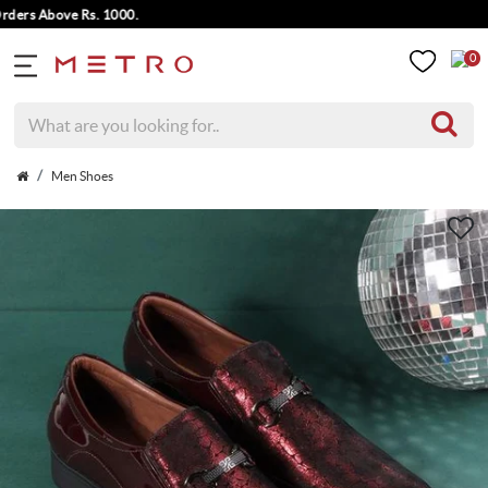
rs Above Rs. 1000.
0
Men Shoes