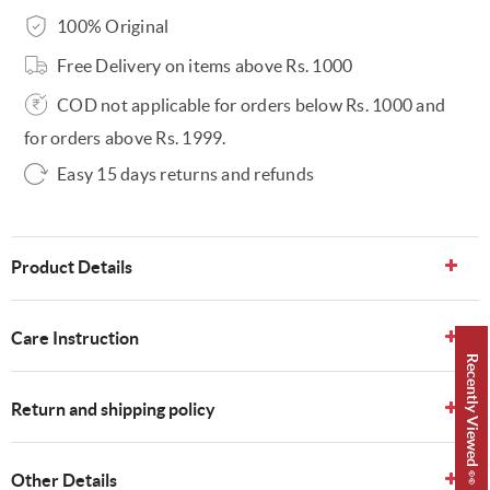
100% Original
Free Delivery on items above Rs. 1000
COD not applicable for orders below Rs. 1000 and
for orders above Rs. 1999.
Easy 15 days returns and refunds
Product Details
Care Instruction
Recently Viewed 👀
Return and shipping policy
Other Details