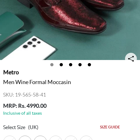
Metro
Men Wine Formal Moccasin
SKU: 19-565-58-41
MRP: Rs. 4990.00
Inclusive of all taxes
Select Size
(UK)
SIZE GUIDE