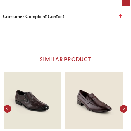
Consumer Complaint Contact
SIMILAR PRODUCT