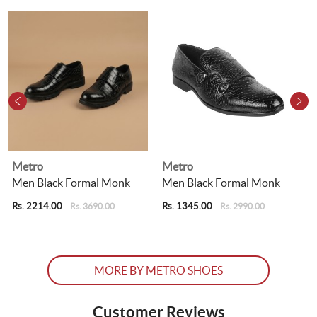
Metro
Metro
Men Black Formal Monk
Men Black Formal Monk
Rs. 2214.00
Rs. 1345.00
R
Rs. 3690.00
Rs. 2990.00
MORE BY METRO SHOES
Customer Reviews