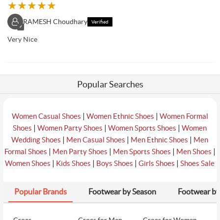
★
★
★
★
★
RAMESH Choudhary
Verified
✓
Very Nice
Popular Searches
|
|
Women Casual Shoes
Women Ethnic Shoes
Women Formal
|
|
|
Shoes
Women Party Shoes
Women Sports Shoes
Women
|
|
|
Wedding Shoes
Men Casual Shoes
Men Ethnic Shoes
Men
|
|
|
|
Formal Shoes
Men Party Shoes
Men Sports Shoes
Men Shoes
|
|
|
|
Women Shoes
Kids Shoes
Boys Shoes
Girls Shoes
Shoes Sale
Popular Brands
Footwear by Season
Footwear by