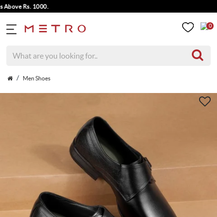
ove Rs. 1000.
0
Men Shoes