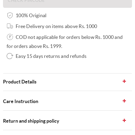
100% Original
Free Delivery on items above Rs. 1000
COD not applicable for orders below Rs. 1000 and
for orders above Rs. 1999.
Easy 15 days returns and refunds
Product Details
Care Instruction
Return and shipping policy