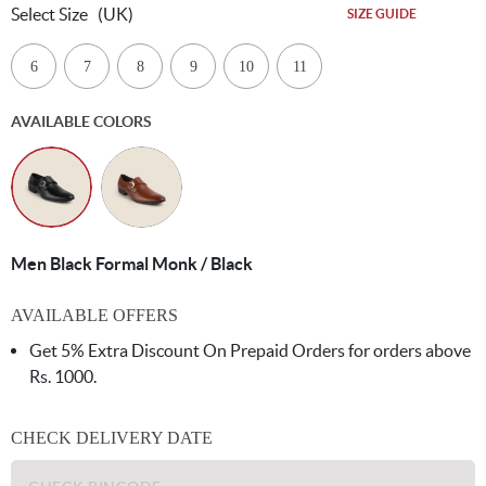
Select Size
(UK)
SIZE GUIDE
6
7
8
9
10
11
AVAILABLE COLORS
Men Black Formal Monk / Black
AVAILABLE OFFERS
Get 5% Extra Discount On Prepaid Orders for orders above
Rs. 1000.
CHECK DELIVERY DATE