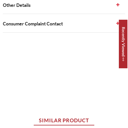
Other Details
Consumer Complaint Contact
Recently Viewed 👀
SIMILAR PRODUCT