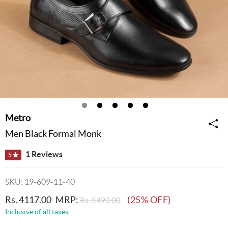
Metro
Men Black Formal Monk
1 Reviews
5
SKU: 19-609-11-40
Rs. 4117.00
MRP:
(25% OFF)
Rs. 5490.00
Inclusive of all taxes