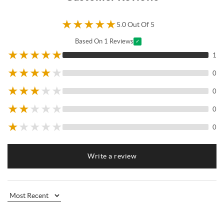
★
★
★
★
★
5.0 Out Of 5
Based On 1 Reviews
✓
★
★
★
★
★
1
★
★
★
★
★
0
★
★
★
★
★
0
★
★
★
★
★
0
★
★
★
★
★
0
Write a review