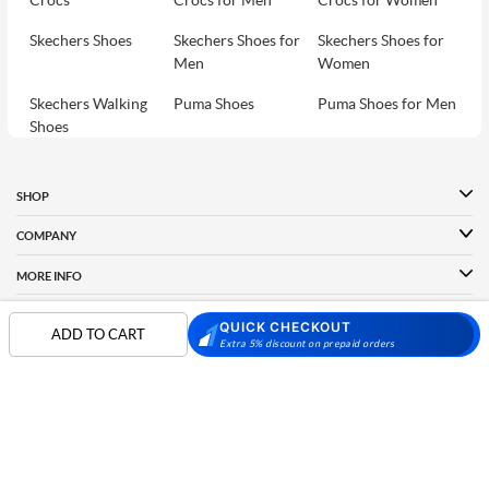
Crocs
Crocs for Men
Crocs for Women
Skechers Shoes
Skechers Shoes for
Skechers Shoes for
Men
Women
Skechers Walking
Puma Shoes
Puma Shoes for Men
Shoes
Puma Shoes for
Davinchi Shoes
Davinchi Shoes for
Women
Men
SHOP
Davinchi Shoes for
Fitflop
ID
COMPANY
Women
MORE INFO
Language Shoes
Cheemo Shoes
PARTNERS
QUICK CHECKOUT
ADD TO CART
Extra 5% discount on prepaid orders
FOLLOW US
PAYMENT PARTNER