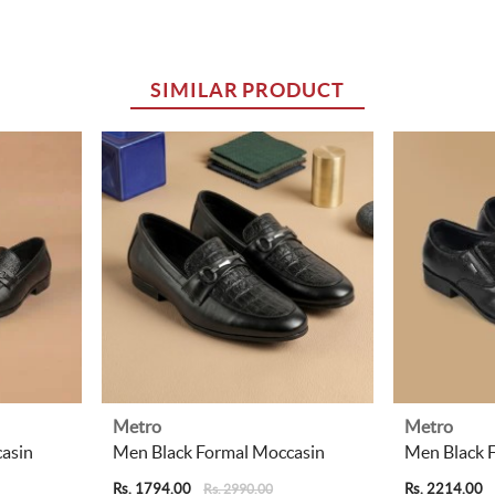
SIMILAR PRODUCT
Metro
Metro
asin
Men Black Formal Moccasin
Men Black 
Rs. 1794.00
Rs. 2214.00
Rs. 2990.00