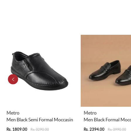
Metro
Metro
Men Black Semi Formal Moccasin
Men Black Formal Mocc
Rs. 1809.00
Rs. 2394.00
Rs. 3290.00
Rs. 3990.00