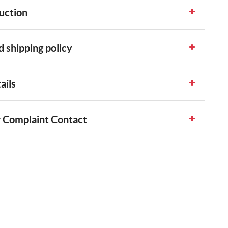
uction
 shipping policy
ails
 Complaint Contact