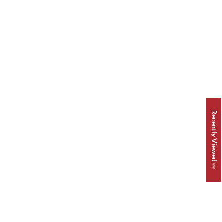
Recently Viewed 👀