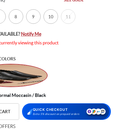
UK)
SIZE GUIDE
8
9
10
11
VAILABLE?
Notify Me
currently viewing this product
COLORS
ormal Moccasin / Black
QUICK CHECKOUT
 CART
Extra 5% discount on prepaid orders
OFFERS