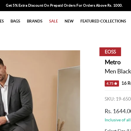
Get 5% Extra Discount On Prepaid Orders For Orders Above Rs. 1000.
ES
BAGS
BRANDS
SALE
NEW
FEATURED COLLECTIONS
EOSS
Metro
Men Black
16 R
4.75
SKU: 19-650
Rs. 1644.0
Inclusive of all