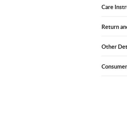
Care Instr
Return and
Other Det
Consumer