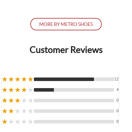
MORE BY METRO SHOES
Customer Reviews
★
★
★
★
★
12
★
★
★
★
★
4
★
★
★
★
★
0
★
★
★
★
★
0
★
★
★
★
★
0