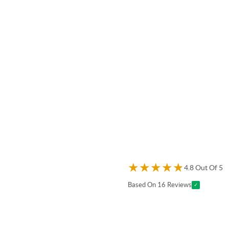
★
★
★
★
★
4.8 Out Of 5
Based On 16 Reviews
✓