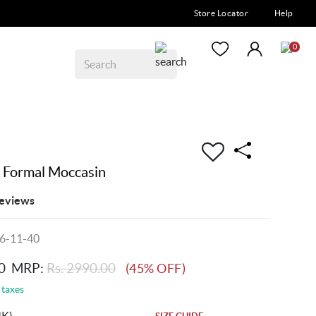
Store Locator
Help
0
 Formal Moccasin
eviews
6-11-40
0
MRP:
Rs. 2990.00
(45% OFF)
 taxes