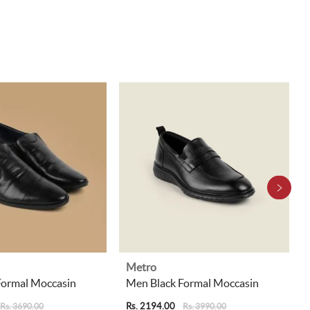
Metro
Formal Moccasin
Men Black Formal Moccasin
Rs. 2194.00
Rs. 3690.00
Rs. 3990.00