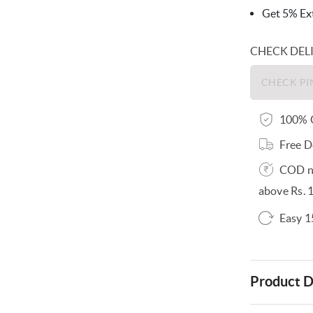
Get 5% Ext
CHECK DEL
100% O
Free D
COD no
above Rs. 
Easy 1
Product D