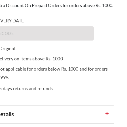
ra Discount On Prepaid Orders for orders above Rs. 1000.
IVERY DATE
riginal
elivery on items above Rs. 1000
t applicable for orders below Rs. 1000 and for orders
1999.
5 days returns and refunds
etails