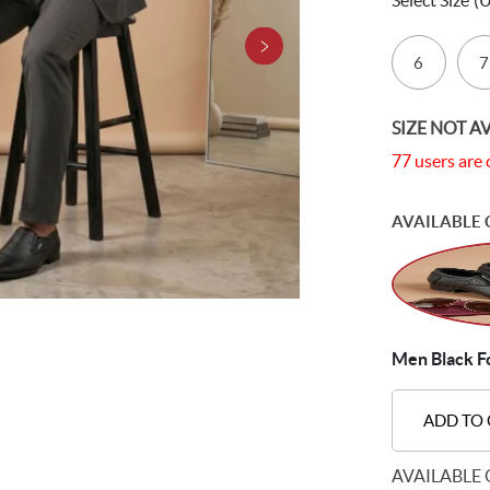
Select Size
(
6
7
SIZE NOT A
77 users are 
AVAILABLE 
Men Black F
ADD TO
AVAILABLE 