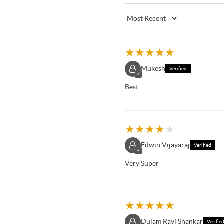
★
★
★
★
★
Mukesh
Verified
✓
Best
★
★
★
★
★
Edwin Vijayaraj
Verified
✓
Very Super
★
★
★
★
★
Dulam Ravi Shankar
Verifie