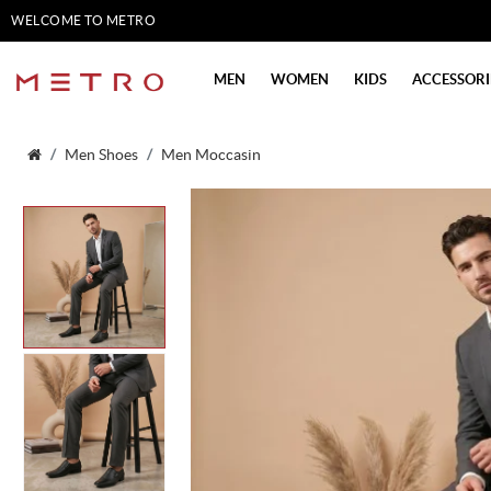
WELCOME TO METRO
SHOES
MEN
WOMEN
KIDS
ACCESSORI
Men Shoes
Men Moccasin