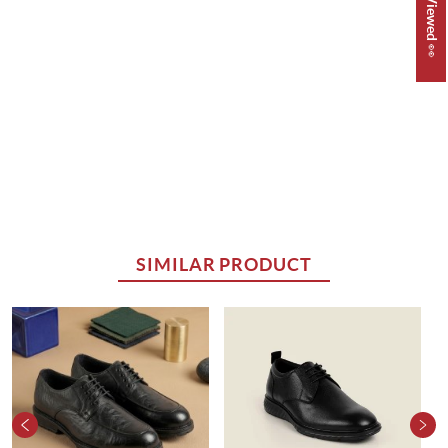
SIMILAR PRODUCT