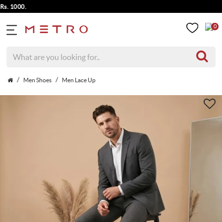
 1000.
0
Men Shoes
Men Lace Up