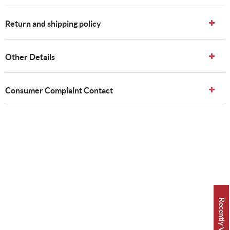
Return and shipping policy
Other Details
Consumer Complaint Contact
Recently Viewed 👀