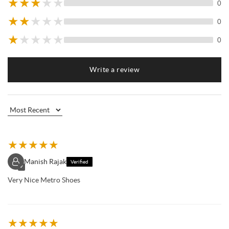
★
★
★
★
★
0
★
★
★
★
★
0
★
★
★
★
★
0
Write a review
★
★
★
★
★
Manish Rajak
Verified
✓
Very Nice Metro Shoes
★
★
★
★
★