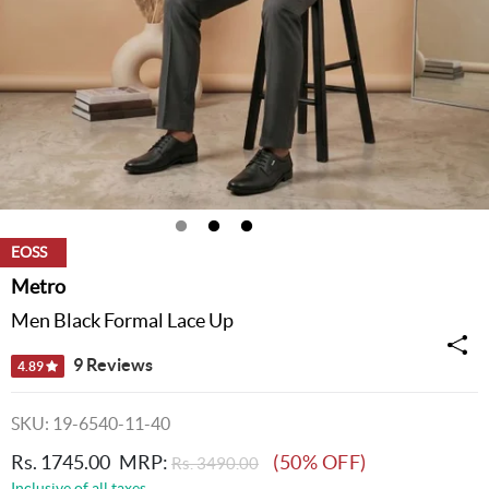
EOSS
Metro
Men Black Formal Lace Up
9 Reviews
4.89
SKU: 19-6540-11-40
Rs. 1745.00
MRP:
(50% OFF)
Rs. 3490.00
Inclusive of all taxes