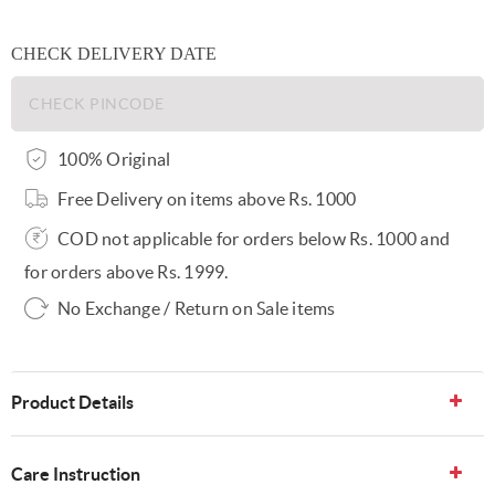
CHECK DELIVERY DATE
100% Original
Free Delivery on items above Rs. 1000
COD not applicable for orders below Rs. 1000 and
for orders above Rs. 1999.
No Exchange / Return on Sale items
Product Details
Care Instruction