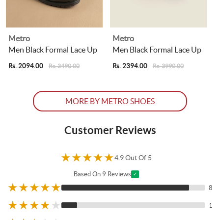
Metro
Metro
Men Black Formal Lace Up
Men Black Formal Lace Up
Rs. 2094.00
Rs. 2394.00
R
Rs. 3490.00
Rs. 3990.00
MORE BY METRO SHOES
Customer Reviews
★
★
★
★
★
4.9 Out Of 5
Based On 9 Reviews
✓
★
★
★
★
★
8
★
★
★
★
★
1