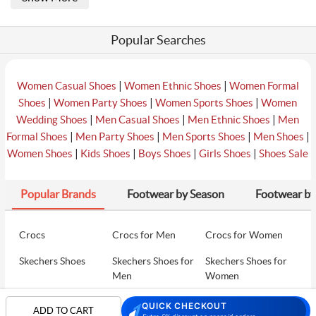
Popular Searches
|
|
Women Casual Shoes
Women Ethnic Shoes
Women Formal
|
|
|
Shoes
Women Party Shoes
Women Sports Shoes
Women
|
|
|
Wedding Shoes
Men Casual Shoes
Men Ethnic Shoes
Men
|
|
|
|
Formal Shoes
Men Party Shoes
Men Sports Shoes
Men Shoes
|
|
|
|
Women Shoes
Kids Shoes
Boys Shoes
Girls Shoes
Shoes Sale
Popular Brands
Footwear by Season
Footwear by
Crocs
Crocs for Men
Crocs for Women
Skechers Shoes
Skechers Shoes for
Skechers Shoes for
Men
Women
Skechers Walking
Puma Shoes
Puma Shoes for Men
QUICK CHECKOUT
ADD TO CART