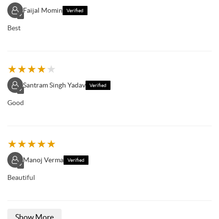
Faijal Momin
Verified
✓
Best
★
★
★
★
★
Santram Singh Yadav
Verified
✓
Good
★
★
★
★
★
Manoj Verma
Verified
✓
Beautiful
Show More