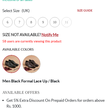
Select Size
(UK)
SIZE GUIDE
6
7
8
9
10
11
SIZE NOT AVAILABLE?
Notify Me
58 users are currently viewing this product
AVAILABLE COLORS
Men Black Formal Lace Up / Black
AVAILABLE OFFERS
Get 5% Extra Discount On Prepaid Orders for orders above
Rs. 1000.