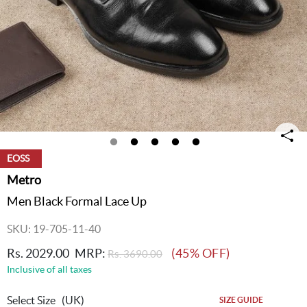
EOSS
Metro
Men Black Formal Lace Up
SKU: 19-705-11-40
Rs. 2029.00
MRP:
(45% OFF)
Rs. 3690.00
Inclusive of all taxes
Select Size
(UK)
SIZE GUIDE