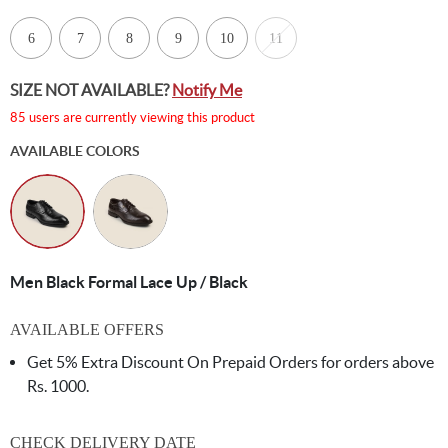
6
7
8
9
10
11
SIZE NOT AVAILABLE?
Notify Me
85 users are currently viewing this product
AVAILABLE COLORS
Men Black Formal Lace Up / Black
AVAILABLE OFFERS
Get 5% Extra Discount On Prepaid Orders for orders above
Rs. 1000.
CHECK DELIVERY DATE