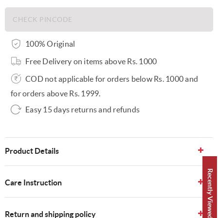
100% Original
Free Delivery on items above Rs. 1000
COD not applicable for orders below Rs. 1000 and
for orders above Rs. 1999.
Easy 15 days returns and refunds
Product Details
Recently Viewed 👀
Care Instruction
Return and shipping policy