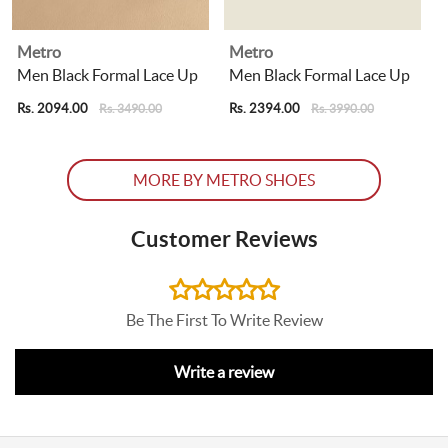
Metro
Metro
Men Black Formal Lace Up
Men Black Formal Lace Up
Rs. 2094.00
Rs. 2394.00
R
Rs. 3490.00
Rs. 3990.00
MORE BY METRO SHOES
Customer Reviews
Be The First To Write Review
Write a review