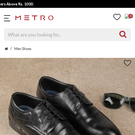
Above Rs. 1000.
0
Men Shoes