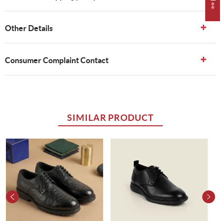
Other Details
Consumer Complaint Contact
SIMILAR PRODUCT