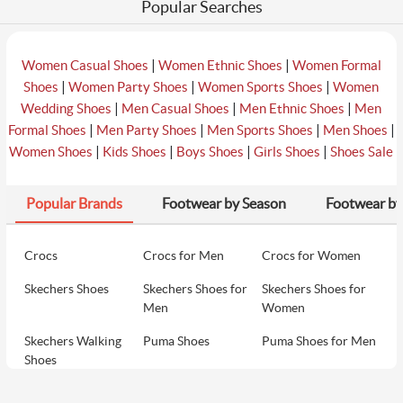
Popular Searches
|
|
Women Casual Shoes
Women Ethnic Shoes
Women Formal
|
|
|
Shoes
Women Party Shoes
Women Sports Shoes
Women
|
|
|
Wedding Shoes
Men Casual Shoes
Men Ethnic Shoes
Men
|
|
|
|
Formal Shoes
Men Party Shoes
Men Sports Shoes
Men Shoes
|
|
|
|
Women Shoes
Kids Shoes
Boys Shoes
Girls Shoes
Shoes Sale
Popular Brands
Footwear by Season
Footwear by
Crocs
Crocs for Men
Crocs for Women
Skechers Shoes
Skechers Shoes for
Skechers Shoes for
Men
Women
Skechers Walking
Puma Shoes
Puma Shoes for Men
Shoes
Puma Shoes for
Davinchi Shoes
Davinchi Shoes for