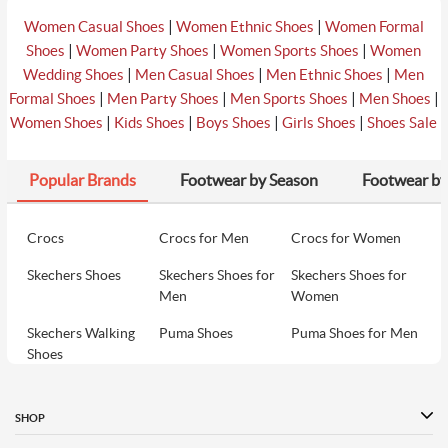
|
|
Women Casual Shoes
Women Ethnic Shoes
Women Formal
|
|
|
Shoes
Women Party Shoes
Women Sports Shoes
Women
|
|
|
Wedding Shoes
Men Casual Shoes
Men Ethnic Shoes
Men
|
|
|
|
Formal Shoes
Men Party Shoes
Men Sports Shoes
Men Shoes
|
|
|
|
Women Shoes
Kids Shoes
Boys Shoes
Girls Shoes
Shoes Sale
Popular Brands
Footwear by Season
Footwear by
Crocs
Crocs for Men
Crocs for Women
Skechers Shoes
Skechers Shoes for
Skechers Shoes for
Men
Women
Skechers Walking
Puma Shoes
Puma Shoes for Men
Shoes
Puma Shoes for
Davinchi Shoes
Davinchi Shoes for
Women
Men
SHOP