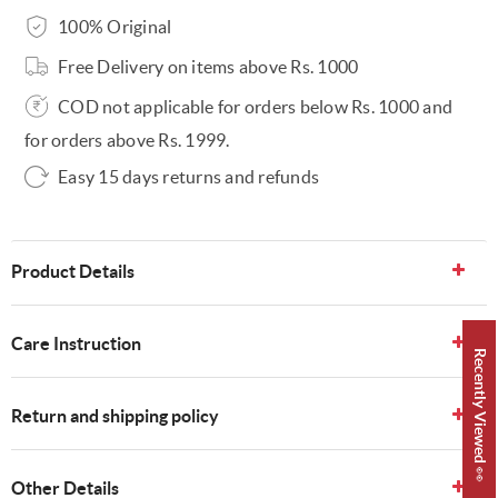
100% Original
Free Delivery on items above Rs. 1000
COD not applicable for orders below Rs. 1000 and
for orders above Rs. 1999.
Easy 15 days returns and refunds
Product Details
Care Instruction
Recently Viewed 👀
Return and shipping policy
Other Details