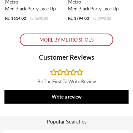
Metro
Metro
Men Black Party Lace Up
Men Black Party Lace Up
Rs. 1614.00
Rs. 1794.00
R
Rs. 2690.00
Rs. 2990.00
MORE BY METRO SHOES
Customer Reviews
Be The First To Write Review
Write a review
Popular Searches