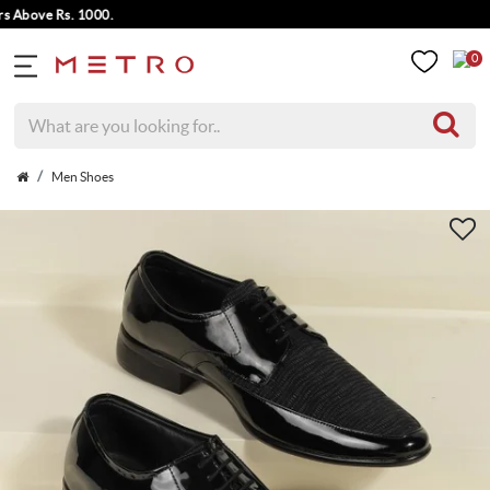
bove Rs. 1000.
0
Men Shoes