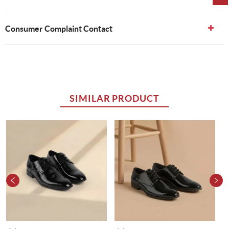
Consumer Complaint Contact
SIMILAR PRODUCT