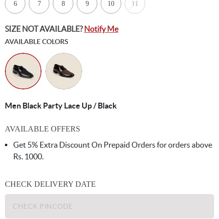
6
7
8
9
10
11
SIZE NOT AVAILABLE?
Notify Me
AVAILABLE COLORS
Men Black Party Lace Up / Black
AVAILABLE OFFERS
Get 5% Extra Discount On Prepaid Orders for orders above
Rs. 1000.
CHECK DELIVERY DATE