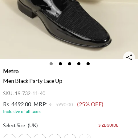
Metro
Men Black Party Lace Up
SKU: 19-732-11-40
Rs. 4492.00
MRP:
(25% OFF)
Rs. 5990.00
Inclusive of all taxes
Select Size
(UK)
SIZE GUIDE