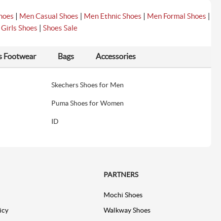
|
|
|
|
hoes
Men Casual Shoes
Men Ethnic Shoes
Men Formal Shoes
|
|
Girls Shoes
Shoes Sale
s Footwear
Bags
Accessories
Skechers Shoes for Men
Puma Shoes for Women
ID
PARTNERS
Mochi Shoes
icy
Walkway Shoes