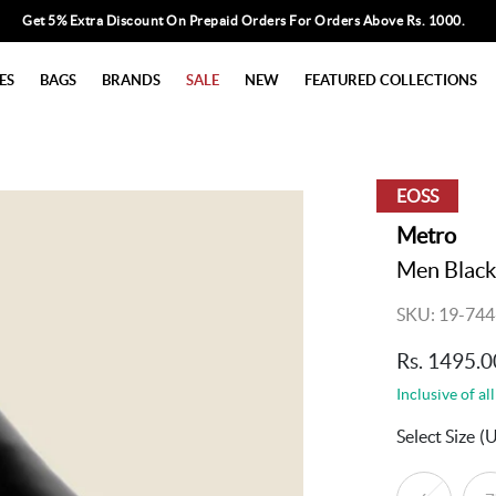
Get 5% Extra Discount On Prepaid Orders For Orders Above Rs. 1000.
ES
BAGS
BRANDS
SALE
NEW
FEATURED COLLECTIONS
EOSS
Metro
Men Black
SKU: 19-744
Rs. 1495.0
Inclusive of all
Select Size
(