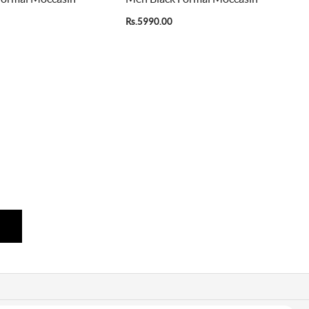
Rs.5990.00