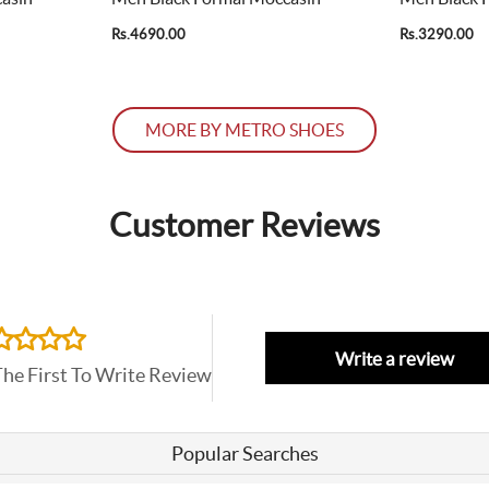
Rs.4690.00
Rs.3290.00
MORE BY METRO SHOES
Customer Reviews
Write a review
The First To Write Review
Popular Searches