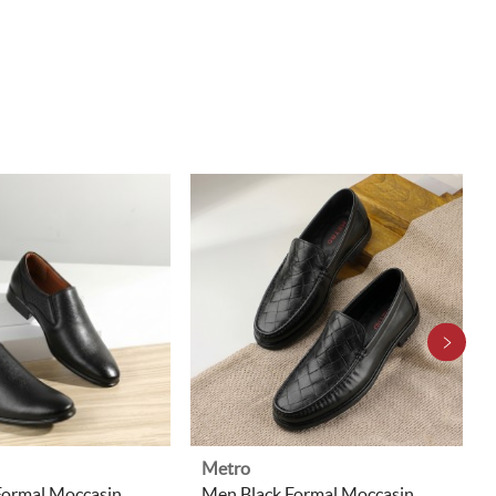
Metro
Formal Moccasin
Men Black Formal Moccasin