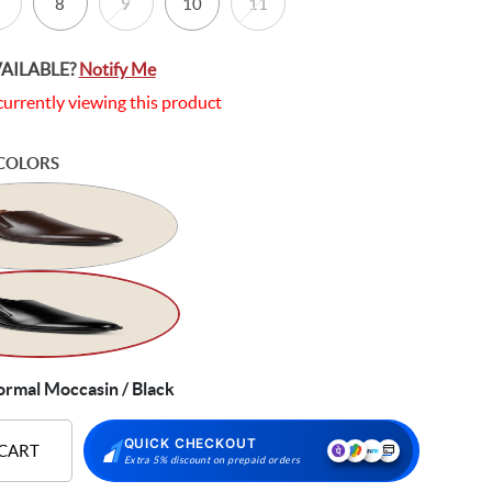
8
9
10
11
VAILABLE?
Notify Me
currently viewing this product
COLORS
ormal Moccasin / Black
QUICK CHECKOUT
 CART
Extra 5% discount on prepaid orders