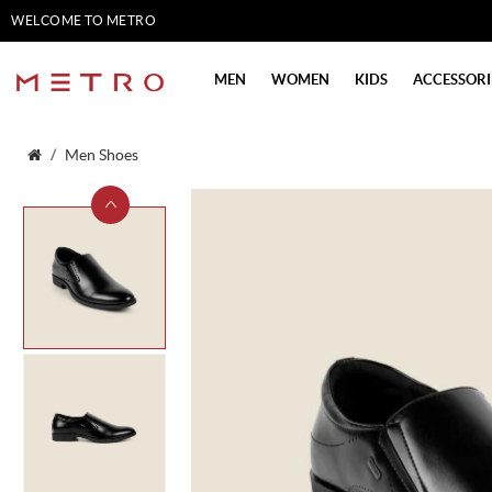
WELCOME TO METRO
SHOES
MEN
WOMEN
KIDS
ACCESSORI
Men Shoes