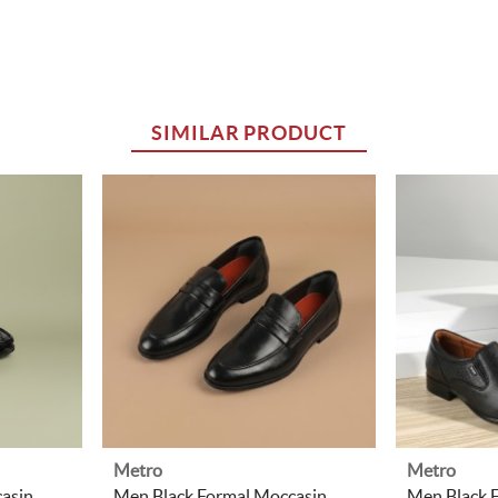
SIMILAR PRODUCT
Metro
Metro
asin
Men Black Formal Moccasin
Men Black 