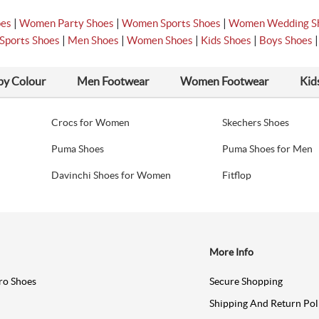
|
|
|
oes
Women Party Shoes
Women Sports Shoes
Women Wedding S
|
|
|
|
Sports Shoes
Men Shoes
Women Shoes
Kids Shoes
Boys Shoes
by Colour
Men Footwear
Women Footwear
Kid
Crocs for Women
Skechers Shoes
Puma Shoes
Puma Shoes for Men
Davinchi Shoes for Women
Fitflop
More Info
ro Shoes
Secure Shopping
Shipping And Return Pol