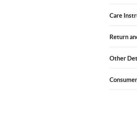
Care Instr
Return and
Other Det
Consumer