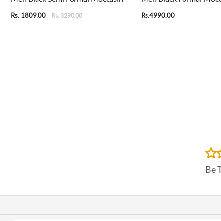
Rs. 1809.00
Rs.4990.00
Rs. 3290.00
Be 