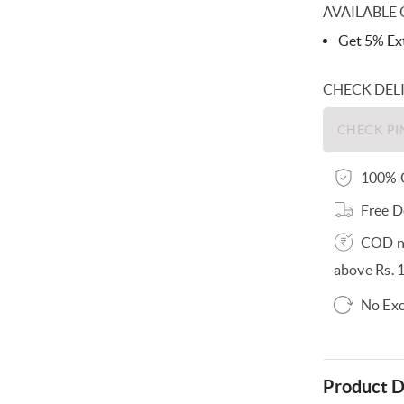
AVAILABLE 
Get 5% Ext
CHECK DEL
100% O
Free D
COD no
above Rs. 
No Exc
Product D