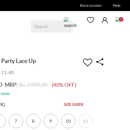
Store Locator
Help
0
 Party Lace Up
-11-40
0
MRP:
Rs. 2990.00
(40% OFF)
 taxes
UK)
SIZE GUIDE
7
8
9
10
11