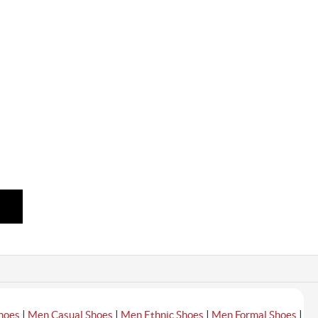
|
|
|
|
hoes
Men Casual Shoes
Men Ethnic Shoes
Men Formal Shoes