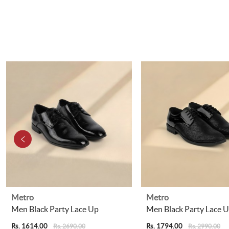
Metro
Metro
Men Black Party Lace Up
Men Black Party Lace 
Rs. 1614.00
Rs. 1794.00
Rs. 2690.00
Rs. 2990.00