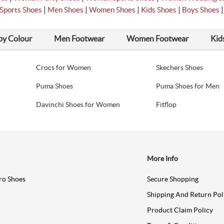
|
|
|
|
Sports Shoes
Men Shoes
Women Shoes
Kids Shoes
Boys Shoes
by Colour
Men Footwear
Women Footwear
Kid
Crocs for Women
Skechers Shoes
Puma Shoes
Puma Shoes for Men
Davinchi Shoes for Women
Fitflop
More Info
ro Shoes
Secure Shopping
Shipping And Return Pol
Product Claim Policy