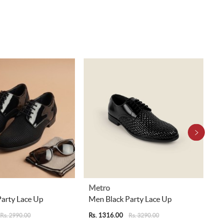
Metro
arty Lace Up
Men Black Party Lace Up
Rs. 1316.00
Rs. 2990.00
Rs. 3290.00