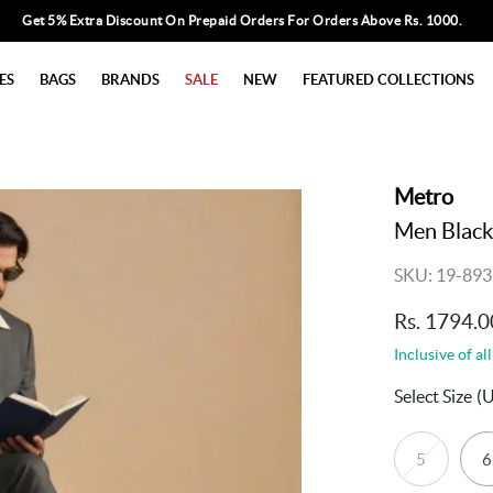
Get 5% Extra Discount On Prepaid Orders For Orders Above Rs. 1000.
ES
BAGS
BRANDS
SALE
NEW
FEATURED COLLECTIONS
Metro
Men Black
SKU: 19-893
Rs. 1794.0
Inclusive of all
Select Size
(
5
6