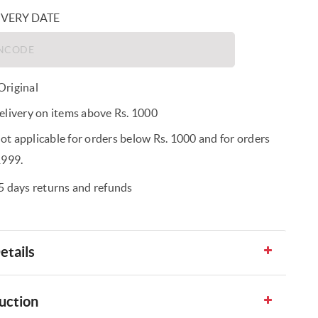
IVERY DATE
riginal
elivery on items above Rs. 1000
t applicable for orders below Rs. 1000 and for orders
1999.
5 days returns and refunds
etails
uction