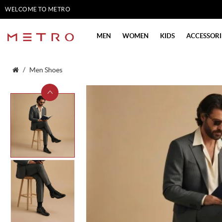
WELCOME TO METRO
SHOES
MEN
WOMEN
KIDS
ACCESSORI
Men Shoes