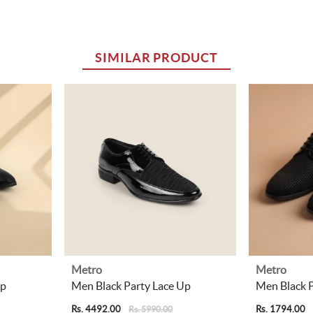
SIMILAR PRODUCT
Metro
Metro
Up
Men Black Party Lace Up
Men Black P
Rs. 4492.00
Rs. 1794.00
Rs. 5990.00