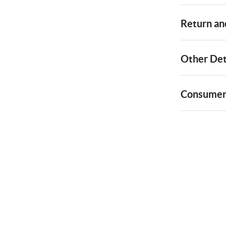
Return and
Other Det
Consumer