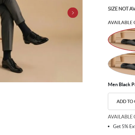
SIZE NOT A
AVAILABLE 
Men Black Pa
ADD TO
AVAILABLE 
Get 5% Ext