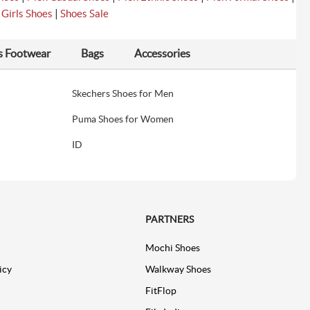
|
|
Girls Shoes
Shoes Sale
s Footwear
Bags
Accessories
Skechers Shoes for Men
Puma Shoes for Women
ID
PARTNERS
Mochi Shoes
icy
Walkway Shoes
FitFlop