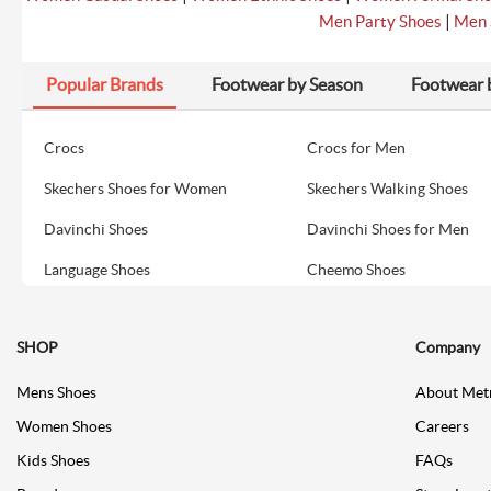
|
Men Party Shoes
Men 
Popular Brands
Footwear by Season
Footwear 
Crocs
Crocs for Men
Skechers Shoes for Women
Skechers Walking Shoes
Davinchi Shoes
Davinchi Shoes for Men
Language Shoes
Cheemo Shoes
SHOP
Company
Mens Shoes
About Met
Women Shoes
Careers
Kids Shoes
FAQs