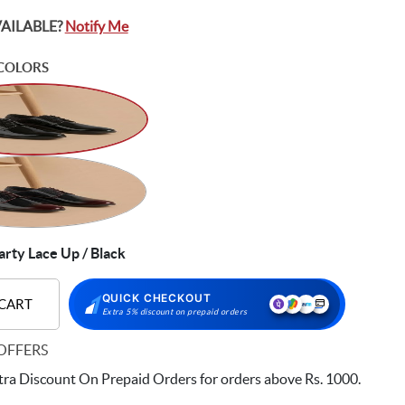
VAILABLE?
Notify Me
COLORS
rty Lace Up / Black
QUICK CHECKOUT
 CART
Extra 5% discount on prepaid orders
OFFERS
ra Discount On Prepaid Orders for orders above Rs. 1000.