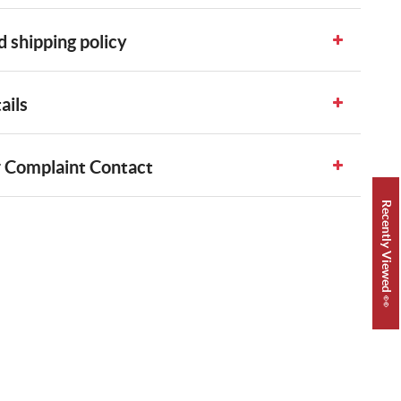
 shipping policy
ails
 Complaint Contact
Recently Viewed 👀