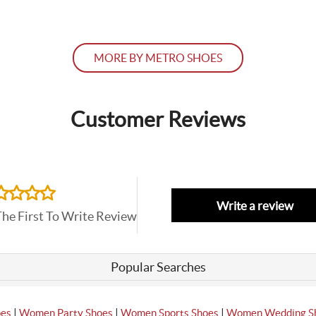
MORE BY METRO SHOES
Customer Reviews
Write a review
The First To Write Review
Popular Searches
|
|
|
oes
Women Party Shoes
Women Sports Shoes
Women Wedding S