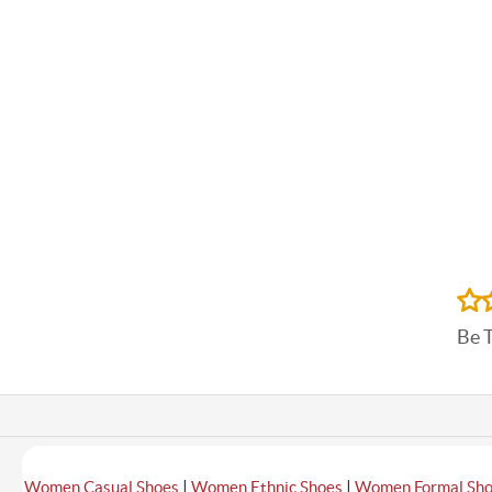
Be 
|
|
Women Casual Shoes
Women Ethnic Shoes
Women Formal Sh