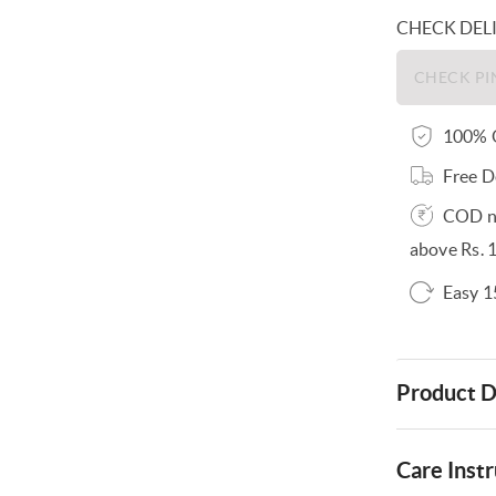
CHECK DEL
100% O
Free D
COD no
above Rs. 
Easy 1
Product D
Care Instr