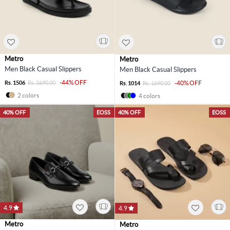
Metro
Metro
Men Black Casual Slippers
Men Black Casual Slippers
-44% OFF
Rs. 1506
Rs. 2690.00
-40% OFF
Rs. 1014
Rs. 1690.00
2 colors
4 colors
40% OFF
EOSS
40% OFF
EOSS
4.9
4.9
Metro
Metro