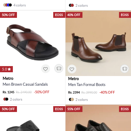
4 colors
2 colors
50% OFF
EOSS
40% OFF
EOSS
5.0
Metro
Metro
Men Brown Casual Sandals
Men Tan Formal Boots
-50% OFF
Rs. 1245
Rs. 2490.00
-40% OFF
Rs. 2394
Rs. 3990.00
2 colors
2 colors
50% OFF
EOSS
55% OFF
EOSS