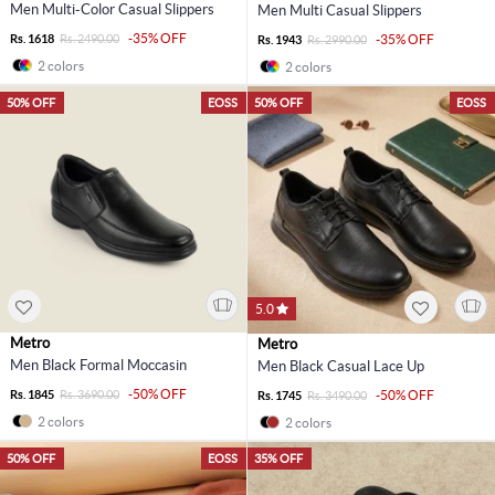
Men Multi-Color Casual Slippers
Men Multi Casual Slippers
-35% OFF
Rs. 1618
Rs. 2490.00
-35% OFF
Rs. 1943
Rs. 2990.00
2 colors
2 colors
50% OFF
EOSS
50% OFF
EOSS
5.0
Metro
Metro
Men Black Formal Moccasin
Men Black Casual Lace Up
-50% OFF
Rs. 1845
Rs. 3690.00
-50% OFF
Rs. 1745
Rs. 3490.00
2 colors
2 colors
50% OFF
EOSS
35% OFF