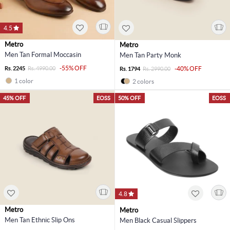
4.5
Metro
Metro
Men Tan Formal Moccasin
Men Tan Party Monk
-55% OFF
Rs. 2245
Rs. 4990.00
-40% OFF
Rs. 1794
Rs. 2990.00
1 color
2 colors
45% OFF
EOSS
50% OFF
EOSS
4.8
Metro
Metro
Men Tan Ethnic Slip Ons
Men Black Casual Slippers