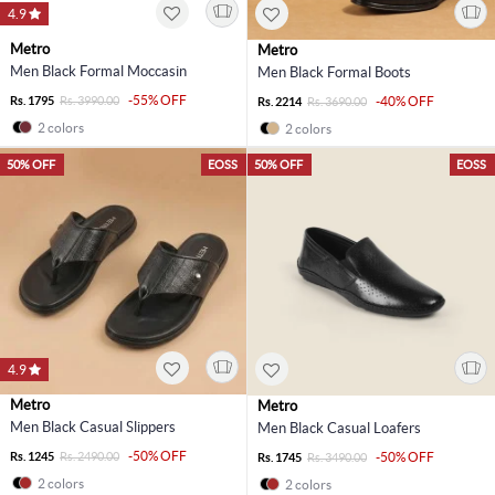
4.9
Metro
Metro
Men Black Formal Moccasin
Men Black Formal Boots
-55% OFF
Rs. 1795
Rs. 3990.00
-40% OFF
Rs. 2214
Rs. 3690.00
2 colors
2 colors
50% OFF
EOSS
50% OFF
EOSS
4.9
Metro
Metro
Men Black Casual Slippers
Men Black Casual Loafers
-50% OFF
Rs. 1245
Rs. 2490.00
-50% OFF
Rs. 1745
Rs. 3490.00
2 colors
2 colors