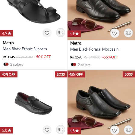
4.9
4.9
Metro
Metro
Men Black Ethnic Slippers
Men Black Formal Moccasin
-50% OFF
Rs. 1245
Rs. 2490.00
-55% OFF
Rs. 1570
Rs. 3490.00
2 colors
2 colors
40% OFF
EOSS
45% OFF
EOSS
5.0
4.8