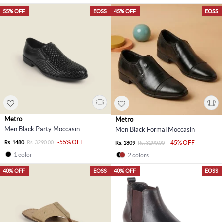
55% OFF
EOSS
45% OFF
EOSS
Metro
Metro
Men Black Party Moccasin
Men Black Formal Moccasin
-55% OFF
Rs. 1480
Rs. 3290.00
-45% OFF
Rs. 1809
Rs. 3290.00
1 color
2 colors
40% OFF
EOSS
40% OFF
EOSS