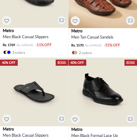
Metro
Metro
Men Black Casual Slippers
Men Tan Casual Sandals
-11% OFF
Rs. 1769
Rs. 1990.00
-55% OFF
Rs. 1570
Rs. 3490.00
3 colors
2 colors
40% OFF
EOSS
40% OFF
EOSS
Metro
Metro
Men Black Casual Slippers
Men Black Formal Lace Up