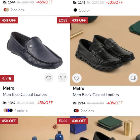
-45% OFF
Rs. 1644
Rs. 2990.00
-50% OFF
Rs. 1145
Rs. 2290.00
2 colors
1 color
45% OFF
EOSS
40% OFF
4.9
Metro
Metro
Men Blue Casual Loafers
Men Black Casual Loafers
-45% OFF
Rs. 1369
Rs. 2490.00
-40% OFF
Rs. 2214
Rs. 3690.00
4 colors
2 colors
45% OFF
EOSS
40% OFF