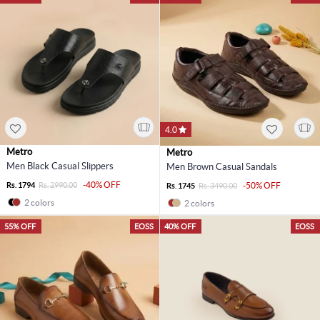
4.0
Metro
Metro
Men Black Casual Slippers
Men Brown Casual Sandals
-40% OFF
Rs. 1794
Rs. 2990.00
-50% OFF
Rs. 1745
Rs. 3490.00
2 colors
2 colors
55% OFF
EOSS
40% OFF
EOSS