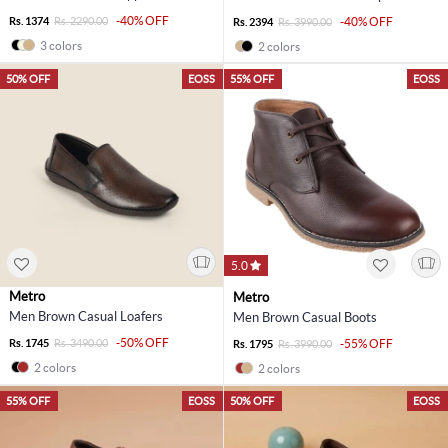
-40% OFF
Rs. 1374
Rs. 2290.00
-40% OFF
Rs. 2394
Rs. 3990.00
3 colors
2 colors
50% OFF
EOSS
55% OFF
EOSS
5.0
Metro
Metro
Men Brown Casual Loafers
Men Brown Casual Boots
-50% OFF
Rs. 1745
Rs. 3490.00
-55% OFF
Rs. 1795
Rs. 3990.00
2 colors
2 colors
55% OFF
EOSS
50% OFF
EOSS