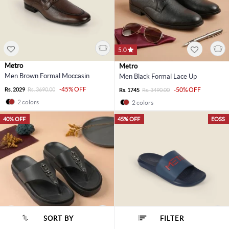
5.0
Metro
Metro
Men Brown Formal Moccasin
Men Black Formal Lace Up
-45% OFF
Rs. 2029
Rs. 3690.00
-50% OFF
Rs. 1745
Rs. 3490.00
2 colors
2 colors
40% OFF
45% OFF
EOSS
SORT BY
FILTER
SORT BY :
Popularity