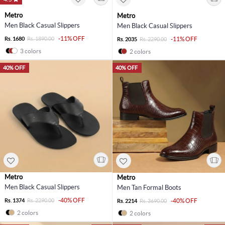
Metro
Metro
Men Black Casual Slippers
Men Black Casual Slippers
-11% OFF
Rs. 1680
Rs. 1890.00
-11% OFF
Rs. 2035
Rs. 2290.00
3 colors
2 colors
40% OFF
40% OFF
Metro
Metro
Men Black Casual Slippers
Men Tan Formal Boots
-40% OFF
Rs. 1374
Rs. 2290.00
-40% OFF
Rs. 2214
Rs. 3690.00
2 colors
2 colors