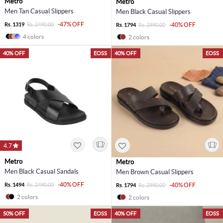
Metro
Metro
Men Tan Casual Slippers
Men Black Casual Slippers
-47% OFF
Rs. 1319
Rs. 2490.00
-40% OFF
Rs. 1794
Rs. 2990.00
4 colors
2 colors
40% OFF
EOSS
40% OFF
EOSS
4.7
Metro
Metro
Men Black Casual Sandals
Men Brown Casual Slippers
-40% OFF
Rs. 1494
Rs. 2490.00
-40% OFF
Rs. 1794
Rs. 2990.00
2 colors
2 colors
50% OFF
EOSS
40% OFF
EOSS