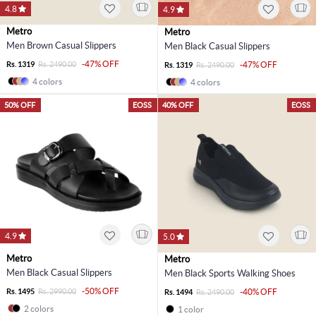
4.8
4.9
Metro
Metro
Men Brown Casual Slippers
Men Black Casual Slippers
-47% OFF
Rs. 1319
Rs. 2490.00
-47% OFF
Rs. 1319
Rs. 2490.00
4 colors
4 colors
50% OFF
EOSS
40% OFF
EOSS
4.9
5.0
Metro
Metro
Men Black Casual Slippers
Men Black Sports Walking Shoes
-50% OFF
Rs. 1495
Rs. 2990.00
-40% OFF
Rs. 1494
Rs. 2490.00
2 colors
1 color