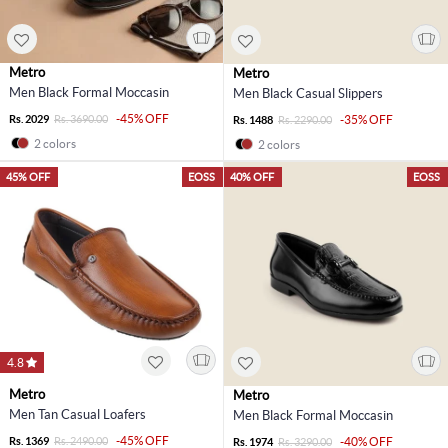
Metro
Metro
Men Black Formal Moccasin
Men Black Casual Slippers
-45% OFF
Rs. 2029
Rs. 3690.00
-35% OFF
Rs. 1488
Rs. 2290.00
2 colors
2 colors
45% OFF
EOSS
40% OFF
EOSS
4.8
Metro
Metro
Men Tan Casual Loafers
Men Black Formal Moccasin
-45% OFF
Rs. 1369
Rs. 2490.00
-40% OFF
Rs. 1974
Rs. 3290.00