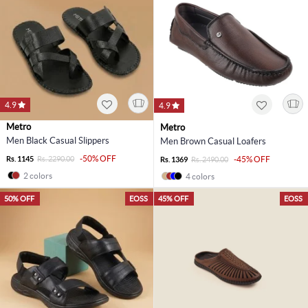
4.9
4.9
Metro
Metro
Men Black Casual Slippers
Men Brown Casual Loafers
-50% OFF
Rs. 1145
Rs. 2290.00
-45% OFF
Rs. 1369
Rs. 2490.00
2 colors
4 colors
50% OFF
EOSS
45% OFF
EOSS