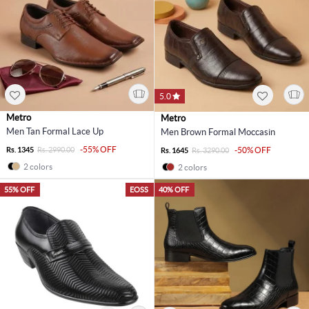
5.0
Metro
Metro
Men Tan Formal Lace Up
Men Brown Formal Moccasin
-55% OFF
Rs. 1345
Rs. 2990.00
-50% OFF
Rs. 1645
Rs. 3290.00
2 colors
2 colors
55% OFF
EOSS
40% OFF