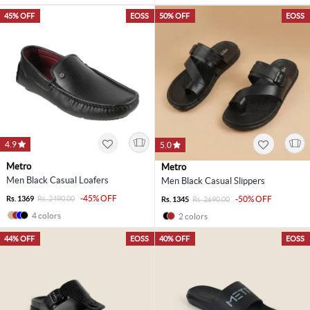
45% OFF
EOSS
50% OFF
EOSS
4.9
5.0
Metro
Metro
Men Black Casual Loafers
Men Black Casual Slippers
-45% OFF
Rs. 1369
Rs. 2490.00
-50% OFF
Rs. 1345
Rs. 2690.00
4 colors
2 colors
44% OFF
EOSS
40% OFF
EOSS