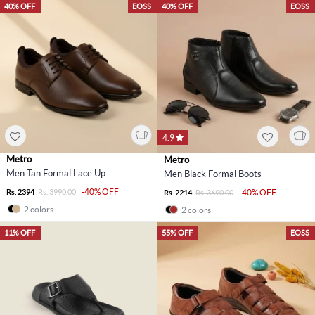
40% OFF
EOSS
40% OFF
EOSS
4.9
Metro
Metro
Men Tan Formal Lace Up
Men Black Formal Boots
-40% OFF
Rs. 2394
Rs. 3990.00
-40% OFF
Rs. 2214
Rs. 3690.00
2 colors
2 colors
11% OFF
55% OFF
EOSS