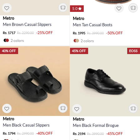
5.0
Metro
Metro
Men Brown Casual Slippers
Men Tan Casual Boots
-25% OFF
Rs. 1717
Rs. 2290.00
-50% OFF
Rs. 1995
Rs. 3990.00
2 colors
2 colors
40% OFF
45% OFF
EOSS
Metro
Metro
Men Black Casual Slippers
Men Black Formal Brogue
-40% OFF
Rs. 1794
Rs. 2990.00
-45% OFF
Rs. 2194
Rs. 3990.00