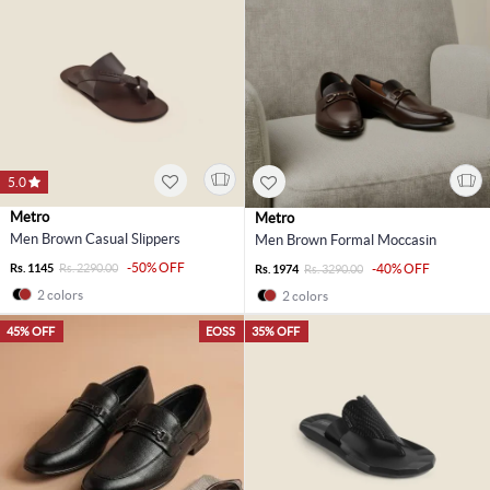
5.0
Metro
Metro
Men Brown Casual Slippers
Men Brown Formal Moccasin
-50% OFF
Rs. 1145
Rs. 2290.00
-40% OFF
Rs. 1974
Rs. 3290.00
2 colors
2 colors
45% OFF
EOSS
35% OFF