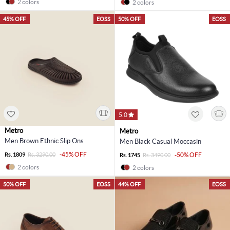
2 colors
2 colors
45% OFF
EOSS
50% OFF
EOSS
5.0
Metro
Metro
Men Brown Ethnic Slip Ons
Men Black Casual Moccasin
-45% OFF
Rs. 1809
Rs. 3290.00
-50% OFF
Rs. 1745
Rs. 3490.00
2 colors
2 colors
50% OFF
EOSS
44% OFF
EOSS