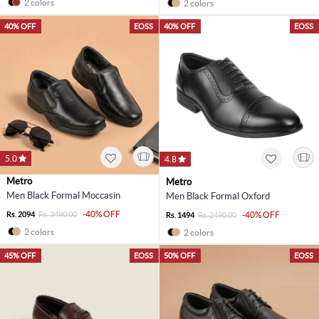
2 colors
2 colors
40% OFF
EOSS
40% OFF
EOSS
5.0
4.8
Metro
Metro
Men Black Formal Moccasin
Men Black Formal Oxford
-40% OFF
Rs. 2094
Rs. 3490.00
-40% OFF
Rs. 1494
Rs. 2490.00
2 colors
2 colors
45% OFF
EOSS
50% OFF
EOSS