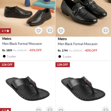
4.9
Metro
Metro
Men Black Formal Moccasin
Men Black Formal Moccasin
-45% OFF
Rs. 1809
Rs. 3290.00
-40% OFF
Rs. 1794
Rs. 2990.00
1 color
1 color
11% OFF
11% OFF
4.5