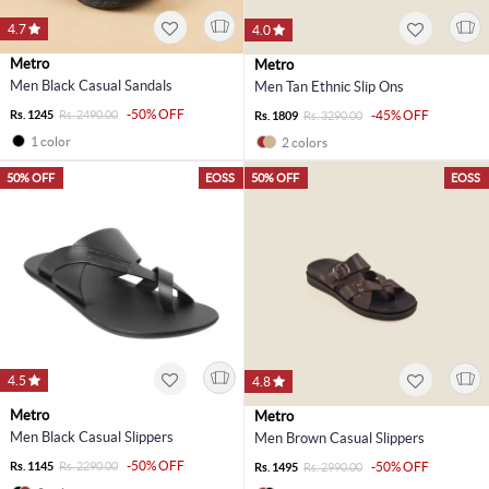
4.7
4.0
Metro
Metro
Men Black Casual Sandals
Men Tan Ethnic Slip Ons
-50% OFF
Rs. 1245
Rs. 2490.00
-45% OFF
Rs. 1809
Rs. 3290.00
1 color
2 colors
50% OFF
EOSS
50% OFF
EOSS
4.5
4.8
Metro
Metro
Men Black Casual Slippers
Men Brown Casual Slippers
-50% OFF
Rs. 1145
Rs. 2290.00
-50% OFF
Rs. 1495
Rs. 2990.00