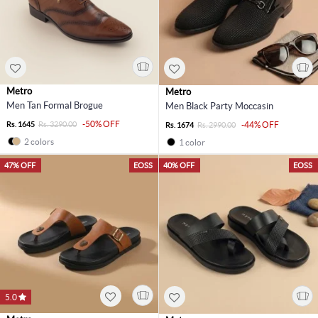
Metro
Metro
Men Tan Formal Brogue
Men Black Party Moccasin
-50% OFF
Rs. 1645
Rs. 3290.00
-44% OFF
Rs. 1674
Rs. 2990.00
2 colors
1 color
47% OFF
EOSS
40% OFF
EOSS
5.0