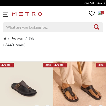
Get 5% Extra Discount On Prepaid Ord
0
Footwear
Sale
( 3440 Items )
47% OFF
EOSS
47% OFF
EOSS