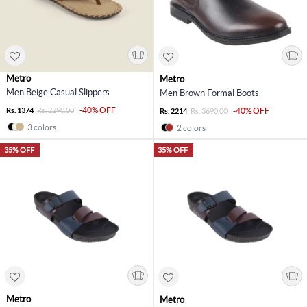
Metro
Metro
Men Beige Casual Slippers
Men Brown Formal Boots
-40% OFF
Rs. 1374
Rs. 2290.00
-40% OFF
Rs. 2214
Rs. 3690.00
3 colors
2 colors
35% OFF
35% OFF
Metro
Metro