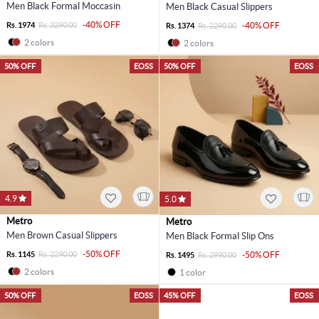
Men Black Formal Moccasin
Men Black Casual Slippers
-40% OFF
Rs. 1974
Rs. 3290.00
-40% OFF
Rs. 1374
Rs. 2290.00
2 colors
2 colors
50% OFF
EOSS
50% OFF
EOSS
4.9
5.0
Metro
Metro
Men Brown Casual Slippers
Men Black Formal Slip Ons
-50% OFF
Rs. 1145
Rs. 2290.00
-50% OFF
Rs. 1495
Rs. 2990.00
2 colors
1 color
50% OFF
EOSS
45% OFF
EOSS