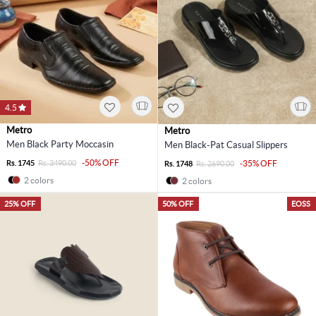
4.5
Metro
Metro
Men Black Party Moccasin
Men Black-Pat Casual Slippers
-50% OFF
Rs. 1745
Rs. 3490.00
-35% OFF
Rs. 1748
Rs. 2690.00
2 colors
2 colors
25% OFF
50% OFF
EOSS