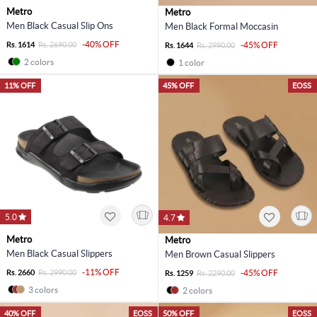
Metro
Metro
Men Black Casual Slip Ons
Men Black Formal Moccasin
-40% OFF
Rs. 1614
Rs. 2690.00
-45% OFF
Rs. 1644
Rs. 2990.00
2 colors
1 color
11% OFF
45% OFF
EOSS
5.0
4.7
Metro
Metro
Men Black Casual Slippers
Men Brown Casual Slippers
-11% OFF
Rs. 2660
Rs. 2990.00
-45% OFF
Rs. 1259
Rs. 2290.00
3 colors
2 colors
40% OFF
EOSS
50% OFF
EOSS