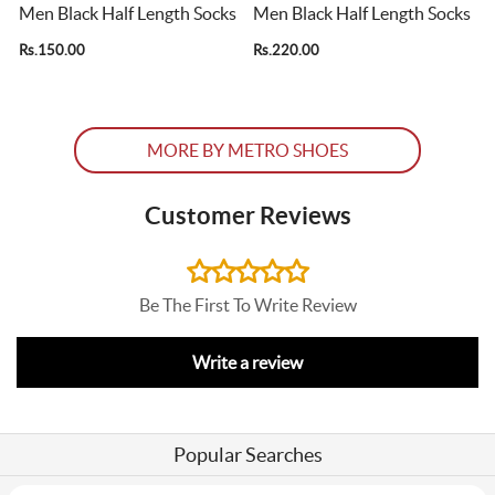
Men Black Half Length Socks
Men Black Half Length Socks
Rs.150.00
Rs.220.00
R
MORE BY METRO SHOES
Customer Reviews
Be The First To Write Review
Write a review
Popular Searches