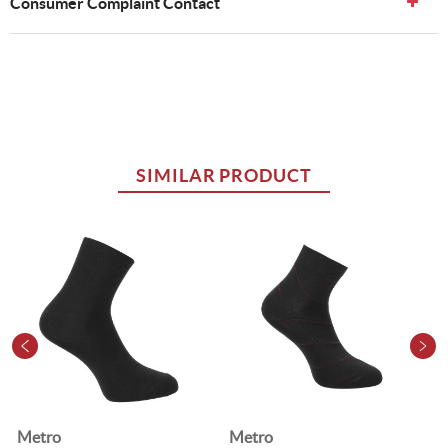
Consumer Complaint Contact
SIMILAR PRODUCT
Metro
Metro