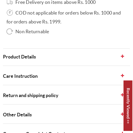
Free Delivery on items above Rs. 1000
COD not applicable for orders below Rs. 1000 and
for orders above Rs. 1999.
Non Returnable
Product Details
Care Instruction
Recently Viewed 👀
Return and shipping policy
Other Details