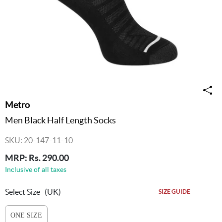
Metro
Men Black Half Length Socks
SKU: 20-147-11-10
MRP: Rs. 290.00
Inclusive of all taxes
Select Size
(UK)
SIZE GUIDE
ONE SIZE