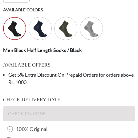
AVAILABLE COLORS
Men Black Half Length Socks / Black
AVAILABLE OFFERS
Get 5% Extra Discount On Prepaid Orders for orders above
Rs. 1000.
CHECK DELIVERY DATE
100% Original