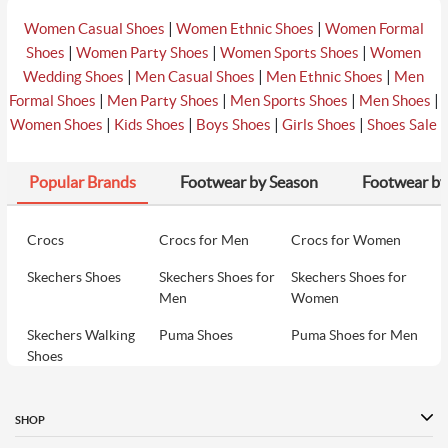
|
|
Women Casual Shoes
Women Ethnic Shoes
Women Formal
|
|
|
Shoes
Women Party Shoes
Women Sports Shoes
Women
|
|
|
Wedding Shoes
Men Casual Shoes
Men Ethnic Shoes
Men
|
|
|
|
Formal Shoes
Men Party Shoes
Men Sports Shoes
Men Shoes
|
|
|
|
Women Shoes
Kids Shoes
Boys Shoes
Girls Shoes
Shoes Sale
Popular Brands
Footwear by Season
Footwear by
Crocs
Crocs for Men
Crocs for Women
Skechers Shoes
Skechers Shoes for
Skechers Shoes for
Men
Women
Skechers Walking
Puma Shoes
Puma Shoes for Men
Shoes
Puma Shoes for
Davinchi Shoes
Davinchi Shoes for
Women
Men
SHOP