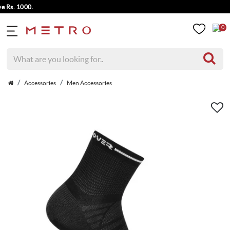
s. 1000.
0
Accessories
Men Accessories