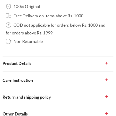
100% Original
Free Delivery on items above Rs. 1000
COD not applicable for orders below Rs. 1000 and
for orders above Rs. 1999.
Non Returnable
Product Details
Care Instruction
Return and shipping policy
Other Details