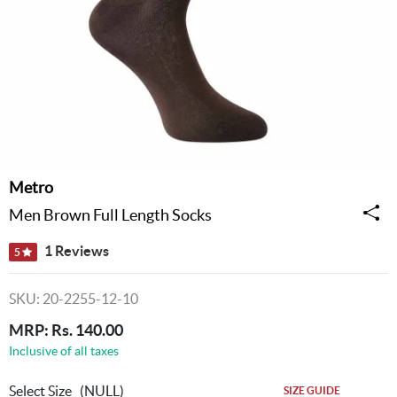
Metro
Men Brown Full Length Socks
1 Reviews
5
SKU: 20-2255-12-10
MRP: Rs. 140.00
Inclusive of all taxes
Select Size
(NULL)
SIZE GUIDE