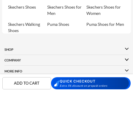
Skechers Shoes
Skechers Shoes for
Skechers Shoes for
Men
Women
Skechers Walking
Puma Shoes
Puma Shoes for Men
Shoes
Puma Shoes for
Davinchi Shoes
Davinchi Shoes for
Women
Men
SHOP
Davinchi Shoes for
Fitflop
ID
COMPANY
Women
MORE INFO
Language Shoes
Cheemo Shoes
QUICK CHECKOUT
PARTNERS
ADD TO CART
Extra 5% discount on prepaid orders
FOLLOW US
PAYMENT PARTNER
Phone:
+91-797 7311 089
GSTIN:
27AAACM4754E1ZL