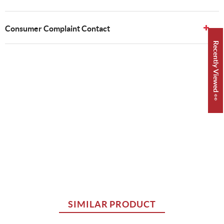
Consumer Complaint Contact
Recently Viewed 👀
SIMILAR PRODUCT