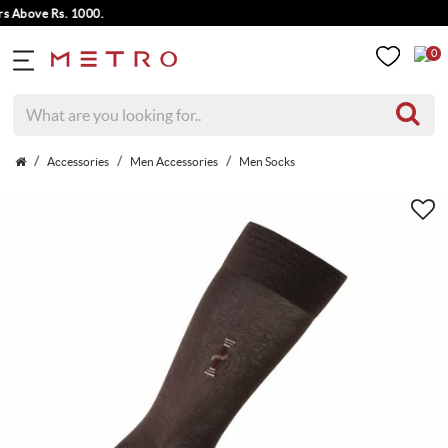
bove Rs. 1000.
0
Accessories
Men Accessories
Men Socks