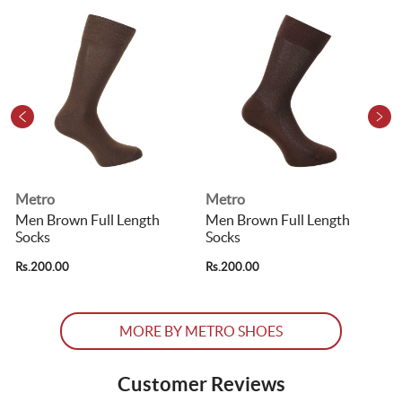
Metro
Metro
Men Brown Full Length
Men Brown Full Length
Socks
Socks
R
Rs.200.00
Rs.200.00
MORE BY METRO SHOES
Customer Reviews