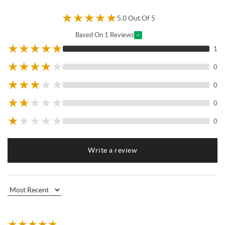
★
★
★
★
★
5.0 Out Of 5
Based On 1 Reviews
✓
★
★
★
★
★
1
★
★
★
★
★
0
★
★
★
★
★
0
★
★
★
★
★
0
★
★
★
★
★
0
Write a review
★
★
★
★
★