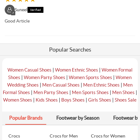
Suneel
Verified
✓
Good Article
Popular Searches
|
|
Women Casual Shoes
Women Ethnic Shoes
Women Formal
|
|
|
Shoes
Women Party Shoes
Women Sports Shoes
Women
|
|
|
Wedding Shoes
Men Casual Shoes
Men Ethnic Shoes
Men
|
|
|
|
Formal Shoes
Men Party Shoes
Men Sports Shoes
Men Shoes
|
|
|
|
Women Shoes
Kids Shoes
Boys Shoes
Girls Shoes
Shoes Sale
Popular Brands
Footwear by Season
Footwear by
Crocs
Crocs for Men
Crocs for Women