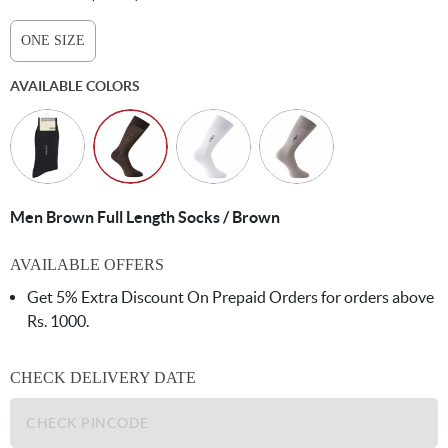
ONE SIZE
AVAILABLE COLORS
Men Brown Full Length Socks / Brown
AVAILABLE OFFERS
Get 5% Extra Discount On Prepaid Orders for orders above
Rs. 1000.
CHECK DELIVERY DATE