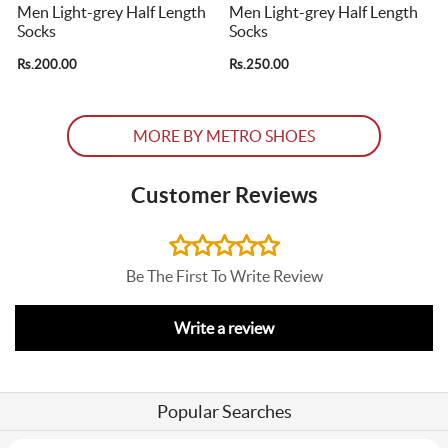
s
Men Light-grey Half Length
Men Light-grey Half Length
Socks
Socks
Rs.200.00
Rs.250.00
R
MORE BY METRO SHOES
Customer Reviews
Be The First To Write Review
Write a review
Popular Searches