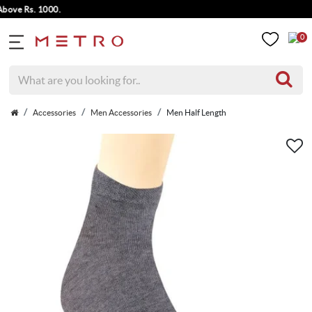
ve Rs. 1000.
0
Accessories
Men Accessories
Men Half Length