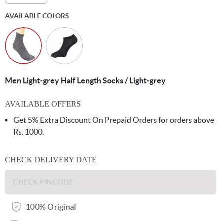
AVAILABLE COLORS
Men Light-grey Half Length Socks / Light-grey
AVAILABLE OFFERS
Get 5% Extra Discount On Prepaid Orders for orders above
Rs. 1000.
CHECK DELIVERY DATE
100% Original