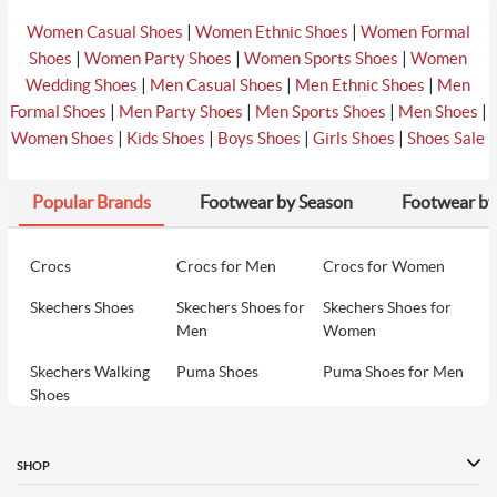
|
|
Women Casual Shoes
Women Ethnic Shoes
Women Formal
|
|
|
Shoes
Women Party Shoes
Women Sports Shoes
Women
|
|
|
Wedding Shoes
Men Casual Shoes
Men Ethnic Shoes
Men
|
|
|
|
Formal Shoes
Men Party Shoes
Men Sports Shoes
Men Shoes
|
|
|
|
Women Shoes
Kids Shoes
Boys Shoes
Girls Shoes
Shoes Sale
Popular Brands
Footwear by Season
Footwear by
Crocs
Crocs for Men
Crocs for Women
Skechers Shoes
Skechers Shoes for
Skechers Shoes for
Men
Women
Skechers Walking
Puma Shoes
Puma Shoes for Men
Shoes
Puma Shoes for
Davinchi Shoes
Davinchi Shoes for
Women
Men
SHOP