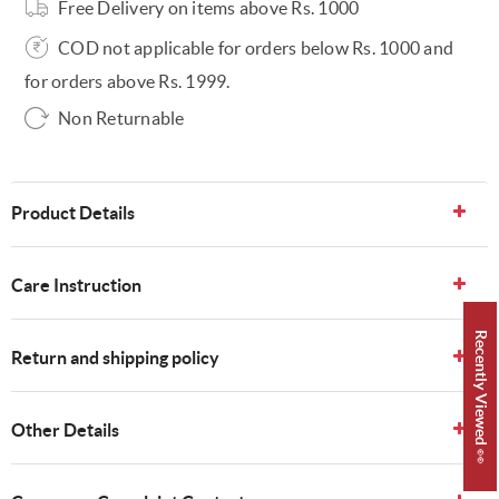
Free Delivery on items above Rs. 1000
COD not applicable for orders below Rs. 1000 and
for orders above Rs. 1999.
Non Returnable
Product Details
Care Instruction
Recently Viewed 👀
Return and shipping policy
Other Details