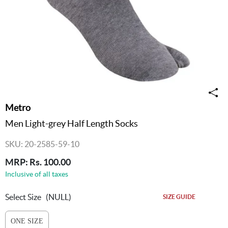
Metro
Men Light-grey Half Length Socks
SKU: 20-2585-59-10
MRP: Rs. 100.00
Inclusive of all taxes
Select Size
(NULL)
SIZE GUIDE
ONE SIZE