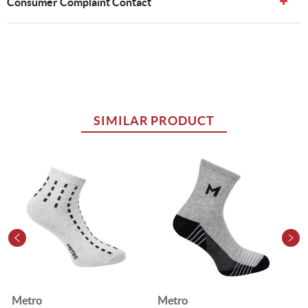
Consumer Complaint Contact
SIMILAR PRODUCT
Metro
Metro