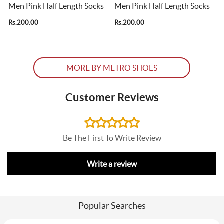
s
Men Pink Half Length Socks
Men Pink Half Length Socks
Rs.200.00
Rs.200.00
R
MORE BY METRO SHOES
Customer Reviews
Be The First To Write Review
Write a review
Popular Searches