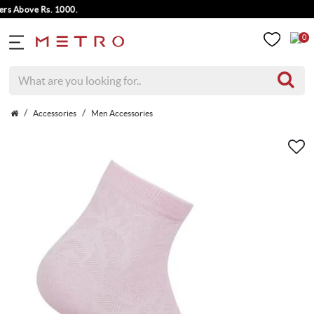
 Above Rs. 1000.
0
Accessories
Men Accessories