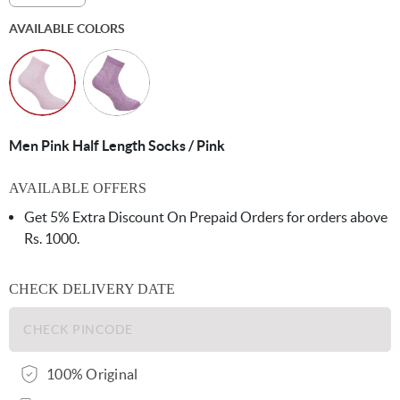
AVAILABLE COLORS
Men Pink Half Length Socks / Pink
AVAILABLE OFFERS
Get 5% Extra Discount On Prepaid Orders for orders above
Rs. 1000.
CHECK DELIVERY DATE
100% Original