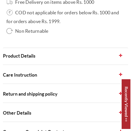
Free Delivery on items above Rs. 1000
COD not applicable for orders below Rs. 1000 and
for orders above Rs. 1999.
Non Returnable
Product Details
Care Instruction
Recently Viewed 👀
Return and shipping policy
Other Details