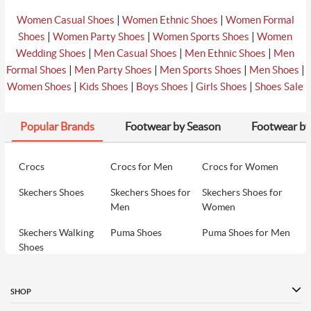
|
|
Women Casual Shoes
Women Ethnic Shoes
Women Formal
|
|
|
Shoes
Women Party Shoes
Women Sports Shoes
Women
|
|
|
Wedding Shoes
Men Casual Shoes
Men Ethnic Shoes
Men
|
|
|
|
Formal Shoes
Men Party Shoes
Men Sports Shoes
Men Shoes
|
|
|
|
Women Shoes
Kids Shoes
Boys Shoes
Girls Shoes
Shoes Sale
Popular Brands
Footwear by Season
Footwear by
Crocs
Crocs for Men
Crocs for Women
Skechers Shoes
Skechers Shoes for
Skechers Shoes for
Men
Women
Skechers Walking
Puma Shoes
Puma Shoes for Men
Shoes
Puma Shoes for
Davinchi Shoes
Davinchi Shoes for
Women
Men
SHOP