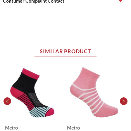
Consumer Complaint Contact
SIMILAR PRODUCT
Metro
Metro