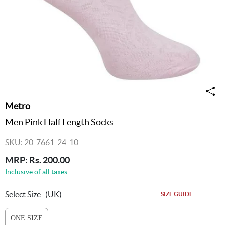
Metro
Men Pink Half Length Socks
SKU: 20-7661-24-10
MRP: Rs. 200.00
Inclusive of all taxes
Select Size
(UK)
SIZE GUIDE
ONE SIZE