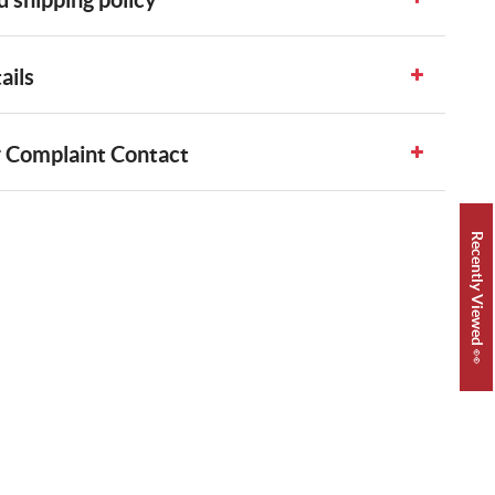
ails
 Complaint Contact
Recently Viewed 👀