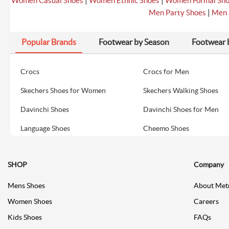
|
|
Women Casual Shoes
Women Ethnic Shoes
Women Formal Sh
|
Men Party Shoes
Men 
Popular Brands
Footwear by Season
Footwear 
Crocs
Crocs for Men
Skechers Shoes for Women
Skechers Walking Shoes
Davinchi Shoes
Davinchi Shoes for Men
Language Shoes
Cheemo Shoes
SHOP
Company
Mens Shoes
About Met
Women Shoes
Careers
Kids Shoes
FAQs