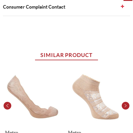
Consumer Complaint Contact
SIMILAR PRODUCT
Metro
Metro