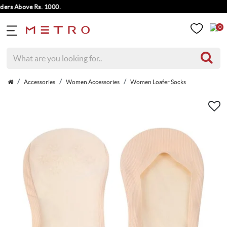
s Above Rs. 1000.
0
Accessories
Women Accessories
Women Loafer Socks