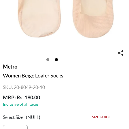
Metro
Women Beige Loafer Socks
SKU: 20-8049-20-10
MRP: Rs. 190.00
Inclusive of all taxes
Select Size
(NULL)
SIZE GUIDE