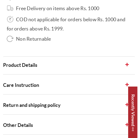
Free Delivery on items above Rs. 1000
COD not applicable for orders below Rs. 1000 and
for orders above Rs. 1999.
Non Returnable
Product Details
Care Instruction
Recently Viewed 👀
Return and shipping policy
Other Details