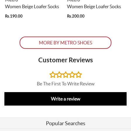
Women Beige Loafer Socks
Women Beige Loafer Socks
Rs.190.00
Rs.200.00
R
MORE BY METRO SHOES
Customer Reviews
Be The First To Write Review
Write a review
Popular Searches