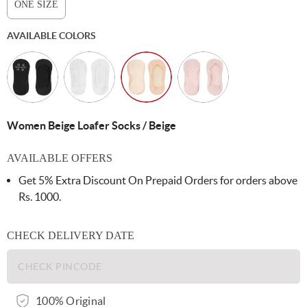
ONE SIZE
AVAILABLE COLORS
Women Beige Loafer Socks / Beige
AVAILABLE OFFERS
Get 5% Extra Discount On Prepaid Orders for orders above
Rs. 1000.
CHECK DELIVERY DATE
100% Original