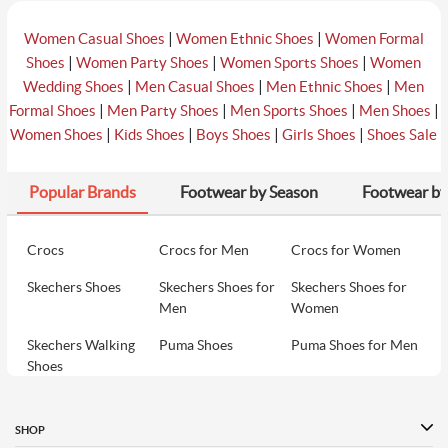
|
|
Women Casual Shoes
Women Ethnic Shoes
Women Formal
|
|
|
Shoes
Women Party Shoes
Women Sports Shoes
Women
|
|
|
Wedding Shoes
Men Casual Shoes
Men Ethnic Shoes
Men
|
|
|
|
Formal Shoes
Men Party Shoes
Men Sports Shoes
Men Shoes
|
|
|
|
Women Shoes
Kids Shoes
Boys Shoes
Girls Shoes
Shoes Sale
Popular Brands
Footwear by Season
Footwear by
Crocs
Crocs for Men
Crocs for Women
Skechers Shoes
Skechers Shoes for
Skechers Shoes for
Men
Women
Skechers Walking
Puma Shoes
Puma Shoes for Men
Shoes
Puma Shoes for
Davinchi Shoes
Davinchi Shoes for
Women
Men
SHOP