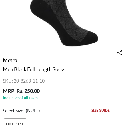
Metro
Men Black Full Length Socks
SKU: 20-8263-11-10
MRP: Rs. 250.00
Inclusive of all taxes
Select Size
(NULL)
SIZE GUIDE
ONE SIZE