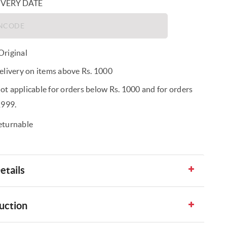
IVERY DATE
riginal
elivery on items above Rs. 1000
t applicable for orders below Rs. 1000 and for orders
1999.
eturnable
etails
uction