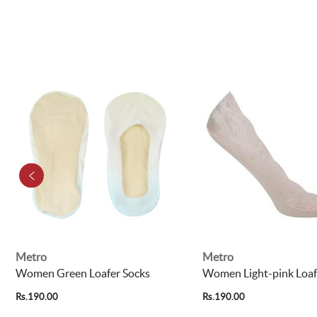
Metro
Metro
Women Green Loafer Socks
Women Light-pink Loaf
Rs.190.00
Rs.190.00