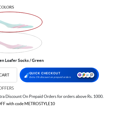
COLORS
 Loafer Socks / Green
QUICK CHECKOUT
 CART
Extra 5% discount on prepaid orders
OFFERS
ra Discount On Prepaid Orders for orders above Rs. 1000.
FF with code
METROSTYLE10