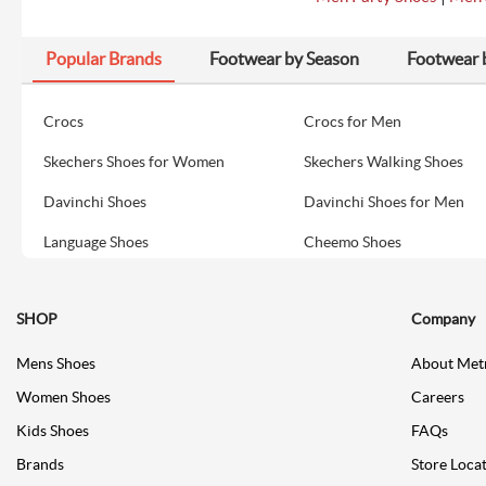
Popular Brands
Footwear by Season
Footwear 
Crocs
Crocs for Men
Skechers Shoes for Women
Skechers Walking Shoes
Davinchi Shoes
Davinchi Shoes for Men
Language Shoes
Cheemo Shoes
SHOP
Company
Mens Shoes
About Met
Women Shoes
Careers
Kids Shoes
FAQs
Brands
Store Loca