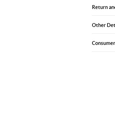
Return and
Other Det
Consumer