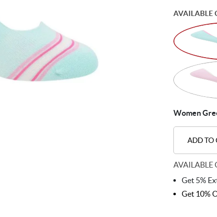
AVAILABLE 
Women Green
ADD TO
AVAILABLE 
Get 5% Ext
Get 10% O