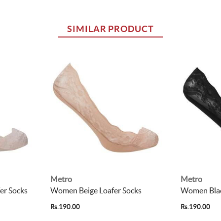
SIMILAR PRODUCT
Metro
Metro
er Socks
Women Beige Loafer Socks
Women Blac
Rs.190.00
Rs.190.00