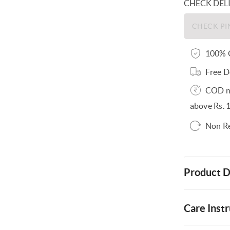
CHECK DEL
100% O
Free D
COD no
above Rs. 
Non R
Product D
Care Instr