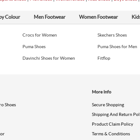
by Colour
Men Footwear
Women Footwear
Kid
Crocs for Women
Skechers Shoes
Puma Shoes
Puma Shoes for Men
Davinchi Shoes for Women
Fitflop
More Info
ro Shoes
Secure Shopping
Shipping And Return Pol
Product Claim Policy
tor
Terms & Conditions