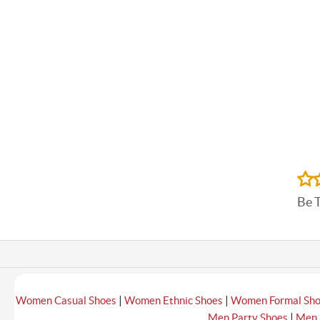
Be 
|
|
Women Casual Shoes
Women Ethnic Shoes
Women Formal Sh
|
Men Party Shoes
Men 