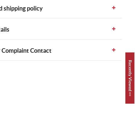
 shipping policy
ails
 Complaint Contact
Recently Viewed 👀