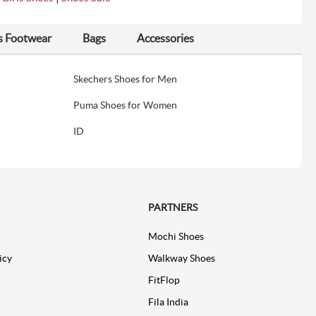
s Footwear
Bags
Accessories
Skechers Shoes for Men
Puma Shoes for Women
ID
PARTNERS
Mochi Shoes
icy
Walkway Shoes
FitFlop
Fila India