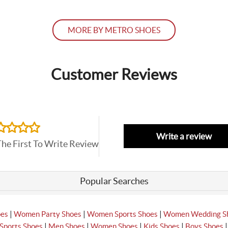
MORE BY METRO SHOES
Customer Reviews
Write a review
The First To Write Review
Popular Searches
|
|
|
oes
Women Party Shoes
Women Sports Shoes
Women Wedding S
|
|
|
|
Sports Shoes
Men Shoes
Women Shoes
Kids Shoes
Boys Shoes