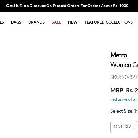
Get 5% Extra Discount On Prepaid Orders For Orders Above Rs. 1000.
ES
BAGS
BRANDS
SALE
NEW
FEATURED COLLECTIONS
Metro
Women Gre
SKU: 20-827
MRP: Rs. 
Inclusive of all
Select Size
(
ONE SIZE