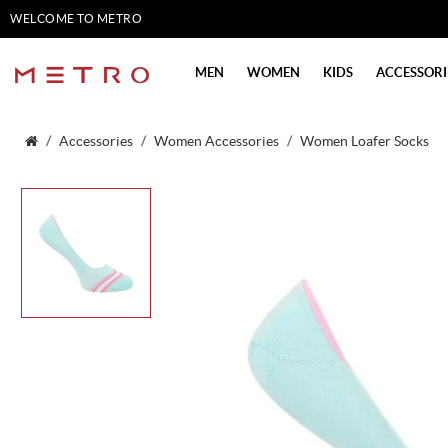
WELCOME TO METRO
SHOES
MEN
WOMEN
KIDS
ACCESSORI
Accessories
Women Accessories
Women Loafer Socks