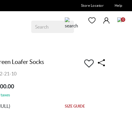
Store Locator
Help
0
en Loafer Socks
2-21-10
200.00
 taxes
NULL)
SIZE GUIDE