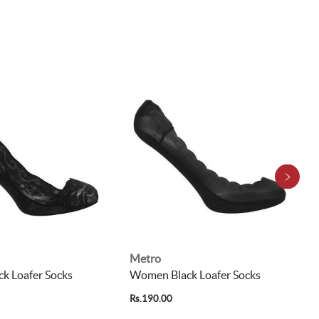
Metro
k Loafer Socks
Women Black Loafer Socks
Rs.190.00