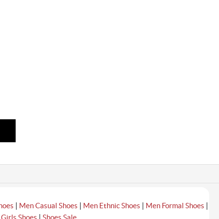
|
|
|
|
hoes
Men Casual Shoes
Men Ethnic Shoes
Men Formal Shoes
|
|
Girls Shoes
Shoes Sale