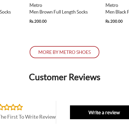
Metro
Metro
 Socks
Men Brown Full Length Socks
Men Black F
Rs.200.00
Rs.200.00
MORE BY METRO SHOES
Customer Reviews
Write a review
The First To Write Review