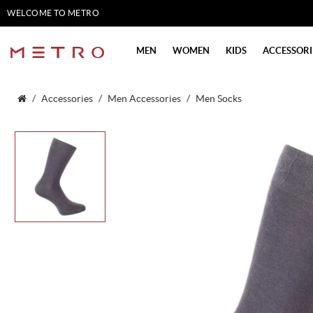
WELCOME TO METRO
SHOES
MEN
WOMEN
KIDS
ACCESSORI
Accessories
Men Accessories
Men Socks