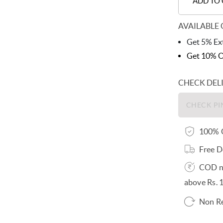
ADD TO
AVAILABLE 
Get 5% Ext
Get 10% O
CHECK DEL
100% O
Free D
COD no
above Rs. 
Non R