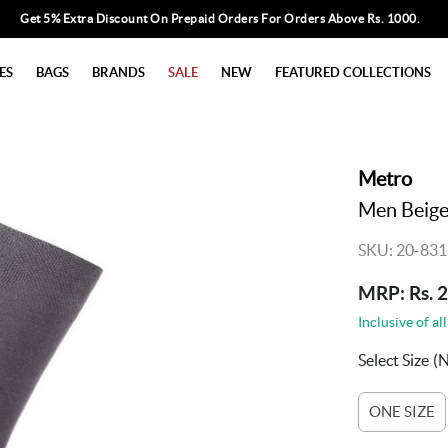
Get 5% Extra Discount On Prepaid Orders For Orders Above Rs. 1000.
ES
BAGS
BRANDS
SALE
NEW
FEATURED COLLECTIONS
Metro
Men Beige 
SKU: 20-831
MRP: Rs. 
Inclusive of all
Select Size
(
ONE SIZE