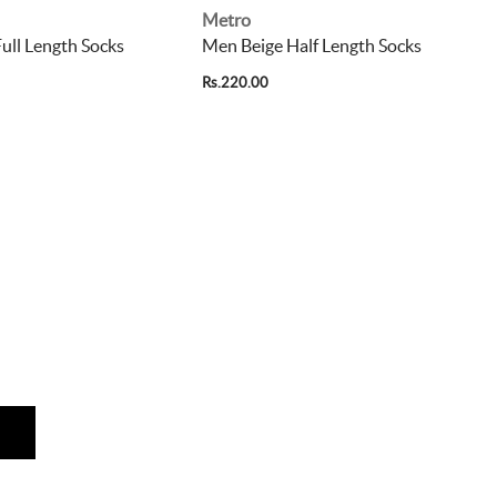
Metro
ull Length Socks
Men Beige Half Length Socks
Rs.220.00