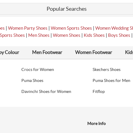
Popular Searches
|
|
|
oes
Women Party Shoes
Women Sports Shoes
Women Wedding S
|
|
|
|
Sports Shoes
Men Shoes
Women Shoes
Kids Shoes
Boys Shoes
by Colour
Men Footwear
Women Footwear
Kid
Crocs for Women
Skechers Shoes
Puma Shoes
Puma Shoes for Men
Davinchi Shoes for Women
Fitflop
More Info