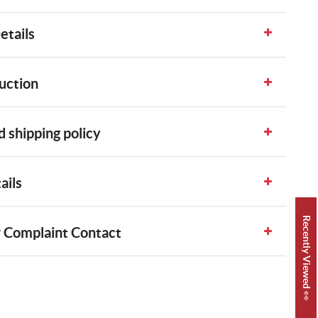
etails
uction
 shipping policy
ails
Recently Viewed 👀
 Complaint Contact