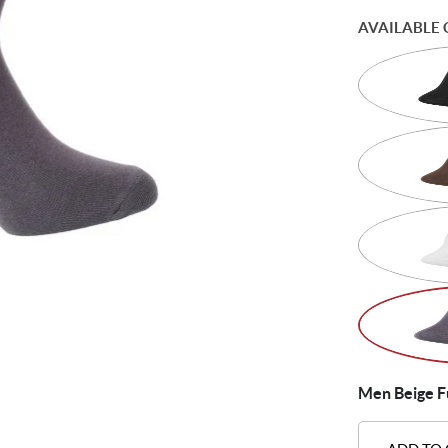
AVAILABLE 
Men Beige Fu