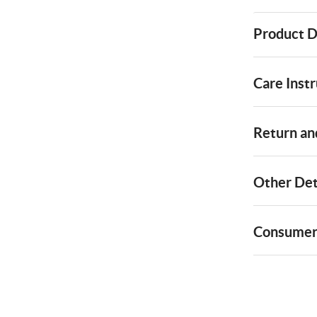
Product D
Care Instr
Return and
Other Det
Consumer