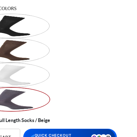
COLORS
ll Length Socks / Beige
QUICK CHECKOUT