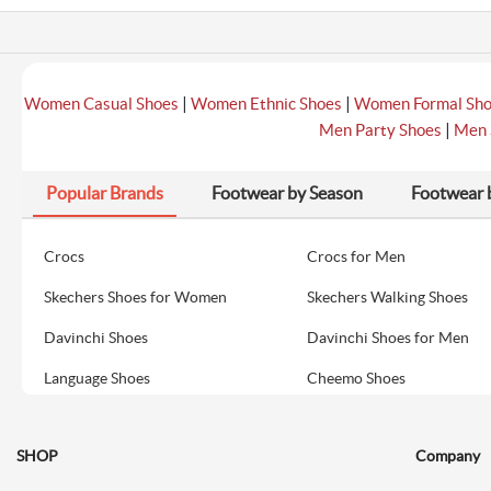
|
|
Women Casual Shoes
Women Ethnic Shoes
Women Formal Sh
|
Men Party Shoes
Men 
Popular Brands
Footwear by Season
Footwear 
Crocs
Crocs for Men
Skechers Shoes for Women
Skechers Walking Shoes
Davinchi Shoes
Davinchi Shoes for Men
Language Shoes
Cheemo Shoes
SHOP
Company