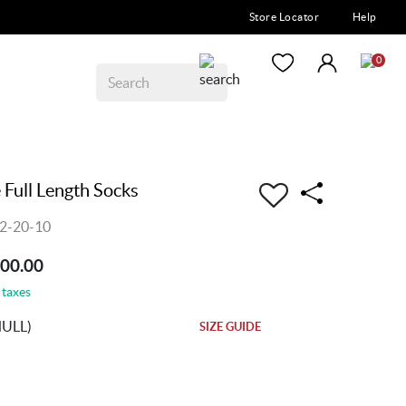
Store Locator
Help
0
Full Length Socks
2-20-10
200.00
 taxes
NULL)
SIZE GUIDE