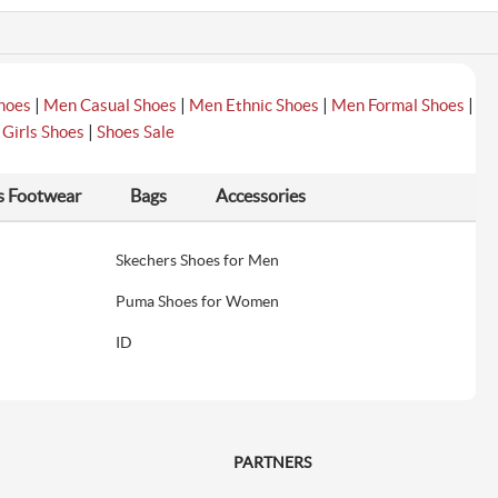
|
|
|
|
hoes
Men Casual Shoes
Men Ethnic Shoes
Men Formal Shoes
|
|
Girls Shoes
Shoes Sale
s Footwear
Bags
Accessories
Skechers Shoes for Men
Puma Shoes for Women
ID
PARTNERS