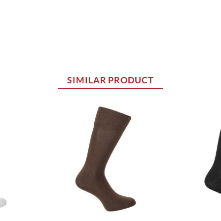
SIMILAR PRODUCT