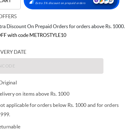
 CART
Extra 5% discount on prepaid orders
OFFERS
ra Discount On Prepaid Orders for orders above Rs. 1000.
FF with code
METROSTYLE10
IVERY DATE
riginal
elivery on items above Rs. 1000
t applicable for orders below Rs. 1000 and for orders
1999.
eturnable