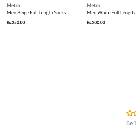
Metro
Metro
Men Beige Full Length Socks
Men White Full Length
Rs.250.00
Rs.200.00
Be 