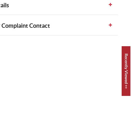
ails
 Complaint Contact
Recently Viewed 👀