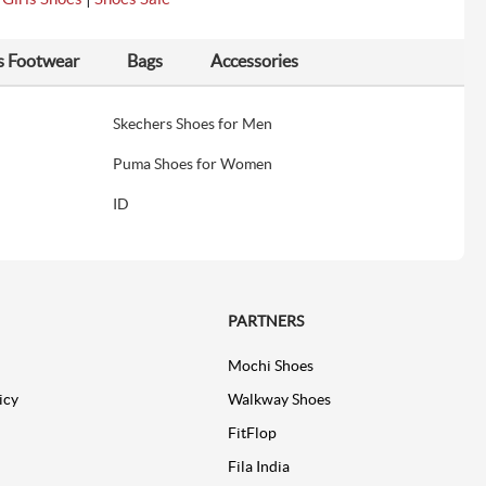
s Footwear
Bags
Accessories
Skechers Shoes for Men
Puma Shoes for Women
ID
PARTNERS
Mochi Shoes
icy
Walkway Shoes
FitFlop
Fila India