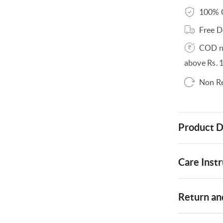
100% O
Free D
COD no
above Rs. 
Non R
Product D
Care Instr
Return and