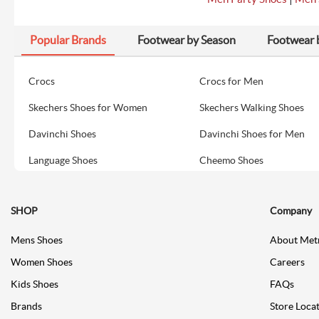
Popular Brands
Footwear by Season
Footwear 
Crocs
Crocs for Men
Skechers Shoes for Women
Skechers Walking Shoes
Davinchi Shoes
Davinchi Shoes for Men
Language Shoes
Cheemo Shoes
SHOP
Company
Mens Shoes
About Met
Women Shoes
Careers
Kids Shoes
FAQs
Brands
Store Loca