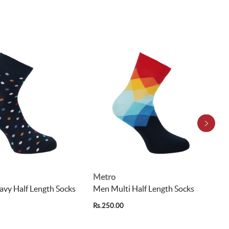
Metro
vy Half Length Socks
Men Multi Half Length Socks
Rs.250.00