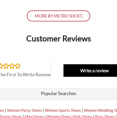
MORE BY METRO SHOES
Customer Reviews
Write a review
The First To Write Review
Popular Searches
|
|
|
oes
Women Party Shoes
Women Sports Shoes
Women Wedding S
|
|
|
|
Sports Shoes
Men Shoes
Women Shoes
Kids Shoes
Boys Shoes