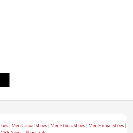
|
|
|
|
hoes
Men Casual Shoes
Men Ethnic Shoes
Men Formal Shoes
|
|
Girls Shoes
Shoes Sale