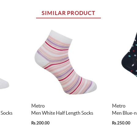
SIMILAR PRODUCT
Metro
Metro
 Socks
Men White Half Length Socks
Men Blue-na
Rs.200.00
Rs.250.00