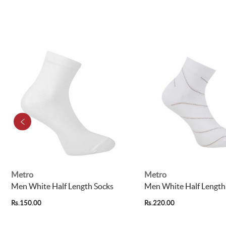
Metro
Metro
Men White Half Length Socks
Men White Half Length
Rs.150.00
Rs.220.00