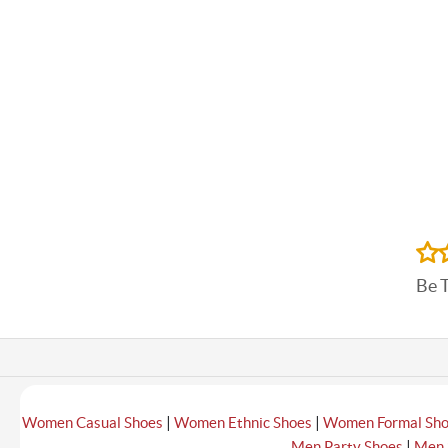
Be 
|
|
Women Casual Shoes
Women Ethnic Shoes
Women Formal Sh
|
Men Party Shoes
Men 