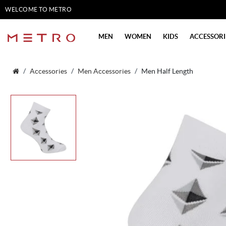
WELCOME TO METRO
SHOES
MEN
WOMEN
KIDS
ACCESSORI
Accessories
Men Accessories
Men Half Length