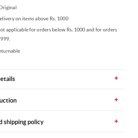
riginal
elivery on items above Rs. 1000
t applicable for orders below Rs. 1000 and for orders
1999.
eturnable
etails
uction
 shipping policy