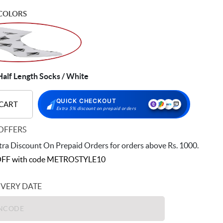
COLORS
alf Length Socks / White
QUICK CHECKOUT
 CART
Extra 5% discount on prepaid orders
OFFERS
ra Discount On Prepaid Orders for orders above Rs. 1000.
FF with code
METROSTYLE10
IVERY DATE