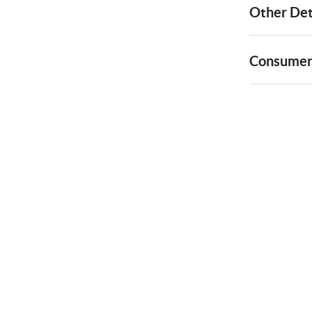
Other Det
Consumer