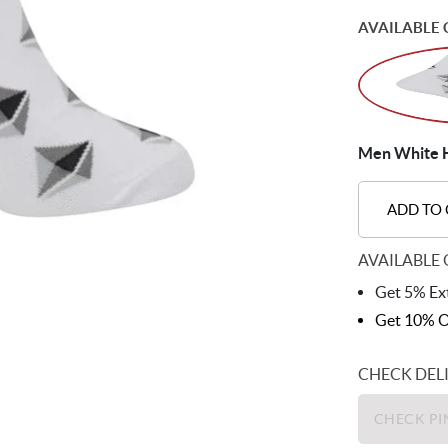
AVAILABLE 
Men White H
ADD TO
AVAILABLE 
Get 5% Ext
Get 10% O
CHECK DEL