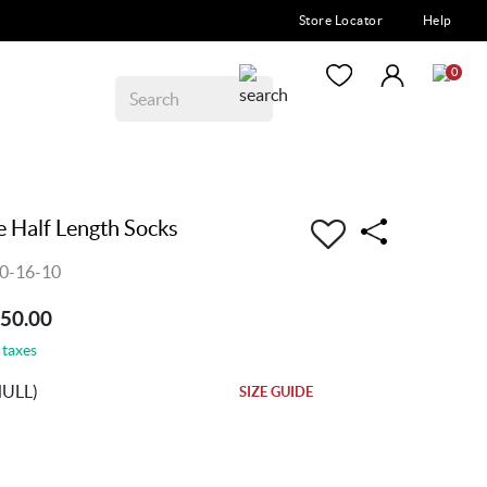
Store Locator
Help
0
 Half Length Socks
0-16-10
250.00
 taxes
NULL)
SIZE GUIDE