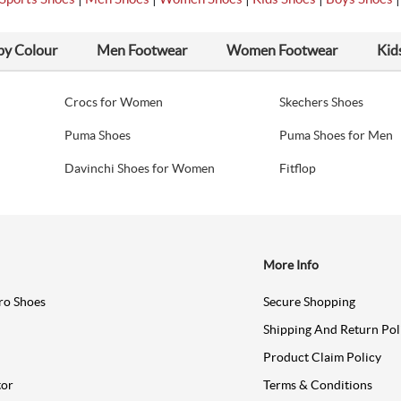
by Colour
Men Footwear
Women Footwear
Kid
Crocs for Women
Skechers Shoes
Puma Shoes
Puma Shoes for Men
Davinchi Shoes for Women
Fitflop
More Info
ro Shoes
Secure Shopping
Shipping And Return Pol
Product Claim Policy
tor
Terms & Conditions