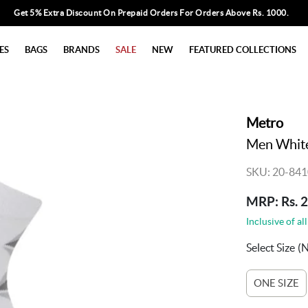
Get 5% Extra Discount On Prepaid Orders For Orders Above Rs. 1000.
ES
BAGS
BRANDS
SALE
NEW
FEATURED COLLECTIONS
Metro
Men White
SKU: 20-841
MRP: Rs. 
Inclusive of all
Select Size
(
ONE SIZE