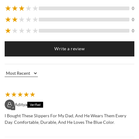
★
★
★
★
★
0
★
★
★
★
★
0
★
★
★
★
★
0
Write a review
★
★
★
★
★
Aditya
Verified
✓
I Bought These Slippers For My Dad, And He Wears Them Every
Day. Comfortable, Durable, And He Loves The Blue Color.