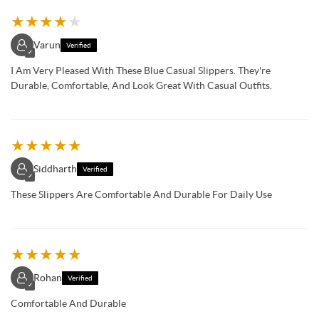
★
★
★
★
★
Varun
Verified
✓
I Am Very Pleased With These Blue Casual Slippers. They're
Durable, Comfortable, And Look Great With Casual Outfits.
★
★
★
★
★
Siddharth
Verified
✓
These Slippers Are Comfortable And Durable For Daily Use
★
★
★
★
★
Rohan
Verified
✓
Comfortable And Durable