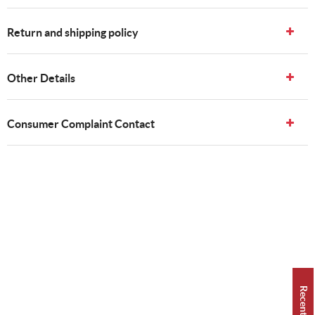
Return and shipping policy
Other Details
Consumer Complaint Contact