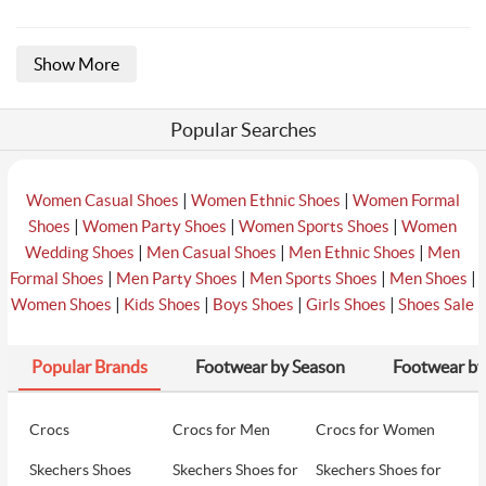
Show More
Popular Searches
|
|
Women Casual Shoes
Women Ethnic Shoes
Women Formal
|
|
|
Shoes
Women Party Shoes
Women Sports Shoes
Women
|
|
|
Wedding Shoes
Men Casual Shoes
Men Ethnic Shoes
Men
|
|
|
|
Formal Shoes
Men Party Shoes
Men Sports Shoes
Men Shoes
|
|
|
|
Women Shoes
Kids Shoes
Boys Shoes
Girls Shoes
Shoes Sale
Popular Brands
Footwear by Season
Footwear by
Crocs
Crocs for Men
Crocs for Women
Skechers Shoes
Skechers Shoes for
Skechers Shoes for