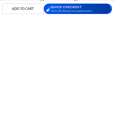
Men
Women
QUICK CHECKOUT
ADD TO CART
Skechers Walking
Puma Shoes
Puma Shoes for Men
Extra 5% discount on prepaid orders
Shoes
Puma Shoes for
Davinchi Shoes
Davinchi Shoes for
Women
Men
SHOP
Davinchi Shoes for
Fitflop
ID
COMPANY
Women
MORE INFO
Language Shoes
Cheemo Shoes
PARTNERS
FOLLOW US
PAYMENT PARTNER
Phone:
+91-797 7311 089
GSTIN:
27AAACM4754E1ZL