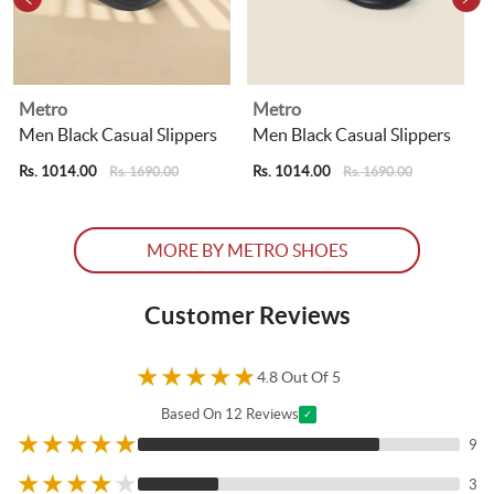
Metro
Metro
Men Black Casual Slippers
Men Black Casual Slippers
Rs. 1014.00
Rs. 1014.00
R
Rs. 1690.00
Rs. 1690.00
MORE BY METRO SHOES
Customer Reviews
★
★
★
★
★
4.8 Out Of 5
Based On 12 Reviews
✓
★
★
★
★
★
9
★
★
★
★
★
3