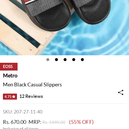
EOSS
Metro
Men Black Casual Slippers
12 Reviews
4.75
SKU: 207-27-11-40
Rs. 670.00
MRP:
(55% OFF)
Rs. 1490.00
Inclusive of all taxes