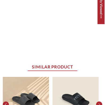
Recently Viewed 👀
SIMILAR PRODUCT