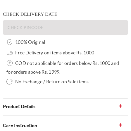
CHECK DELIVERY DATE
100% Original
Free Delivery on items above Rs. 1000
COD not applicable for orders below Rs. 1000 and
for orders above Rs. 1999.
No Exchange / Return on Sale items
Product Details
Care Instruction