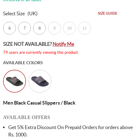
Select Size
(UK)
SIZE GUIDE
6
7
8
9
10
11
SIZE NOT AVAILABLE?
Notify Me
79 users are currently viewing this product
AVAILABLE COLORS
Men Black Casual Slippers / Black
AVAILABLE OFFERS
Get 5% Extra Discount On Prepaid Orders for orders above
Rs. 1000.