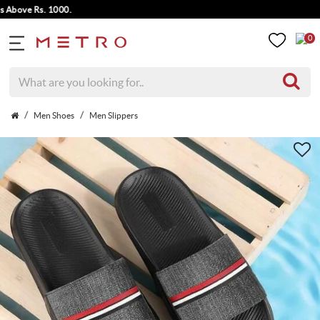
ve Rs. 1000.
0
Men Shoes
Men Slippers