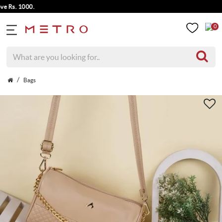
s. 1000.
0
Bags