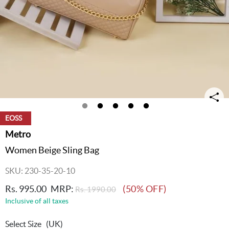
EOSS
Metro
Women Beige Sling Bag
SKU: 230-35-20-10
Rs. 995.00
MRP:
(50% OFF)
Rs. 1990.00
Inclusive of all taxes
Select Size
(UK)