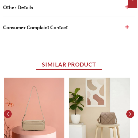
Other Details
Consumer Complaint Contact
SIMILAR PRODUCT