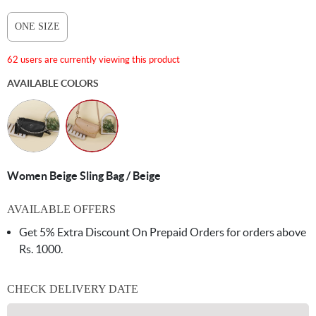
ONE SIZE
62 users are currently viewing this product
AVAILABLE COLORS
Women Beige Sling Bag / Beige
AVAILABLE OFFERS
Get 5% Extra Discount On Prepaid Orders for orders above
Rs. 1000.
CHECK DELIVERY DATE