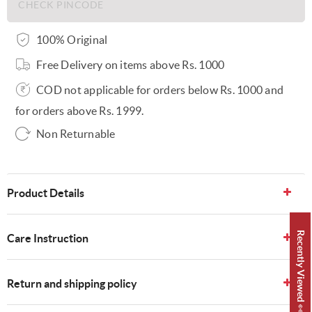
100% Original
Free Delivery on items above Rs. 1000
COD not applicable for orders below Rs. 1000 and
for orders above Rs. 1999.
Non Returnable
Product Details
Recently Viewed 👀
Care Instruction
Return and shipping policy