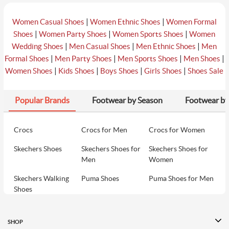
|
|
Women Casual Shoes
Women Ethnic Shoes
Women Formal
|
|
|
Shoes
Women Party Shoes
Women Sports Shoes
Women
|
|
|
Wedding Shoes
Men Casual Shoes
Men Ethnic Shoes
Men
|
|
|
|
Formal Shoes
Men Party Shoes
Men Sports Shoes
Men Shoes
|
|
|
|
Women Shoes
Kids Shoes
Boys Shoes
Girls Shoes
Shoes Sale
Popular Brands
Footwear by Season
Footwear by
Crocs
Crocs for Men
Crocs for Women
Skechers Shoes
Skechers Shoes for
Skechers Shoes for
Men
Women
Skechers Walking
Puma Shoes
Puma Shoes for Men
Shoes
Puma Shoes for
Davinchi Shoes
Davinchi Shoes for
Women
Men
SHOP