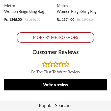
Metro
Metro
g
Women Beige Sling Bag
Women Beige Sling Bag
Rs. 1345.00
Rs. 1374.00
R
Rs. 2990.00
Rs. 2290.00
MORE BY METRO SHOES
Customer Reviews
Be The First To Write Review
Write a review
Popular Searches