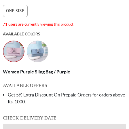
ONE SIZE
71 users are currently viewing this product
AVAILABLE COLORS
Women Purple Sling Bag / Purple
AVAILABLE OFFERS
Get 5% Extra Discount On Prepaid Orders for orders above
Rs. 1000.
CHECK DELIVERY DATE