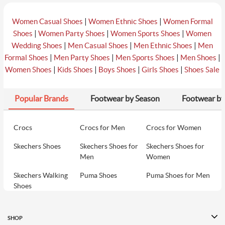
|
|
Women Casual Shoes
Women Ethnic Shoes
Women Formal
|
|
|
Shoes
Women Party Shoes
Women Sports Shoes
Women
|
|
|
Wedding Shoes
Men Casual Shoes
Men Ethnic Shoes
Men
|
|
|
|
Formal Shoes
Men Party Shoes
Men Sports Shoes
Men Shoes
|
|
|
|
Women Shoes
Kids Shoes
Boys Shoes
Girls Shoes
Shoes Sale
Popular Brands
Footwear by Season
Footwear by
Crocs
Crocs for Men
Crocs for Women
Skechers Shoes
Skechers Shoes for
Skechers Shoes for
Men
Women
Skechers Walking
Puma Shoes
Puma Shoes for Men
Shoes
Puma Shoes for
Davinchi Shoes
Davinchi Shoes for
Women
Men
SHOP