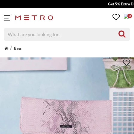
Get 5% Extra Disco
0
Bags