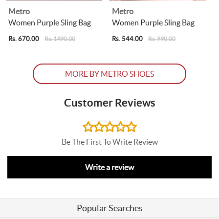
Metro
Metro
Women Purple Sling Bag
Women Purple Sling Bag
Rs. 670.00
Rs. 544.00
R
Rs. 1490.00
Rs. 990.00
MORE BY METRO SHOES
Customer Reviews
Be The First To Write Review
Write a review
Popular Searches