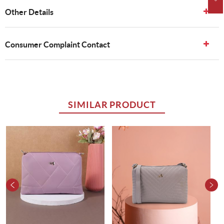
Other Details
Consumer Complaint Contact
SIMILAR PRODUCT