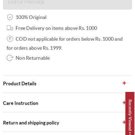
100% Original
Free Delivery on items above Rs. 1000
COD not applicable for orders below Rs. 1000 and
for orders above Rs. 1999.
Non Returnable
Product Details
Recently Viewed 👀
Care Instruction
Return and shipping policy