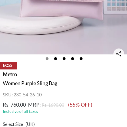
EOSS
Metro
Women Purple Sling Bag
SKU: 230-54-26-10
Rs. 760.00
MRP:
(55% OFF)
Rs. 1690.00
Inclusive of all taxes
Select Size
(UK)