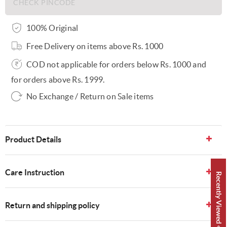
100% Original
Free Delivery on items above Rs. 1000
COD not applicable for orders below Rs. 1000 and
for orders above Rs. 1999.
No Exchange / Return on Sale items
Product Details
Care Instruction
Recently Viewed 👀
Return and shipping policy