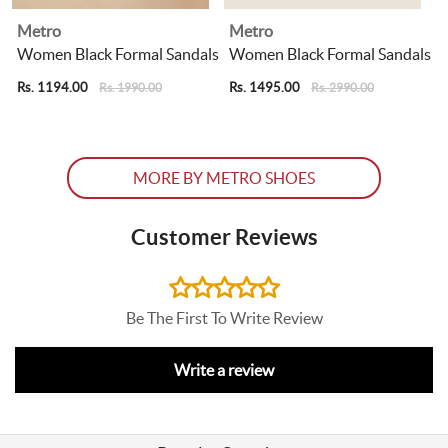
Metro
Metro
Women Black Formal Sandals
Women Black Formal Sandals
Rs. 1194.00
Rs. 1495.00
R
Rs. 1990.00
Rs. 2990.00
MORE BY METRO SHOES
Customer Reviews
Be The First To Write Review
Write a review