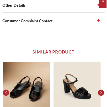
Other Details
Consumer Complaint Contact
SIMILAR PRODUCT