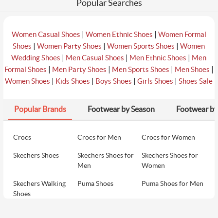
Popular Searches
|
|
Women Casual Shoes
Women Ethnic Shoes
Women Formal
|
|
|
Shoes
Women Party Shoes
Women Sports Shoes
Women
|
|
|
Wedding Shoes
Men Casual Shoes
Men Ethnic Shoes
Men
|
|
|
|
Formal Shoes
Men Party Shoes
Men Sports Shoes
Men Shoes
|
|
|
|
Women Shoes
Kids Shoes
Boys Shoes
Girls Shoes
Shoes Sale
Popular Brands
Footwear by Season
Footwear by
Crocs
Crocs for Men
Crocs for Women
Skechers Shoes
Skechers Shoes for
Skechers Shoes for
Men
Women
Skechers Walking
Puma Shoes
Puma Shoes for Men
Shoes
Puma Shoes for
Davinchi Shoes
Davinchi Shoes for