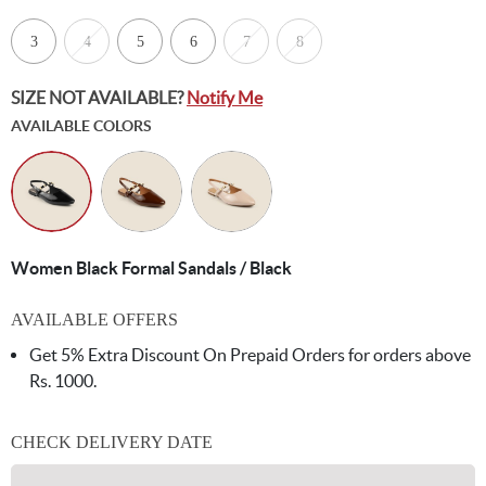
3
4
5
6
7
8
SIZE NOT AVAILABLE?
Notify Me
AVAILABLE COLORS
Women Black Formal Sandals / Black
AVAILABLE OFFERS
Get 5% Extra Discount On Prepaid Orders for orders above
Rs. 1000.
CHECK DELIVERY DATE