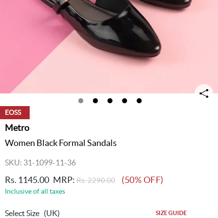
EOSS
Metro
Women Black Formal Sandals
SKU: 31-1099-11-36
Rs. 1145.00
MRP:
(50% OFF)
Rs. 2290.00
Inclusive of all taxes
Select Size
(UK)
SIZE GUIDE