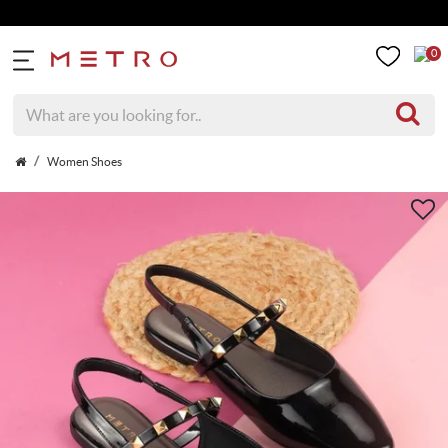
0
Women Shoes