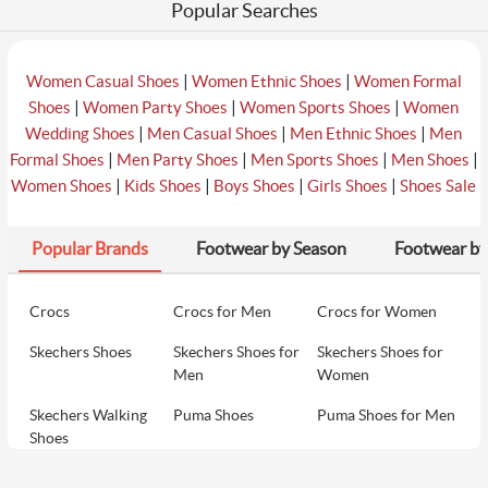
Popular Searches
|
|
Women Casual Shoes
Women Ethnic Shoes
Women Formal
|
|
|
Shoes
Women Party Shoes
Women Sports Shoes
Women
|
|
|
Wedding Shoes
Men Casual Shoes
Men Ethnic Shoes
Men
|
|
|
|
Formal Shoes
Men Party Shoes
Men Sports Shoes
Men Shoes
|
|
|
|
Women Shoes
Kids Shoes
Boys Shoes
Girls Shoes
Shoes Sale
Popular Brands
Footwear by Season
Footwear by
Crocs
Crocs for Men
Crocs for Women
Skechers Shoes
Skechers Shoes for
Skechers Shoes for
Men
Women
Skechers Walking
Puma Shoes
Puma Shoes for Men
Shoes
Puma Shoes for
Davinchi Shoes
Davinchi Shoes for