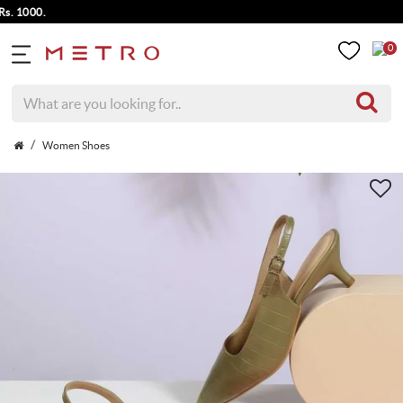
000.
0
Women Shoes