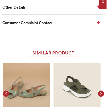
Other Details
Consumer Complaint Contact
SIMILAR PRODUCT