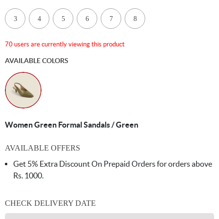
3
4
5
6
7
8
70 users are currently viewing this product
AVAILABLE COLORS
Women Green Formal Sandals / Green
AVAILABLE OFFERS
Get 5% Extra Discount On Prepaid Orders for orders above
Rs. 1000.
CHECK DELIVERY DATE