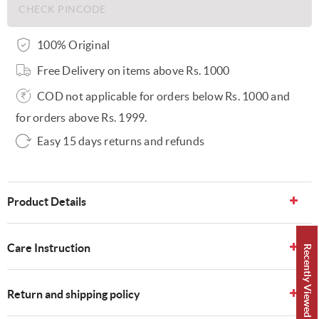
100% Original
Free Delivery on items above Rs. 1000
COD not applicable for orders below Rs. 1000 and
for orders above Rs. 1999.
Easy 15 days returns and refunds
Product Details
Care Instruction
Recently Viewed 👀
Return and shipping policy