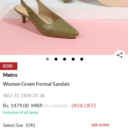
EOSS
Metro
Women Green Formal Sandals
SKU: 31-1104-21-36
Rs. 1479.00
MRP:
(45% OFF)
Rs. 2690.00
Inclusive of all taxes
Select Size
(UK)
SIZE GUIDE