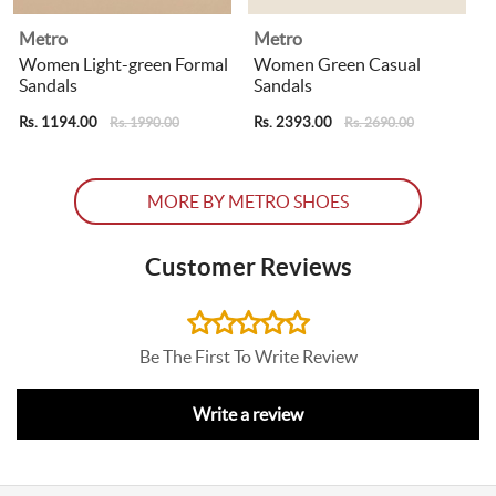
Metro
Metro
Women Light-green Formal
Women Green Casual
Sandals
Sandals
R
Rs. 1194.00
Rs. 2393.00
Rs. 1990.00
Rs. 2690.00
MORE BY METRO SHOES
Customer Reviews
Be The First To Write Review
Write a review