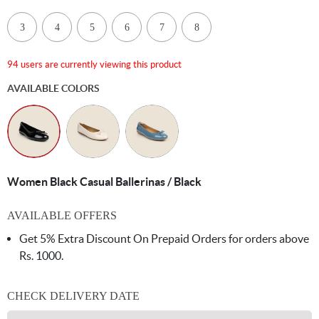
3
4
5
6
7
8
94 users are currently viewing this product
AVAILABLE COLORS
Women Black Casual Ballerinas / Black
AVAILABLE OFFERS
Get 5% Extra Discount On Prepaid Orders for orders above
Rs. 1000.
CHECK DELIVERY DATE