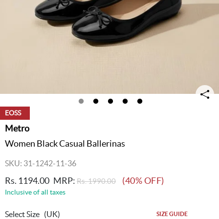
EOSS
Metro
Women Black Casual Ballerinas
SKU: 31-1242-11-36
Rs. 1194.00
MRP:
(40% OFF)
Rs. 1990.00
Inclusive of all taxes
Select Size
(UK)
SIZE GUIDE