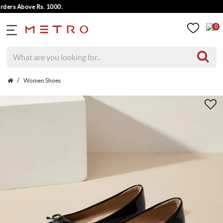
rs Above Rs. 1000.
0
Women Shoes