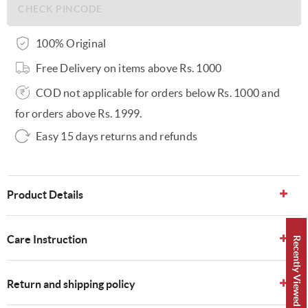
100% Original
Free Delivery on items above Rs. 1000
COD not applicable for orders below Rs. 1000 and
for orders above Rs. 1999.
Easy 15 days returns and refunds
Product Details
Care Instruction
Recently Viewed 👀
Return and shipping policy