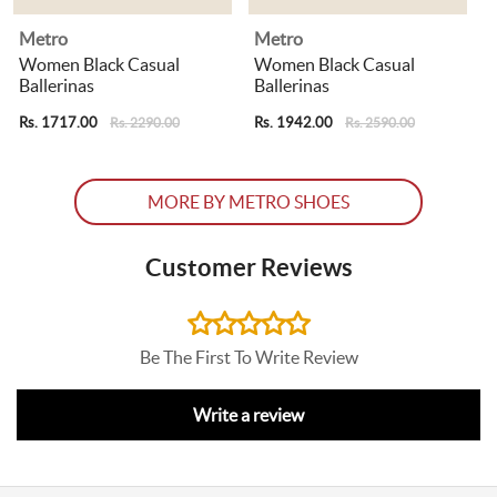
Metro
Metro
Women Black Casual
Women Black Casual
Ballerinas
Ballerinas
B
Rs. 1717.00
Rs. 1942.00
R
Rs. 2290.00
Rs. 2590.00
MORE BY METRO SHOES
Customer Reviews
Be The First To Write Review
Write a review