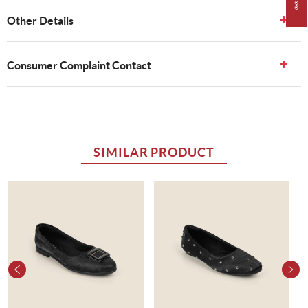
Other Details
Consumer Complaint Contact
SIMILAR PRODUCT