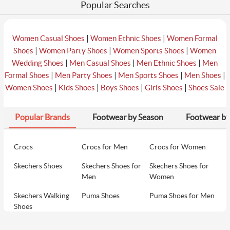
Popular Searches
|
|
Women Casual Shoes
Women Ethnic Shoes
Women Formal
|
|
|
Shoes
Women Party Shoes
Women Sports Shoes
Women
|
|
|
Wedding Shoes
Men Casual Shoes
Men Ethnic Shoes
Men
|
|
|
|
Formal Shoes
Men Party Shoes
Men Sports Shoes
Men Shoes
|
|
|
|
Women Shoes
Kids Shoes
Boys Shoes
Girls Shoes
Shoes Sale
Popular Brands
Footwear by Season
Footwear by
Crocs
Crocs for Men
Crocs for Women
Skechers Shoes
Skechers Shoes for
Skechers Shoes for
Men
Women
Skechers Walking
Puma Shoes
Puma Shoes for Men
Shoes
Puma Shoes for
Davinchi Shoes
Davinchi Shoes for