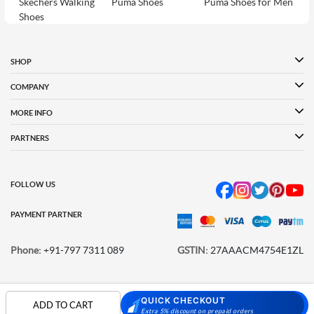
Skechers Walking
Puma Shoes
Puma Shoes for Men
Shoes
Puma Shoes for
Davinchi Shoes
Davinchi Shoes for
Women
Men
SHOP
Davinchi Shoes for
Fitflop
ID
COMPANY
Women
MORE INFO
Language Shoes
Cheemo Shoes
PARTNERS
FOLLOW US
PAYMENT PARTNER
Phone:
+91-797 7311 089
GSTIN:
27AAACM4754E1ZL
QUICK CHECKOUT
© 2026 METRO BRANDS LIMITED. ALL RIGHTS RESERVED.
ADD TO CART
Extra 5% discount on prepaid orders