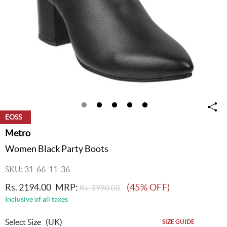
EOSS
Metro
Women Black Party Boots
SKU: 31-66-11-36
Rs. 2194.00
MRP:
(45% OFF)
Rs. 3990.00
Inclusive of all taxes
Select Size
(UK)
SIZE GUIDE