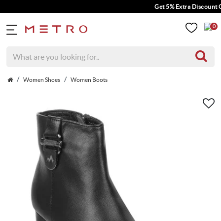
Get 5% Extra Discount On 
0
Women Shoes
Women Boots