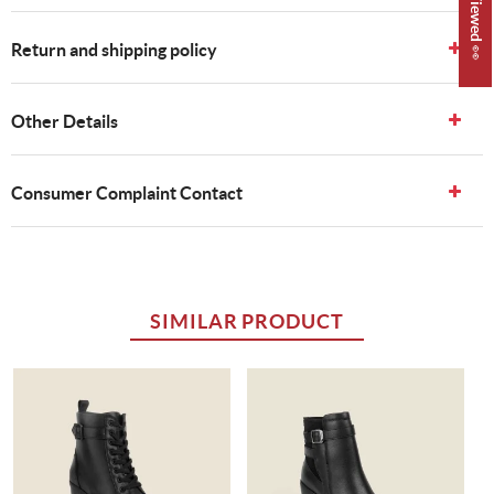
Return and shipping policy
Other Details
Consumer Complaint Contact
SIMILAR PRODUCT