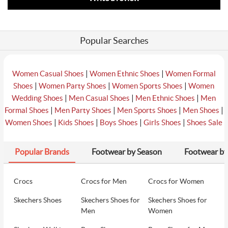
Popular Searches
|
|
Women Casual Shoes
Women Ethnic Shoes
Women Formal
|
|
|
Shoes
Women Party Shoes
Women Sports Shoes
Women
|
|
|
Wedding Shoes
Men Casual Shoes
Men Ethnic Shoes
Men
|
|
|
|
Formal Shoes
Men Party Shoes
Men Sports Shoes
Men Shoes
|
|
|
|
Women Shoes
Kids Shoes
Boys Shoes
Girls Shoes
Shoes Sale
Popular Brands
Footwear by Season
Footwear by
Crocs
Crocs for Men
Crocs for Women
Skechers Shoes
Skechers Shoes for
Skechers Shoes for
Men
Women