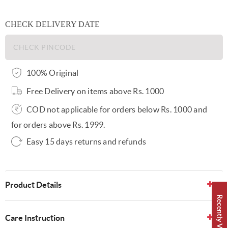
CHECK DELIVERY DATE
100% Original
Free Delivery on items above Rs. 1000
COD not applicable for orders below Rs. 1000 and
for orders above Rs. 1999.
Easy 15 days returns and refunds
Product Details
Recently Viewed 👀
Care Instruction