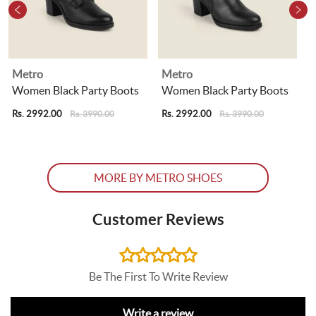
Metro
Metro
Women Black Party Boots
Women Black Party Boots
Rs. 2992.00
Rs. 2992.00
R
Rs. 3990.00
Rs. 3990.00
MORE BY METRO SHOES
Customer Reviews
Be The First To Write Review
Write a review