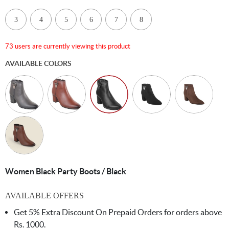
3
4
5
6
7
8
73 users are currently viewing this product
AVAILABLE COLORS
Women Black Party Boots / Black
AVAILABLE OFFERS
Get 5% Extra Discount On Prepaid Orders for orders above
Rs. 1000.