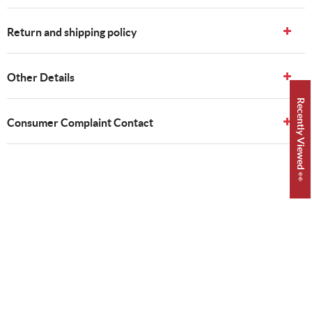
Return and shipping policy
Other Details
Recently Viewed 👀
Consumer Complaint Contact