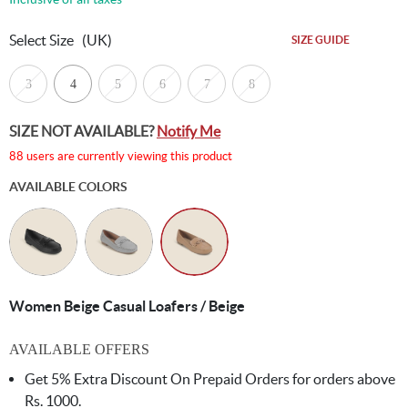
Select Size
(UK)
SIZE GUIDE
3
4
5
6
7
8
SIZE NOT AVAILABLE?
Notify Me
88 users are currently viewing this product
AVAILABLE COLORS
Women Beige Casual Loafers / Beige
AVAILABLE OFFERS
Get 5% Extra Discount On Prepaid Orders for orders above
Rs. 1000.