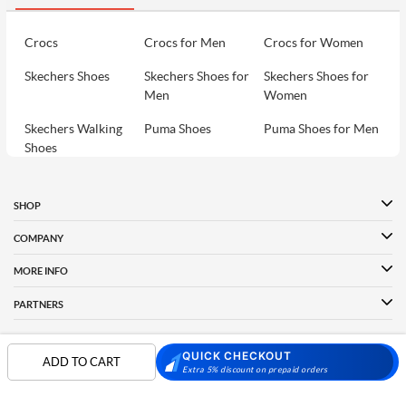
Crocs
Crocs for Men
Crocs for Women
Skechers Shoes
Skechers Shoes for
Skechers Shoes for
Men
Women
Skechers Walking
Puma Shoes
Puma Shoes for Men
Shoes
Puma Shoes for
Davinchi Shoes
Davinchi Shoes for
Women
Men
SHOP
Davinchi Shoes for
Fitflop
ID
COMPANY
Women
MORE INFO
Language Shoes
Cheemo Shoes
PARTNERS
QUICK CHECKOUT
ADD TO CART
FOLLOW US
Extra 5% discount on prepaid orders
PAYMENT PARTNER