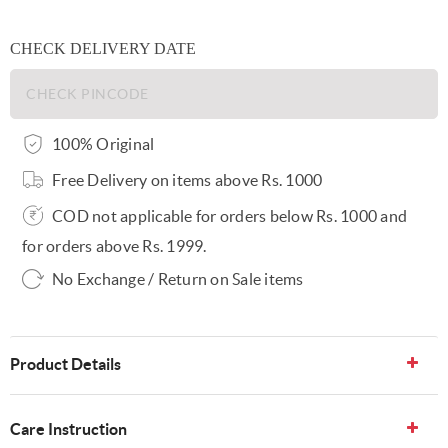
CHECK DELIVERY DATE
100% Original
Free Delivery on items above Rs. 1000
COD not applicable for orders below Rs. 1000 and
for orders above Rs. 1999.
No Exchange / Return on Sale items
Product Details
Care Instruction