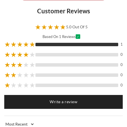
Customer Reviews
★
★
★
★
★
5.0 Out Of 5
Based On 1 Reviews
✓
★
★
★
★
★
1
★
★
★
★
★
0
★
★
★
★
★
0
★
★
★
★
★
0
★
★
★
★
★
0
Write a review