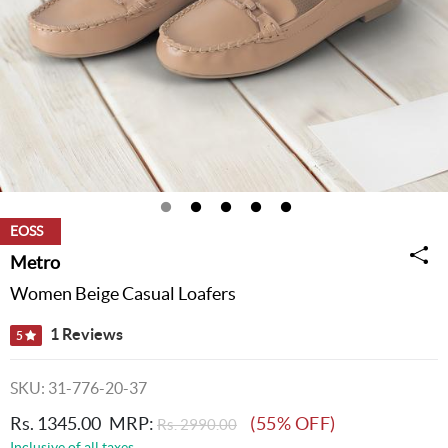
EOSS
Metro
Women Beige Casual Loafers
1 Reviews
5
SKU: 31-776-20-37
Rs. 1345.00
MRP:
(55% OFF)
Rs. 2990.00
Inclusive of all taxes