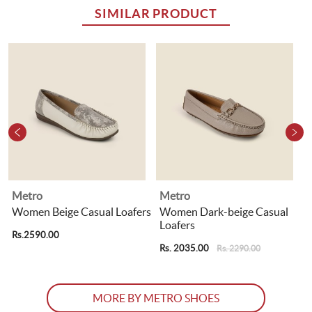
SIMILAR PRODUCT
Metro
Metro
Women Beige Casual Loafers
Women Dark-beige Casual
Loafers
Rs.2590.00
R
Rs. 2035.00
Rs. 2290.00
MORE BY METRO SHOES