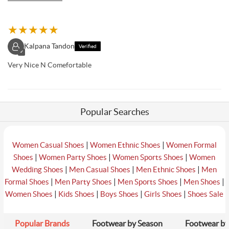
★
★
★
★
★
Kalpana Tandon
Verified
✓
Very Nice N Comefortable
Popular Searches
|
|
Women Casual Shoes
Women Ethnic Shoes
Women Formal
|
|
|
Shoes
Women Party Shoes
Women Sports Shoes
Women
|
|
|
Wedding Shoes
Men Casual Shoes
Men Ethnic Shoes
Men
|
|
|
|
Formal Shoes
Men Party Shoes
Men Sports Shoes
Men Shoes
|
|
|
|
Women Shoes
Kids Shoes
Boys Shoes
Girls Shoes
Shoes Sale
Popular Brands
Footwear by Season
Footwear by