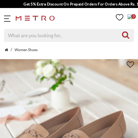
Get 5% Extra Discount On Prepaid Orders For Orders Above Rs. 100
0
Women Shoes