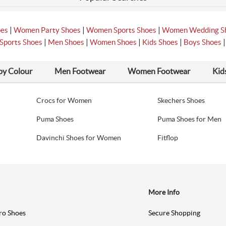
|
|
|
oes
Women Party Shoes
Women Sports Shoes
Women Wedding S
|
|
|
|
Sports Shoes
Men Shoes
Women Shoes
Kids Shoes
Boys Shoes
by Colour
Men Footwear
Women Footwear
Kid
Crocs for Women
Skechers Shoes
Puma Shoes
Puma Shoes for Men
Davinchi Shoes for Women
Fitflop
More Info
ro Shoes
Secure Shopping