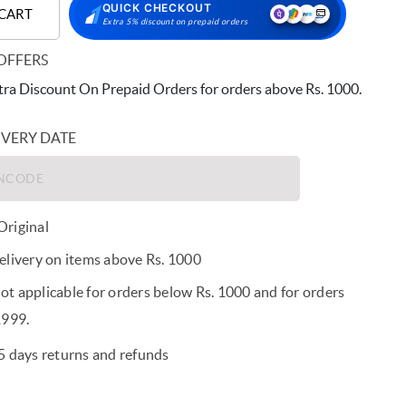
QUICK CHECKOUT
 CART
Extra 5% discount on prepaid orders
OFFERS
ra Discount On Prepaid Orders for orders above Rs. 1000.
IVERY DATE
riginal
elivery on items above Rs. 1000
t applicable for orders below Rs. 1000 and for orders
1999.
5 days returns and refunds