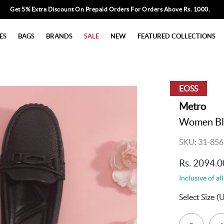
Get 5% Extra Discount On Prepaid Orders For Orders Above Rs. 1000.
ES
BAGS
BRANDS
SALE
NEW
FEATURED COLLECTIONS
EOSS
Metro
Women Bla
SKU: 31-856
Rs. 2094.0
Inclusive of all
Select Size
(