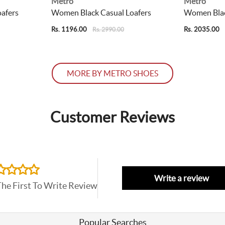
Metro
Metro
afers
Women Black Casual Loafers
Women Blac
Rs. 1196.00
Rs. 2035.00
Rs. 2990.00
MORE BY METRO SHOES
Customer Reviews
Write a review
The First To Write Review
Popular Searches