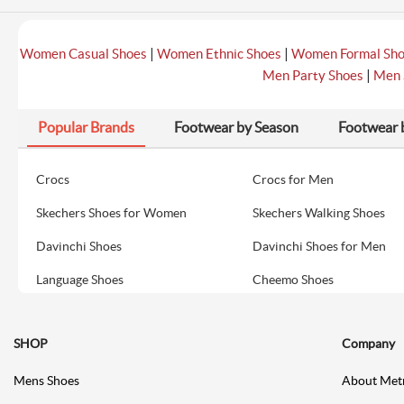
|
|
Women Casual Shoes
Women Ethnic Shoes
Women Formal Sh
|
Men Party Shoes
Men 
Popular Brands
Footwear by Season
Footwear 
Crocs
Crocs for Men
Skechers Shoes for Women
Skechers Walking Shoes
Davinchi Shoes
Davinchi Shoes for Men
Language Shoes
Cheemo Shoes
SHOP
Company
Mens Shoes
About Met