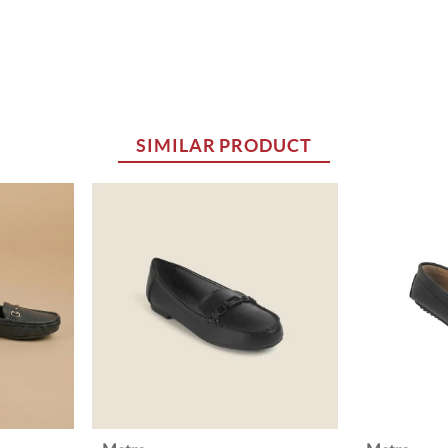
SIMILAR PRODUCT