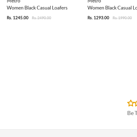
Metro
Metro
Women Black Casual Loafers
Women Black Casual Lo
Rs. 1245.00
Rs. 1293.00
Rs. 2490.00
Rs. 1990.00
Be 