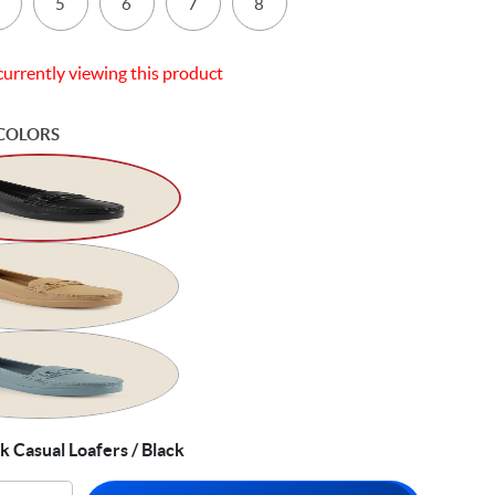
5
6
7
8
currently viewing this product
COLORS
 Casual Loafers / Black