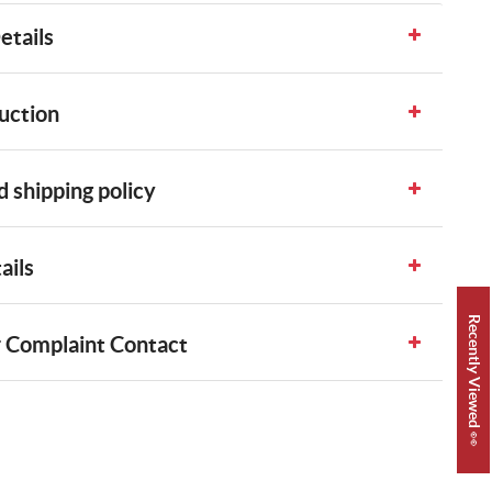
etails
uction
 shipping policy
ails
Recently Viewed 👀
 Complaint Contact