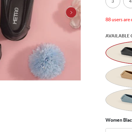
3
4
88 users are 
AVAILABLE 
Women Black