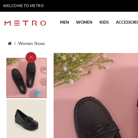
WELCOME TO METRO
SHOES
MEN
WOMEN
KIDS
ACCESSORI
Women Shoes