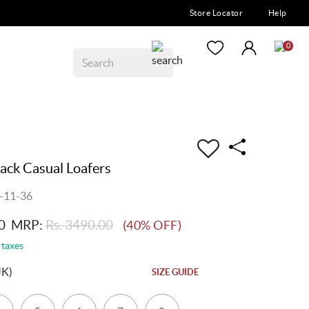
Store Locator
Help
0
ck Casual Loafers
-11-36
0
MRP:
Rs. 3490.00
(40% OFF)
 taxes
UK)
SIZE GUIDE