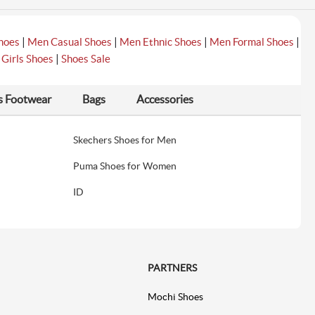
|
|
|
|
hoes
Men Casual Shoes
Men Ethnic Shoes
Men Formal Shoes
|
|
Girls Shoes
Shoes Sale
s Footwear
Bags
Accessories
Skechers Shoes for Men
Puma Shoes for Women
ID
PARTNERS
Mochi Shoes