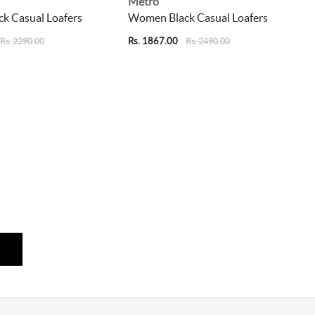
Metro
k Casual Loafers
Women Black Casual Loafers
Rs. 1867.00
Rs. 2290.00
Rs. 2490.00