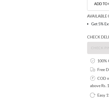
ADD TO
AVAILABLE 
Get 5% Ext
CHECK DEL
100% O
Free D
COD no
above Rs. 
Easy 1