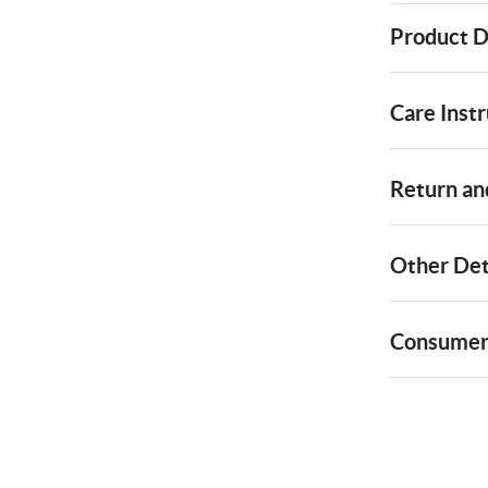
Product D
Care Instr
Return and
Other Det
Consumer