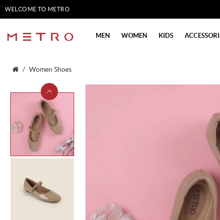
WELCOME TO METRO
SHOES
MEN
WOMEN
KIDS
ACCESSORI
Women Shoes