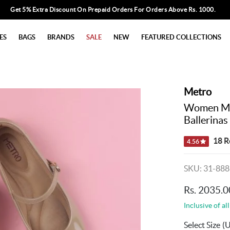
Get 5% Extra Discount On Prepaid Orders For Orders Above Rs. 1000.
ES
BAGS
BRANDS
SALE
NEW
FEATURED COLLECTIONS
Metro
Women Mar
Ballerinas
18 R
4.56
SKU: 31-888
Rs. 2035.0
Inclusive of all
Select Size
(