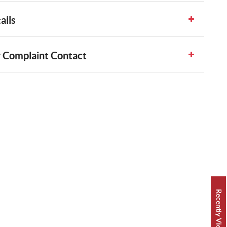
ails
 Complaint Contact
Recently Viewed 👀