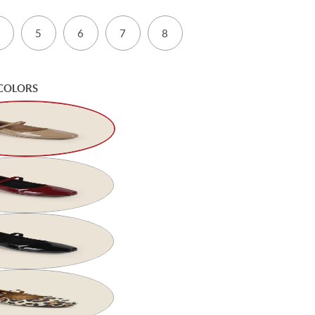
5
6
7
8
COLORS