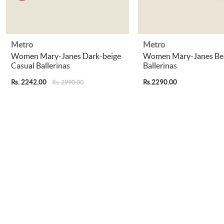
Metro
Metro
Women Mary-Janes Dark-beige
Women Mary-Janes Bei
Casual Ballerinas
Ballerinas
Rs. 2242.00
Rs.2290.00
Rs. 2990.00