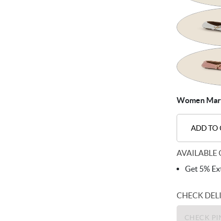
Women Mary-
ADD TO
AVAILABLE 
Get 5% Ext
CHECK DEL