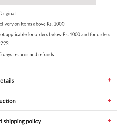
riginal
elivery on items above Rs. 1000
t applicable for orders below Rs. 1000 and for orders
1999.
5 days returns and refunds
etails
uction
 shipping policy