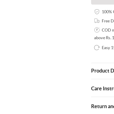
100% O
Free D
COD no
above Rs. 
Easy 1
Product D
Care Instr
Return and