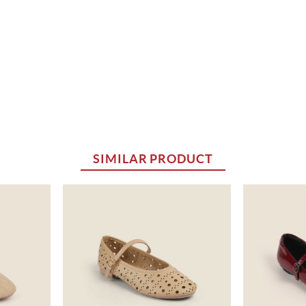
SIMILAR PRODUCT