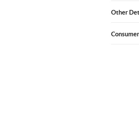
Other Det
Consumer