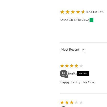
★
★
★
★
★
4.6 Out Of 5
Based On 18 Reviews
✓
★
★
★
★
★
Sonika
Verified
✓
Happy To Buy This One
★
★
★
★
★