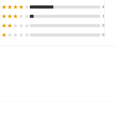
★
★
★
★
★
6
★
★
★
★
★
1
★
★
★
★
★
0
★
★
★
★
★
0