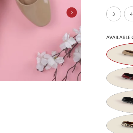
3
4
AVAILABLE 