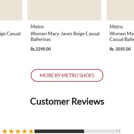
Metro
Metro
ge Casual
Women Mary-Janes Beige Casual
Women Mar
Ballerinas
Casual Ball
Rs.2290.00
Rs. 2035.00
MORE BY METRO SHOES
Customer Reviews
★
★
★
★
★
11