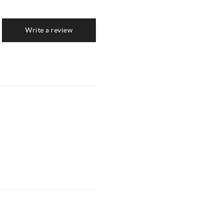
Write a review