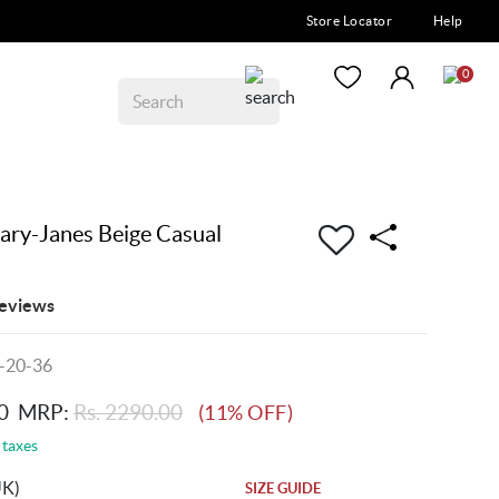
Store Locator
Help
0
y-Janes Beige Casual
eviews
-20-36
0
MRP:
Rs. 2290.00
(11% OFF)
 taxes
UK)
SIZE GUIDE