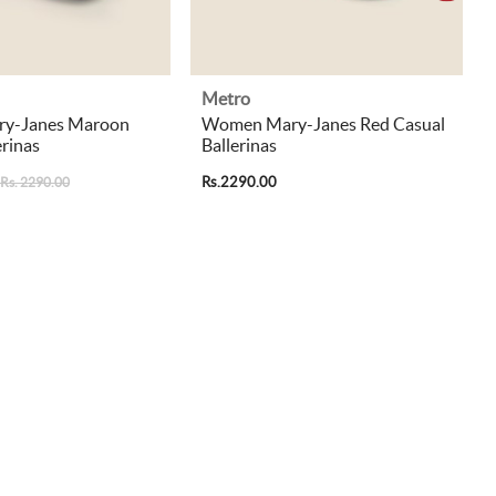
Metro
y-Janes Maroon
Women Mary-Janes Red Casual
erinas
Ballerinas
Rs.2290.00
Rs. 2290.00