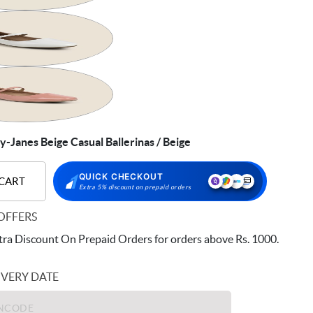
Janes Beige Casual Ballerinas / Beige
QUICK CHECKOUT
 CART
Extra 5% discount on prepaid orders
OFFERS
ra Discount On Prepaid Orders for orders above Rs. 1000.
IVERY DATE