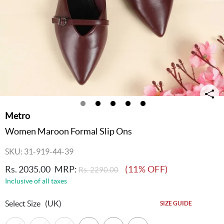
Metro
Women Maroon Formal Slip Ons
SKU: 31-919-44-39
Rs. 2035.00
MRP:
(11% OFF)
Rs. 2290.00
Inclusive of all taxes
Select Size
(UK)
SIZE GUIDE