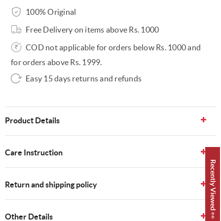
100% Original
Free Delivery on items above Rs. 1000
COD not applicable for orders below Rs. 1000 and
for orders above Rs. 1999.
Easy 15 days returns and refunds
Product Details
Care Instruction
Recently Viewed 👀
Return and shipping policy
Other Details