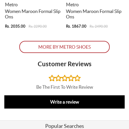
Metro
Metro
Women Maroon Formal Slip
Women Maroon Formal Slip
Ons
Ons
Rs. 2035.00
Rs. 1867.00
R
Rs. 2290.00
Rs. 2490.00
MORE BY METRO SHOES
Customer Reviews
Be The First To Write Review
Write a review
Popular Searches