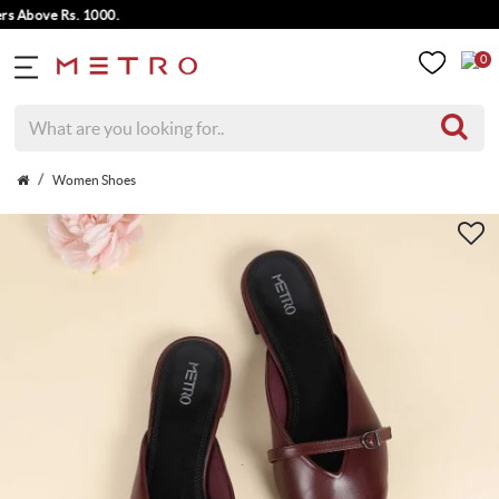
Above Rs. 1000.
0
Women Shoes