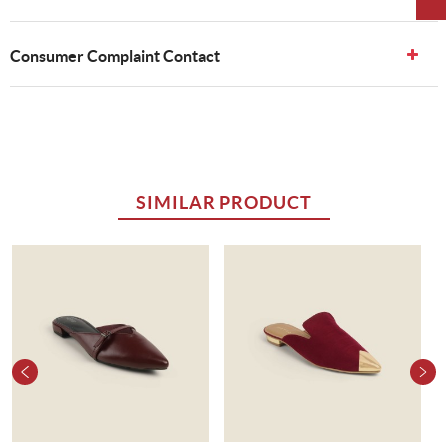
Consumer Complaint Contact
SIMILAR PRODUCT