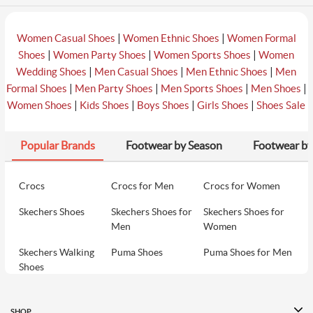
|
|
Women Casual Shoes
Women Ethnic Shoes
Women Formal
|
|
|
Shoes
Women Party Shoes
Women Sports Shoes
Women
|
|
|
Wedding Shoes
Men Casual Shoes
Men Ethnic Shoes
Men
|
|
|
|
Formal Shoes
Men Party Shoes
Men Sports Shoes
Men Shoes
|
|
|
|
Women Shoes
Kids Shoes
Boys Shoes
Girls Shoes
Shoes Sale
Popular Brands
Footwear by Season
Footwear by
Crocs
Crocs for Men
Crocs for Women
Skechers Shoes
Skechers Shoes for
Skechers Shoes for
Men
Women
Skechers Walking
Puma Shoes
Puma Shoes for Men
Shoes
Puma Shoes for
Davinchi Shoes
Davinchi Shoes for
Women
Men
SHOP