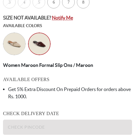
3
4
5
6
7
8
SIZE NOT AVAILABLE?
Notify Me
AVAILABLE COLORS
Women Maroon Formal Slip Ons / Maroon
AVAILABLE OFFERS
Get 5% Extra Discount On Prepaid Orders for orders above
Rs. 1000.
CHECK DELIVERY DATE