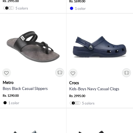
Rs. 2995.00
Rs. 1690.00
5 colors
1 color
Metro
Crocs
Boys Black Casual Slippers
Kids-Boys Navy Casual Clogs
Rs. 1290.00
Rs. 2995.00
1 color
5 colors