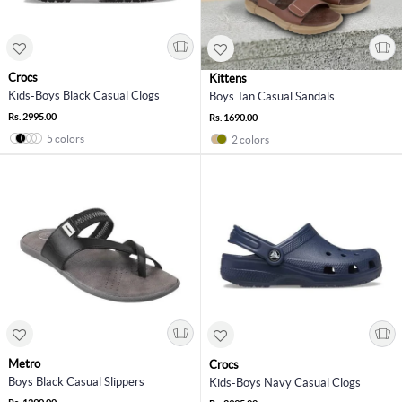
Crocs
Kittens
Kids-Boys Black Casual Clogs
Boys Tan Casual Sandals
Rs. 2995.00
Rs. 1690.00
5 colors
2 colors
Metro
Crocs
Boys Black Casual Slippers
Kids-Boys Navy Casual Clogs