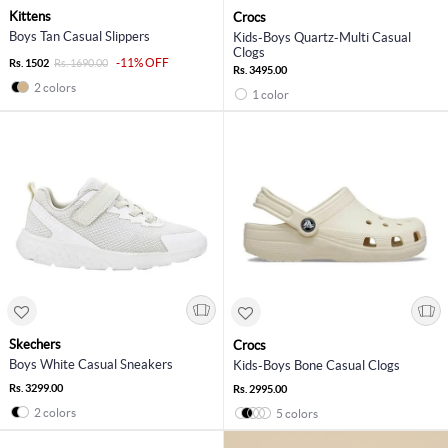
Kittens
Crocs
Boys Tan Casual Slippers
Kids-Boys Quartz-Multi Casual
Clogs
-11% OFF
Rs. 1502
Rs. 1690.00
Rs. 3495.00
2 colors
1 color
Skechers
Crocs
Boys White Casual Sneakers
Kids-Boys Bone Casual Clogs
Rs. 3299.00
Rs. 2995.00
2 colors
5 colors