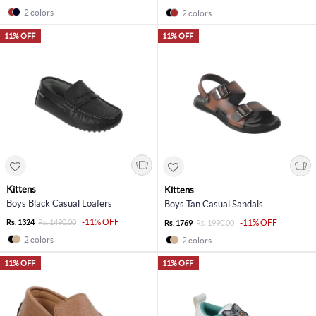
2 colors
2 colors
11% OFF
11% OFF
Kittens
Kittens
Boys Black Casual Loafers
Boys Tan Casual Sandals
-11% OFF
Rs. 1324
Rs. 1490.00
-11% OFF
Rs. 1769
Rs. 1990.00
2 colors
2 colors
11% OFF
11% OFF