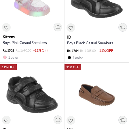
Kittens
ID
Boys Pink Casual Sneakers
Boys Black Casual Sneakers
-11% OFF
Rs. 1502
Rs. 1690.00
-11% OFF
Rs. 1764
Rs. 1985.00
1 color
1 color
11% OFF
11% OFF