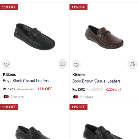
11% OFF
11% OFF
Kittens
Kittens
Boys Black Casual Loafers
Boys Brown Casual Loafers
-11% OFF
Rs. 1769
Rs. 1990.00
-11% OFF
Rs. 1502
Rs. 1690.00
2 colors
2 colors
11% OFF
11% OFF