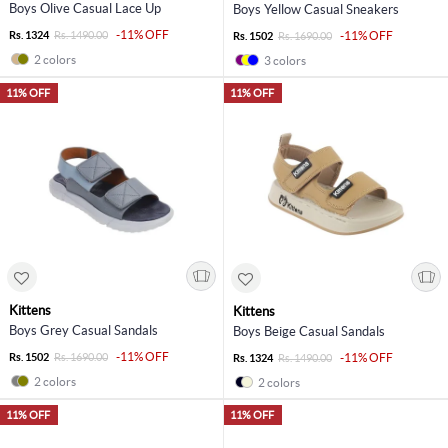
Boys Olive Casual Lace Up
Boys Yellow Casual Sneakers
-11% OFF
Rs. 1324
Rs. 1490.00
-11% OFF
Rs. 1502
Rs. 1690.00
2 colors
3 colors
11% OFF
11% OFF
Kittens
Kittens
Boys Grey Casual Sandals
Boys Beige Casual Sandals
-11% OFF
Rs. 1502
Rs. 1690.00
-11% OFF
Rs. 1324
Rs. 1490.00
2 colors
2 colors
11% OFF
11% OFF