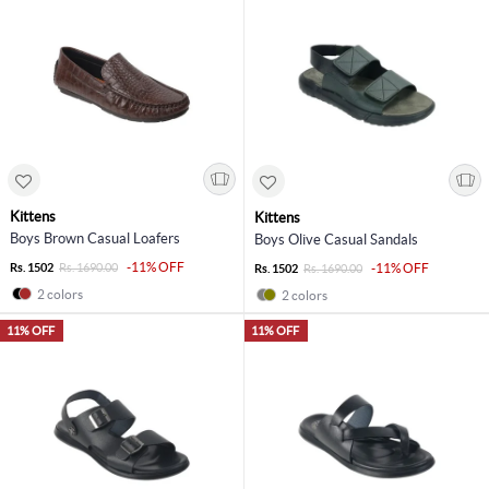
Kittens
Kittens
Boys Brown Casual Loafers
Boys Olive Casual Sandals
-11% OFF
Rs. 1502
Rs. 1690.00
-11% OFF
Rs. 1502
Rs. 1690.00
2 colors
2 colors
11% OFF
11% OFF