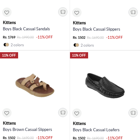
Kittens
Kittens
Boys Black Casual Sandals
Boys Black Casual Slippers
-11% OFF
Rs. 1769
Rs. 1990.00
-11% OFF
Rs. 1502
Rs. 1690.00
2 colors
2 colors
11% OFF
11% OFF
Kittens
Kittens
Boys Brown Casual Slippers
Boys Black Casual Loafers
-11% OFF
Rs. 1502
Rs. 1690.00
-11% OFF
Rs. 1502
Rs. 1690.00