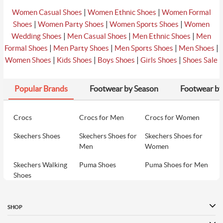
|
|
Women Casual Shoes
Women Ethnic Shoes
Women Formal
|
|
|
Shoes
Women Party Shoes
Women Sports Shoes
Women
|
|
|
Wedding Shoes
Men Casual Shoes
Men Ethnic Shoes
Men
|
|
|
|
Formal Shoes
Men Party Shoes
Men Sports Shoes
Men Shoes
|
|
|
|
Women Shoes
Kids Shoes
Boys Shoes
Girls Shoes
Shoes Sale
Popular Brands
Footwear by Season
Footwear by
Crocs
Crocs for Men
Crocs for Women
Skechers Shoes
Skechers Shoes for
Skechers Shoes for
Men
Women
Skechers Walking
Puma Shoes
Puma Shoes for Men
Shoes
Puma Shoes for
Davinchi Shoes
Davinchi Shoes for
Women
Men
SHOP
Davinchi Shoes for
Fitflop
ID