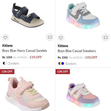
Kittens
Kittens
Boys Blue-Navy Casual Sandals
Boys Blue Casual Sneakers
-11% OFF
Rs. 1324
Rs. 1490.00
-11% OFF
Rs. 1502
Rs. 1690.00
2 colors
3 colors
11% OFF
11% OFF