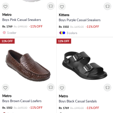
Metro
Kittens
Boys Pink Casual Sneakers
Boys Purple Casual Sneakers
-11% OFF
Rs. 1769
Rs. 1990.00
-11% OFF
Rs. 1502
Rs. 1690.00
1 color
3 colors
11% OFF
11% OFF
Metro
Metro
Boys Brown Casual Loafers
Boys Black Casual Sandals
-11% OFF
Rs. 1502
Rs. 1690.00
-11% OFF
Rs. 1769
Rs. 1990.00