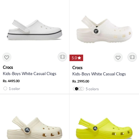
5.0
Crocs
Crocs
Kids-Boys White Casual Clogs
Kids-Boys White Casual Clogs
Rs. 4495.00
Rs. 2995.00
1 color
5 colors