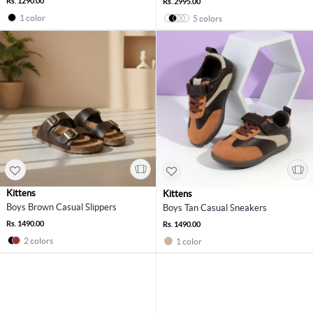
Rs. 1290.00
Rs. 2995.00
1 color
5 colors
Kittens
Kittens
Boys Brown Casual Slippers
Boys Tan Casual Sneakers
Rs. 1490.00
Rs. 1490.00
2 colors
1 color