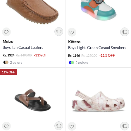
Metro
Kittens
Boys Tan Casual Loafers
Boys Light-Green Casual Sneakers
-11% OFF
Rs. 1324
Rs. 1490.00
-11% OFF
Rs. 1146
Rs. 1290.00
2 colors
2 colors
11% OFF