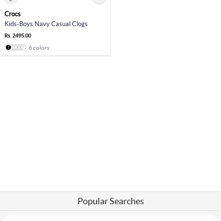
Crocs
Kids-Boys Navy Casual Clogs
Rs. 2495.00
6 colors
Popular Searches