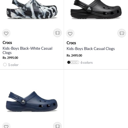
Crocs
Crocs
Kids-Boys Black-White Casual
Kids-Boys Black Casual Clogs
Clogs
Rs. 2495.00
Rs. 2995.00
6 colors
1 color