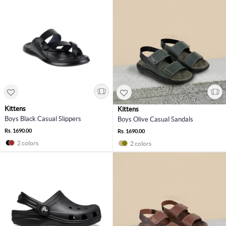
Kittens
Kittens
Boys Black Casual Slippers
Boys Olive Casual Sandals
Rs. 1690.00
Rs. 1690.00
2 colors
2 colors