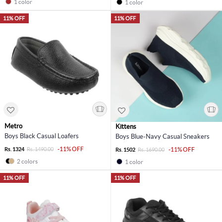
1 color
1 color
11% OFF
11% OFF
Metro
Kittens
Boys Black Casual Loafers
Boys Blue-Navy Casual Sneakers
-11% OFF
Rs. 1324
Rs. 1490.00
-11% OFF
Rs. 1502
Rs. 1690.00
2 colors
1 color
11% OFF
11% OFF