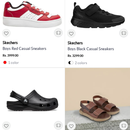
Skechers
Skechers
Boys Red Casual Sneakers
Boys Black Casual Sneakers
Rs. 3999.00
Rs. 3299.00
1 color
2 colors