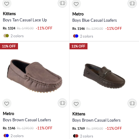
Kittens
Metro
Boys Tan Casual Lace Up
Boys Blue Casual Loafers
-11% OFF
Rs. 1324
Rs. 1490.00
-11% OFF
Rs. 1146
Rs. 1290.00
2 colors
2 colors
11% OFF
11% OFF
Metro
Kittens
Boys Brown Casual Loafers
Boys Brown Casual Loafers
-11% OFF
Rs. 1146
Rs. 1290.00
-11% OFF
Rs. 1769
Rs. 1990.00
2 colors
2 colors