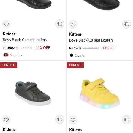
Kittens
Kittens
Boys Black Casual Loafers
Boys Black Casual Loafers
-11% OFF
Rs. 1502
Rs. 1690.00
-11% OFF
Rs. 1769
Rs. 1990.00
2 colors
1 color
11% OFF
11% OFF
Kittens
Kittens