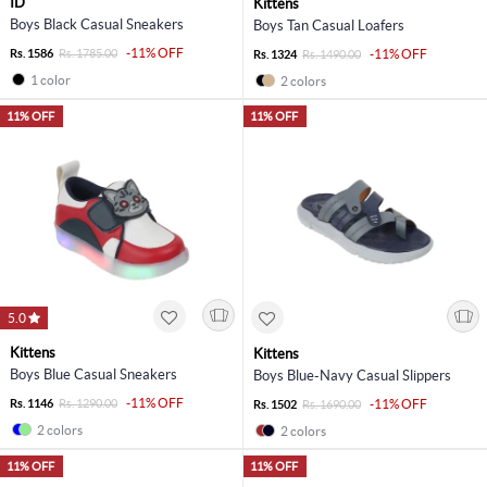
ID
Kittens
Boys Black Casual Sneakers
Boys Tan Casual Loafers
-11% OFF
Rs. 1586
Rs. 1785.00
-11% OFF
Rs. 1324
Rs. 1490.00
1 color
2 colors
11% OFF
11% OFF
5.0
Kittens
Kittens
Boys Blue Casual Sneakers
Boys Blue-Navy Casual Slippers
-11% OFF
Rs. 1146
Rs. 1290.00
-11% OFF
Rs. 1502
Rs. 1690.00
2 colors
2 colors
11% OFF
11% OFF