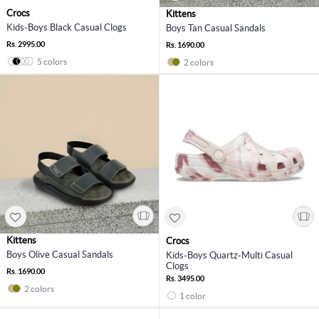
Crocs
Kittens
Kids-Boys Black Casual Clogs
Boys Tan Casual Sandals
Rs. 2995.00
Rs. 1690.00
5 colors
2 colors
Kittens
Crocs
Boys Olive Casual Sandals
Kids-Boys Quartz-Multi Casual
Clogs
Rs. 1690.00
Rs. 3495.00
2 colors
1 color