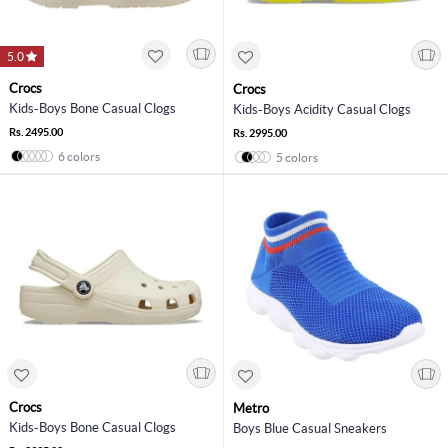
5.0
Crocs
Crocs
Kids-Boys Bone Casual Clogs
Kids-Boys Acidity Casual Clogs
Rs. 2495.00
Rs. 2995.00
6 colors
5 colors
Crocs
Metro
Kids-Boys Bone Casual Clogs
Boys Blue Casual Sneakers